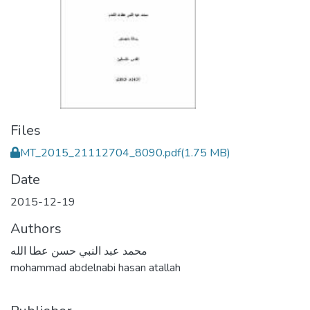
Files
MT_2015_21112704_8090.pdf
(1.75 MB)
Date
2015-12-19
Authors
محمد عبد النبي حسن عطا الله
mohammad abdelnabi hasan atallah