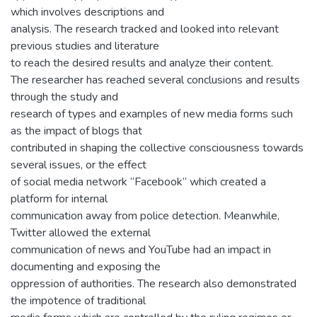
which involves descriptions and
analysis. The research tracked and looked into relevant
previous studies and literature
to reach the desired results and analyze their content.
The researcher has reached several conclusions and results
through the study and
research of types and examples of new media forms such
as the impact of blogs that
contributed in shaping the collective consciousness towards
several issues, or the effect
of social media network “Facebook” which created a
platform for internal
communication away from police detection. Meanwhile,
Twitter allowed the external
communication of news and YouTube had an impact in
documenting and exposing the
oppression of authorities. The research also demonstrated
the impotence of traditional