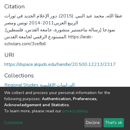
Citation
عطا الله، محمد عبد النبي. (2015). دور الإعلام الجديد في ثورات
الربيع العربي2011-2014 تونس ومصر
نموذجا [رسالة ماجستير منشورة، جامعة القدس، فلسطين].
المستودع الرقمي لجامعة القدس. https://arab-
scholars.com/3cefb6
URI
https://dspace.alquds.edu/handle/20.500.12213/2317
Collections
Regional Studies الدراسات الإقليمية
We collect and process your personal information for the
Full item page
following purposes:
Authentication, Preferences,
Acknowledgement and Statistics
.
To learn more, please read our
privacy policy
.
Al-Quds University
copyright © 2002-2026
SKITCE
Cookie
Privacy
End User
Send
Customize
Decline
That's ok
settings
policy
Agreement
Feedback