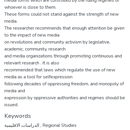
media forms which are controlled by the ruling regimes or
whoever is close to them.
These forms could not stand against the strength of new
media.
The researcher recommends that enough attention be given
to the impact of new media
on revolutions and community activism by legislative,
academic, community, research
and media organizations through promoting continuous and
relevant research . It is also
recommended that laws which regulate the use of new
media as a tool for selfexpression
following decades of oppressing freedom, and monopoly of
media and
expression by oppressive authorities and regimes should be
issued.
Keywords
الدراسات الاقليمية
,
Regional Studies