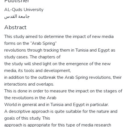
Publisher
AL-Quds University
جامعة القدس
Abstract
This study aimed to determine the impact of new media
forms on the “Arab Spring”
revolutions through tracking them in Tunisia and Egypt as
study cases. The chapters of
the study will shed light on the emergence of the new
media, its tools and development,
in addition to the outbreak the Arab Spring revolutions, their
interactions and overlaps.
This is done in order to measure the impact on the stages of
the revolutions in the Arab
World in general and in Tunisia and Egypt in particular.
A descriptive approach is quite suitable for the nature and
goals of this study. This
approach is appropriate for this type of media research