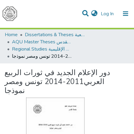
(current)
Log In
Communities & Collections
All of DSpace
Home
Dissertations & Theses الرسائل الجامعية
AQU Master Theses الرسائل الجامعية الخاصة بجامعة القدس
Regional Studies الدراسات الإقليمية
دور الإعلام الجديد في ثورات الربيع العربي2011-2014 تونس ومصر نموذجا
دور الإعلام الجديد في ثورات الربيع
العربي2011-2014 تونس ومصر
نموذجا