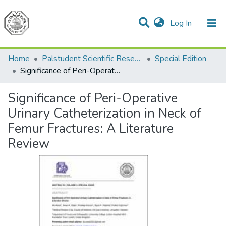
(current)
Log In
Communities & Collections
All of DSpace
Home
Palstudent Scientific Research Journal
Special Edition
Significance of Peri-Operative Urinary Catheterization in Neck of Femur Fractures: A Literature Review
Significance of Peri-Operative
Urinary Catheterization in Neck of
Femur Fractures: A Literature
Review