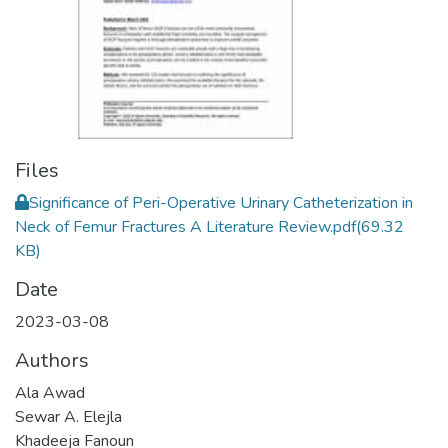
Files
Significance of Peri-Operative Urinary Catheterization in
Neck of Femur Fractures A Literature Review.pdf
(69.32
KB)
Date
2023-03-08
Authors
Ala Awad
Sewar A. Elejla
Khadeeja Fanoun