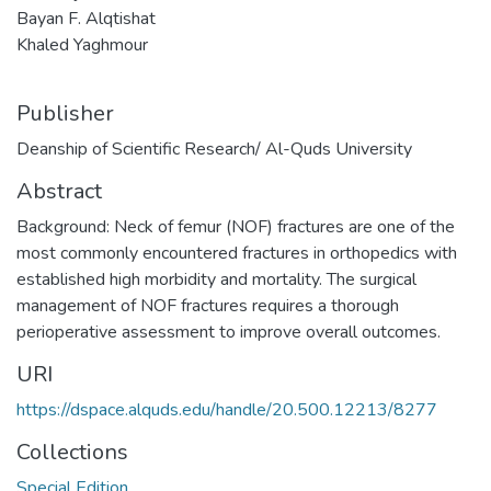
Bayan F. Alqtishat
Khaled Yaghmour
Publisher
Deanship of Scientific Research/ Al-Quds University
Abstract
Background: Neck of femur (NOF) fractures are one of the
most commonly encountered fractures in orthopedics with
established high morbidity and mortality. The surgical
management of NOF fractures requires a thorough
perioperative assessment to improve overall outcomes.
URI
https://dspace.alquds.edu/handle/20.500.12213/8277
Collections
Special Edition