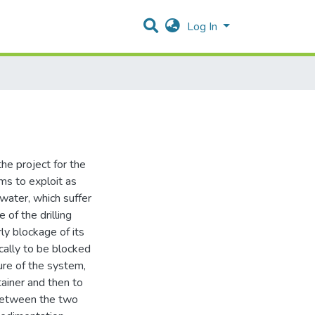
Log In
he project for the
ms to exploit as
water, which suffer
 of the drilling
ly blockage of its
cally to be blocked
ure of the system,
tainer and then to
 between the two