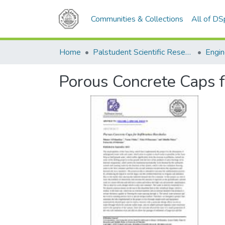
Communities & Collections
All of D
Home
Palstudent Scientific Research Journal
Engin
Porous Concrete Caps fo