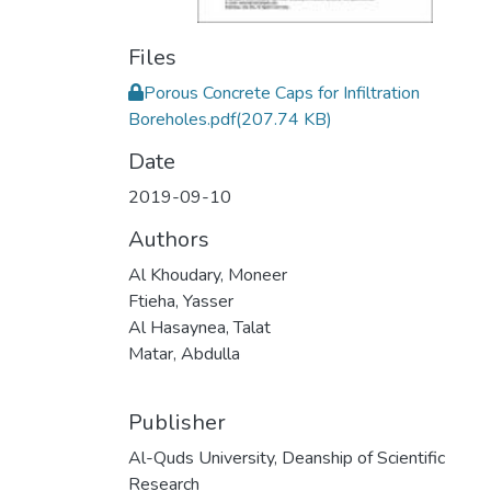
Files
Porous Concrete Caps for Infiltration
Boreholes.pdf
(207.74 KB)
Date
2019-09-10
Authors
Al Khoudary, Moneer
Ftieha, Yasser
Al Hasaynea, Talat
Matar, Abdulla
Publisher
Al-Quds University, Deanship of Scientific
Research