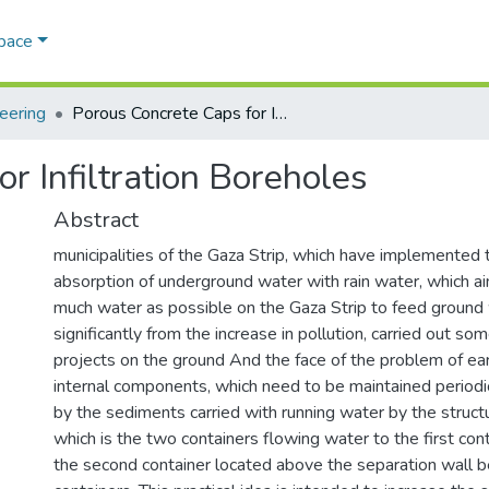
Space
eering
Porous Concrete Caps for Infiltration Boreholes
r Infiltration Boreholes
Abstract
municipalities of the Gaza Strip, which have implemented t
absorption of underground water with rain water, which ai
much water as possible on the Gaza Strip to feed ground 
significantly from the increase in pollution, carried out some
projects on the ground And the face of the problem of ear
internal components, which need to be maintained periodi
by the sediments carried with running water by the struct
which is the two containers flowing water to the first con
the second container located above the separation wall