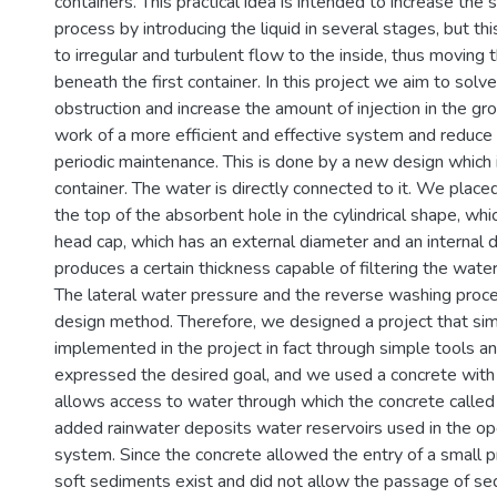
containers. This practical idea is intended to increase the
process by introducing the liquid in several stages, but th
to irregular and turbulent flow to the inside, thus moving
beneath the first container. In this project we aim to solv
obstruction and increase the amount of injection in the g
work of a more efficient and effective system and reduce 
periodic maintenance. This is done by a new design which 
container. The water is directly connected to it. We plac
the top of the absorbent hole in the cylindrical shape, whic
head cap, which has an external diameter and an internal 
produces a certain thickness capable of filtering the water
The lateral water pressure and the reverse washing proce
design method. Therefore, we designed a project that sim
implemented in the project in fact through simple tools 
expressed the desired goal, and we used a concrete with 
allows access to water through which the concrete calle
added rainwater deposits water reservoirs used in the op
system. Since the concrete allowed the entry of a small p
soft sediments exist and did not allow the passage of sed