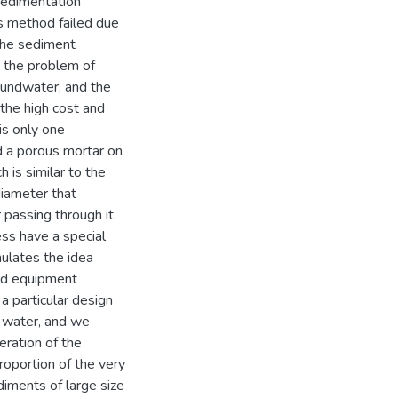
 sedimentation
is method failed due
 the sediment
e the problem of
roundwater, and the
the high cost and
is only one
ed a porous mortar on
h is similar to the
diameter that
 passing through it.
ss have a special
ulates the idea
and equipment
a particular design
d water, and we
eration of the
roportion of the very
iments of large size