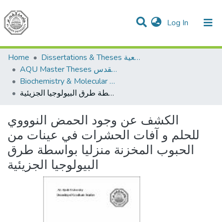
(current)
Log In
Communities & Collections
All of DSpace
Home
Dissertations & Theses الرسائل الجامعية
AQU Master Theses الرسائل الجامعية الخاصة بجامعة القدس
Biochemistry & Molecular Biology الكيمياء الحيوية والأحياء الجزيئية
الكشف عن وجود الحمض النوووي للحلم و آفات الحشرات في عينات من الحبوب المخزنة منزليا بواسطة طرق البيولوجيا الجزيئية
الكشف عن وجود الحمض النوووي
للحلم و آفات الحشرات في عينات من
الحبوب المخزنة منزليا بواسطة طرق
البيولوجيا الجزيئية