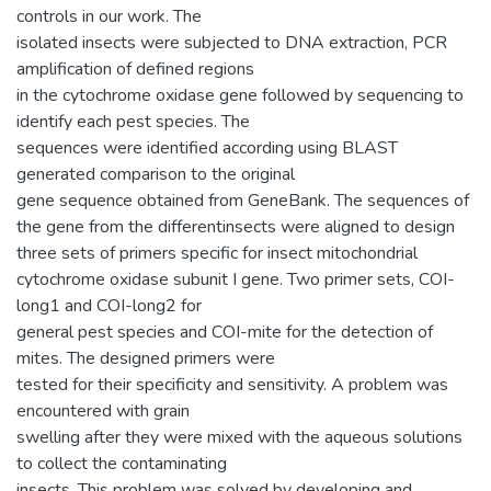
controls in our work. The
isolated insects were subjected to DNA extraction, PCR
amplification of defined regions
in the cytochrome oxidase gene followed by sequencing to
identify each pest species. The
sequences were identified according using BLAST
generated comparison to the original
gene sequence obtained from GeneBank. The sequences of
the gene from the differentinsects were aligned to design
three sets of primers specific for insect mitochondrial
cytochrome oxidase subunit I gene. Two primer sets, COI-
long1 and COI-long2 for
general pest species and COI-mite for the detection of
mites. The designed primers were
tested for their specificity and sensitivity. A problem was
encountered with grain
swelling after they were mixed with the aqueous solutions
to collect the contaminating
insects. This problem was solved by developing and