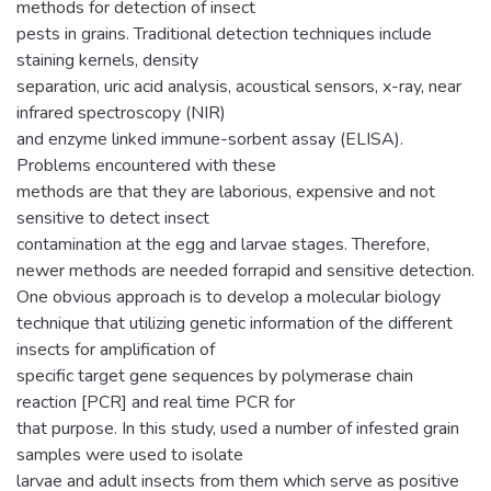
methods for detection of insect
pests in grains. Traditional detection techniques include
staining kernels, density
separation, uric acid analysis, acoustical sensors, x-ray, near
infrared spectroscopy (NIR)
and enzyme linked immune-sorbent assay (ELISA).
Problems encountered with these
methods are that they are laborious, expensive and not
sensitive to detect insect
contamination at the egg and larvae stages. Therefore,
newer methods are needed forrapid and sensitive detection.
One obvious approach is to develop a molecular biology
technique that utilizing genetic information of the different
insects for amplification of
specific target gene sequences by polymerase chain
reaction [PCR] and real time PCR for
that purpose. In this study, used a number of infested grain
samples were used to isolate
larvae and adult insects from them which serve as positive