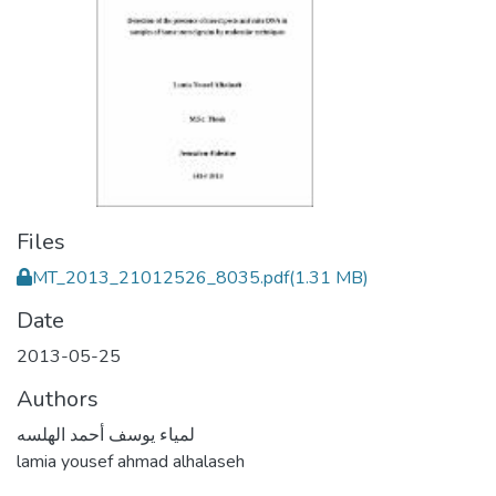
Files
MT_2013_21012526_8035.pdf
(1.31 MB)
Date
2013-05-25
Authors
لمياء يوسف أحمد الهلسه
lamia yousef ahmad alhalaseh