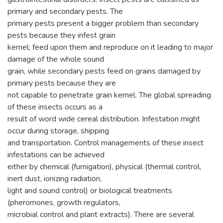
primary and secondary pests. The
primary pests present a bigger problem than secondary
pests because they infest grain
kernel; feed upon them and reproduce on it leading to major
damage of the whole sound
grain, while secondary pests feed on grains damaged by
primary pests because they are
not capable to penetrate grain kernel. The global spreading
of these insects occurs as a
result of word wide cereal distribution. Infestation might
occur during storage, shipping
and transportation. Control managements of these insect
infestations can be achieved
either by chemical (fumigation), physical (thermal control,
inert dust, ionizing radiation,
light and sound control) or biological treatments
(pheromones, growth regulators,
microbial control and plant extracts). There are several