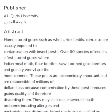
Publisher
AL-Quds University
جامعة القدس
Abstract
Home stored grains such as wheat, rice, lentils, corn...etc, are
usually exposed to
contamination with insect pests. Over 60 species of insects
infest stored grains where
Indian meal moth, flour beetles, saw-toothed grain beetles
and granary weevil are the
most common. These pests are economically important and
are responsible of millions of
dollars loss because contamination by these pests reduces
grains quality and therefore
discarding them. They may also cause several health
problems including allergies and
gastrointestinal disorders. Insect pests are classified as