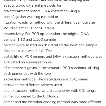
adapting two different methods for
grain treatment before DNA extraction using a
centrifugation washing method or
filtration washing method with the different sample size
including either 10 or 50 grams
respectively. For PCR optimization, the original DNA
sample, 1:10 and 1:100 sample
dilution were tested which indicated the best and sample
dilution to use was 1:10.. The
suitability of PCR primers and DNA extraction methods was
evaluated on eleven samples
of commercial grains in six separate PCR reactions utilizing
each primer set with the two
extraction methods. The detection sensitivity varied
between the different primers used
and extraction method where superiority with COI-long1
primer compared to the COIlong2
primer and the filtration washing method was more efficient