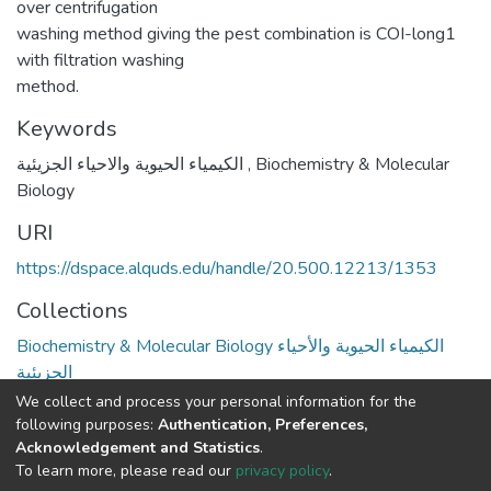
over centrifugation
washing method giving the pest combination is COI-long1
with filtration washing
method.
Keywords
الكيمياء الحيوية والاحياء الجزيئية
,
Biochemistry & Molecular
Biology
URI
https://dspace.alquds.edu/handle/20.500.12213/1353
Collections
Biochemistry & Molecular Biology الكيمياء الحيوية والأحياء
الجزيئية
We collect and process your personal information for the
Full item page
following purposes:
Authentication, Preferences,
Acknowledgement and Statistics
.
To learn more, please read our
privacy policy
.
Al-Quds University
copyright © 2002-2026
SKITCE