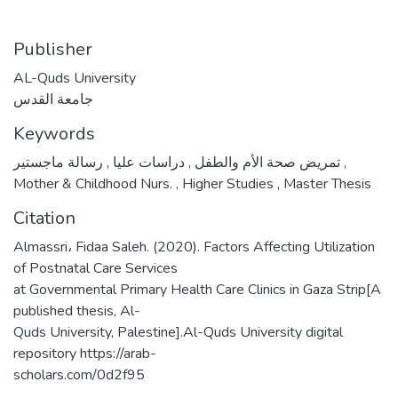
Publisher
AL-Quds University
جامعة القدس
Keywords
,
دراسات عليا
,
تمريض صحة الأم والطفل
رسالة ماجستير
,
Mother & Childhood Nurs.
,
Higher Studies
,
Master Thesis
Citation
Almassri، Fidaa Saleh. (2020). Factors Affecting Utilization
of Postnatal Care Services
at Governmental Primary Health Care Clinics in Gaza Strip[A
published thesis, Al-
Quds University, Palestine].Al-Quds University digital
repository https://arab-
scholars.com/0d2f95