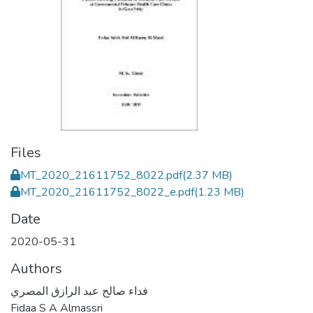
Files
MT_2020_21611752_8022.pdf
(2.37 MB)
MT_2020_21611752_8022_e.pdf
(1.23 MB)
Date
2020-05-31
Authors
فداء صالح عبد الرازق المصري
Fidaa S A Almassri