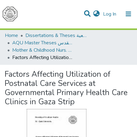
(current)
Log In
Communities & Collections
All of DSpace
Home
Dissertations & Theses الرسائل الجامعية
AQU Master Theses الرسائل الجامعية الخاصة بجامعة القدس
Mother & Childhood Nurs. تمريض صحة الأم والطفل
Factors Affecting Utilization of Postnatal Care Services at Governmental Primary Health Care Clinics in Gaza Strip
Factors Affecting Utilization of
Postnatal Care Services at
Governmental Primary Health Care
Clinics in Gaza Strip