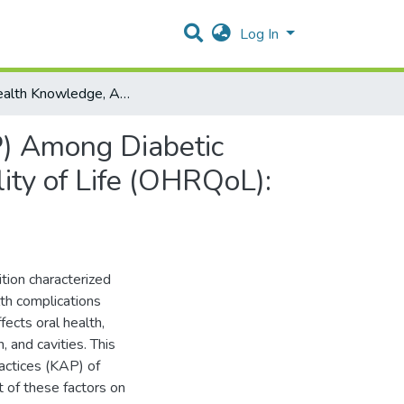
Log In
"Oral Health Knowledge, Attitudes, and Practices (KAP) Among Diabetic Patients and Their Impact on Oral Health-Related Quality of Life (OHRQoL): A Cross-Sectional Study"
P) Among Diabetic
ity of Life (OHRQoL):
tion characterized
th complications
ects oral health,
, and cavities. This
actices (KAP) of
t of these factors on