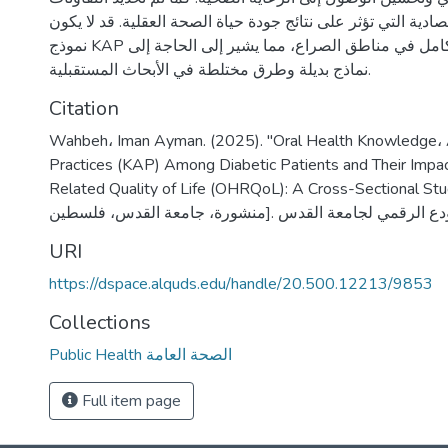
الاجتماعية والاقتصادية التي تؤثر على نتائج جودة حياة الصحة ال
نموذج KAP قابلاً للتطبيق بشكل كامل في مناطق الصراع، مما يشير إلى الحاجة إلى
نماذج بديلة وطرق مختلطة في الأبحاث المستقبلية.
Citation
Wahbeh، Iman Ayman. (2025). "Oral Health Knowledge، 
Practices (KAP) Among Diabetic Patients and Their Impac
Related Quality of Life (OHRQoL): A Cross-Sectional Study" [رسالة م
URI
https://dspace.alquds.edu/handle/20.500.12213/9853
Collections
Public Health الصحة العامة
Full item page