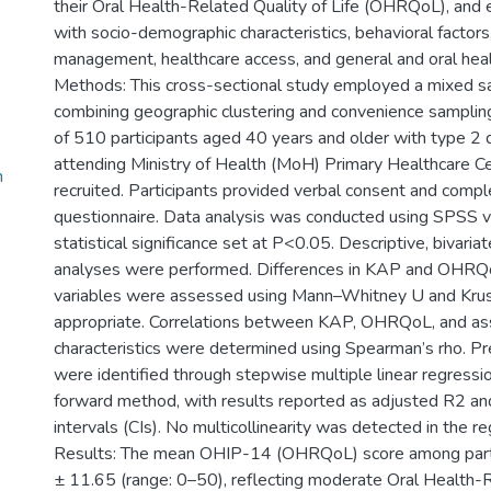
their Oral Health-Related Quality of Life (OHRQoL), and e
with socio-demographic characteristics, behavioral factors
management, healthcare access, and general and oral heal
Methods: This cross-sectional study employed a mixed s
combining geographic clustering and convenience sampling
of 510 participants aged 40 years and older with type 2 d
attending Ministry of Health (MoH) Primary Healthcare C
n
recruited. Participants provided verbal consent and compl
questionnaire. Data analysis was conducted using SPSS v
statistical significance set at P<0.05. Descriptive, bivariat
analyses were performed. Differences in KAP and OHRQ
variables were assessed using Mann–Whitney U and Krus
appropriate. Correlations between KAP, OHRQoL, and as
characteristics were determined using Spearman’s rho. 
were identified through stepwise multiple linear regressi
forward method, with results reported as adjusted R2 a
intervals (CIs). No multicollinearity was detected in the r
Results: The mean OHIP-14 (OHRQoL) score among part
± 11.65 (range: 0–50), reflecting moderate Oral Health-R