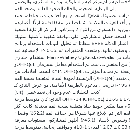
الروابط مع العوامل الاجتماعية والديموغرافية والسلوكية، وإ
إلى الرعاية الصحية، والحالة الصحية العامة وصحة الفم.
المنهجية: اعتمدت الدراسة تصميمًا مقطعيًا باستخدام نهج أخذ
بين التجميع الجغرافي وأخذ العينات الملائمة. شملت الدراسة 510 مشاركًا، أعمارهم
40 سنة فأكثر، مصابين بداء السكري من النوع 2 ومرتادين لمراكز الرعاية الصحية
الأولية التابعة لوزارة الصحة. حصل المشاركون على موافقة شفهي
منظمًا. تم تحليل البيانات باستخدام برنامج SPSS الإصدار 26، مع اعتبار الدلالة
الإحصائية عند P<0.05. شملت التحليلات وصفية، ثنائية، ومتعددة المتغيرات. تم
استخدام اختباري Mann-Whitney U وKruskal-Wallis لتحليل الفروقات في KAP
وOHRQoL بين المتغيرات، بينما تم استخدام معامل سبيرمان (Spearman’s rho)
لتحديد العلاقات بين KAP، OHRQoL، والعوامل المرتبطة. تم تحديد المؤثرات
الرئيسية لجودة الحياة المتعلقة بصحة الفم (OHRQoL) عبر تحليل انحدار خطي متعدد
تدريجي، مدعوم بالطريقة الأمامية، مع عرض النتائج كـ R² معدلة وفواصل ثقة 95%
(CIs). أكدت التحليلات عدم وجود أي تعدد خطي.
النتائج: كان متوسط درجة OHIP-14 (OHRQoL) بين المشاركين 17.84 ± 11.65
(النطاق: 0-50)، مما يعكس جودة حياة متعلقة بصحة الفم معتدلة. كانت أكثر
مشكلات صحة الفم التي تم الإبلاغ عنها شيوعًا هي جفاف الفم (62.2٪) وفقدان
الأسنان (48.6٪) وتسوس الأسنان (46.1٪). أظهر المشاركون مستويات معرفة
معتدلة، بمتوسط درجة 6.53 ± 2.07 (المدى: 1-10)، ومواقف إيجابية، بمتوسط درجة