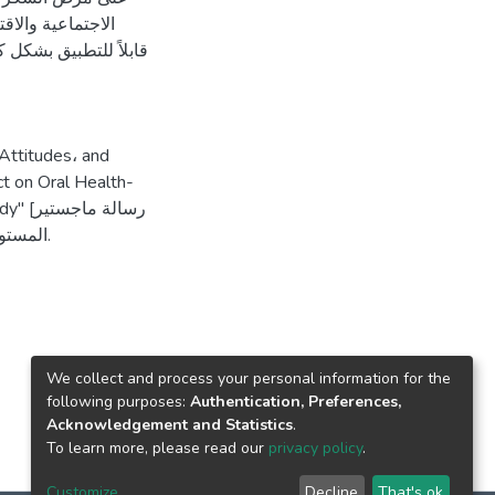
عقلية. قد لا يكون
Attitudes، and
t on Oral Health-
اجستير
منشورة، جامعة القدس، فلسطين]. المستودع الرقمي لجامعة القدس.
We collect and process your personal information for the
following purposes:
Authentication, Preferences,
Acknowledgement and Statistics
.
To learn more, please read our
privacy policy
.
Customize
Decline
That's ok