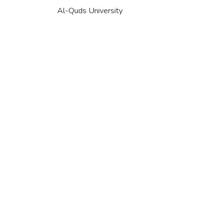
Al-Quds University