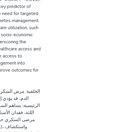
key predictor of
 need for targeted
iabetes management.
e utilization, such
n, socio-economic
erscoring the
ealthcare access and
e access to
agement into
mprove outcomes for
فاع مستويات السكر في
ه. ومن تأثيراته
 خطر الإصابة بأمراض
الدراسة إلى تقييم