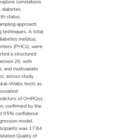
xplore correlations
, diabetes
th status.
ampling approach,
 techniques. A total
iabetes mellitus,
enters (PHCs), were
eted a structured
ersion 26, with
e, and multivariate
oL across study
kal–Wallis tests as
sociated
Predictors of OHRQoL
on, confirmed by the
nd 95% confidence
egression model.
icipants was 17.84
elated Quality of