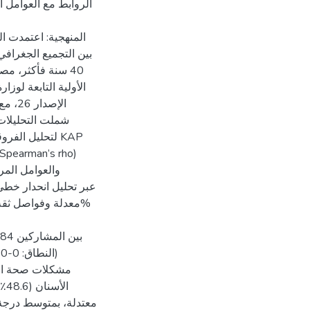
دارة السكري، والوصول
 عينات مختلطة، تجمع
ة وأكملوا استبيانًا