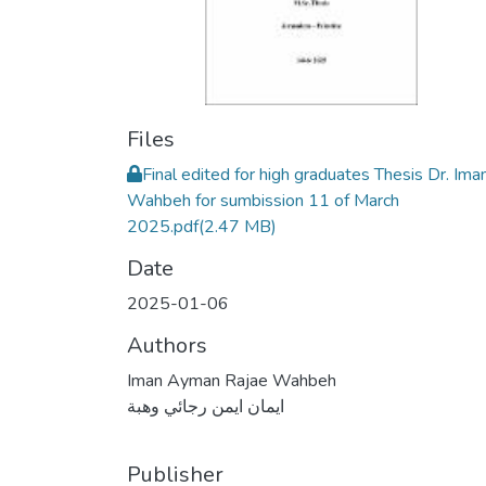
Files
Final edited for high graduates Thesis Dr. Ima
Wahbeh for sumbission 11 of March
2025.pdf
(2.47 MB)
Date
2025-01-06
Authors
Iman Ayman Rajae Wahbeh
ايمان ايمن رجائي وهبة
Publisher