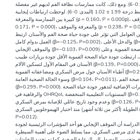
4.88 ± 1.65 (المدى: 0-6). ومع ذلك، كانت ممارسات نظافة الفم لديهم غير مفضلة
بشكل عام، بمتوسط درجة 1.99 ± 1.02 (المدى: 0-6). لوحظت ارتباطات إيجابية
كبيرة بين الممارسة والمعرفة (ρ = 0.160، P = 0.000ρ)، والممارسة والموقف (ρ =
0.171، P = 0.000)، والمعرفة والموقف (ρ = 0.238، P = 0.000ρ). كشف تحليل
الانحدار عن العديد من العوامل التي تؤثر على جودة حياة صحة ا
العمل بدوام كامل (β=−0.125، P=0.002)، والدخل الأعلى (β=−0.128، P=0.001)،
والموقف الإيجابي (β=−0.103، P=0.009) بتحسن جودة حياة الصحة الفموية. وعلى
النقيض من ذلك، ارتبطت جودة حياة الصحة الفموية الأقل جود
الأسنان في المقام الأول لتسكين الآلام (β=0.139، P=0.000)، والمناقشات مع
أطباء الأسنان حول مرض السكري ومضاعفاته الفموية (β=0.200، P=0.000)،
وسوء الحالة الصحية العامة (β=0.104، P=0.011)، وسوء حالة صحة الفم
(β=0.299، P=0.000). وشملت المؤشرات الإضافية لتدهور جودة حياة الصحة
والرفاهية في OHRQoL المستويات التعليمية المنخفضة (β=0.124، P=0.002)،
وعدم وجود تاريخ عائلي للإصابة بمرض السكري (β=0.126، P=0.001)، والفترات
الطويلة (أكثر من ثلاثة أشهر) منذ اختبار الهيموجلوبين السكري (β=0.098،
P=0.012).
الخلاصة: وجدت هذه الدراسة أن الموقف الإيجابي هو أحد المؤ
حياة الصحة العقلية لدى مرضى السكري، مما يسلط الضوء عل
على مرض السكري وتحسين الوصول إلى الرعاية الصحية. كما تم