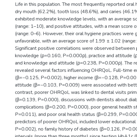
Life in this population. The most frequently reported oral
dry mouth (62.2%), tooth loss (48.6%), and caries (46.1%
exhibited moderate knowledge levels, with an average sc
(range: 1–10), and positive attitudes, with a mean score 
(range: 0–6). However, their oral hygiene practices were 
unfavorable, with an average score of 1.99 ± 1.02 (range:
Significant positive correlations were observed between 
knowledge (ρ=0.160, P=0.000ρ), practice and attitude 
and knowledge and attitude (ρ=0.238, P=0.000ρ). The re
revealed several factors influencing OHRQoL. Full-time
(β=−0.125, P=0.002), higher income (β=−0.128, P=0.001)
attitude (β=−0.103, P=0.009) were associated with bet
contrast, poorer OHRQoL was linked to dental visits primari
(β=0.139, P=0.000), discussions with dentists about diab
complications (β=0.200, P=0.000), poor general health s
P=0.011), and poor oral health status (β=0.299, P=0.000
predictors of poorer OHRQoL included lower educational 
P=0.002), no family history of diabetes (β=0.126, P=0.0
intervals (more than three months) since testing HbA1c 