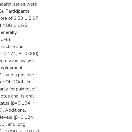
 health issues were
). Participants
ore of 6.53 ± 2.07
of 4.88 ± 1.65
generally
 0–6).
practice and
(ρ=0.171, P=0.000),
gression analysis
 employment
, and a positive
ter OHRQoL. In
ly for pain relief
etes and its oral
tatus (β=0.104,
). Additional
levels (β=0.124,
01), and long
(β=0.098, P=0.012).