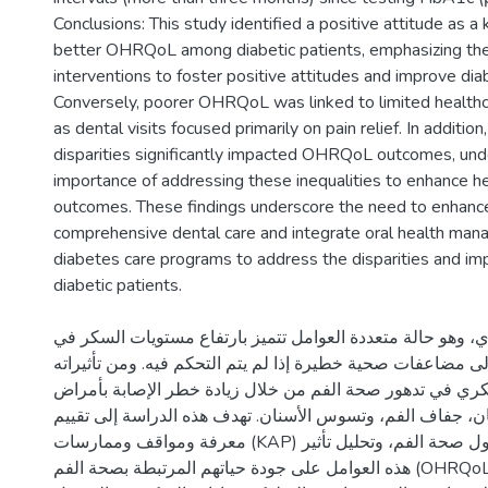
Conclusions: This study identified a positive attitude as a 
better OHRQoL among diabetic patients, emphasizing the
interventions to foster positive attitudes and improve d
Conversely, poorer OHRQoL was linked to limited healthcar
as dental visits focused primarily on pain relief. In additio
disparities significantly impacted OHRQoL outcomes, und
importance of addressing these inequalities to enhance h
outcomes. These findings underscore the need to enhanc
comprehensive dental care and integrate oral health man
diabetes care programs to address the disparities and i
الخلفية: مرض السكري، وهو حالة متعددة العوامل تتميز بارت
الدم، قد يؤدي إلى مضاعفات صحية خطيرة إذا لم يتم التحكم في
الرئيسية، يساهم السكري في تدهور صحة الفم من خلال زيادة
اللثة، فقدان الأسنان، جفاف الفم، وتسوس الأسنان. تهدف هذه 
معرفة ومواقف وممارسات (KAP) مرضى السكري حول صحة الفم، وتحليل تأثير
هذه العوامل على جودة حياتهم المرتبطة بصحة الفم (OHRQoL)، واستكشاف