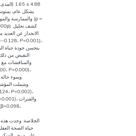
لفم والأسنان. ارتبط
ة بزيارات طبيب
شرات الرئيسية لجودة
ى أهمية السيطرة
 تحديد التفاوتات