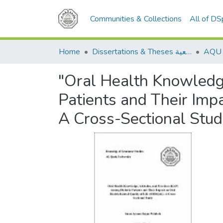
Communities & Collections
All of D
Home
Dissertations & Theses الرسائل الجامعية
"Oral Health Knowledge
Patients and Their Imp
A Cross-Sectional Stud