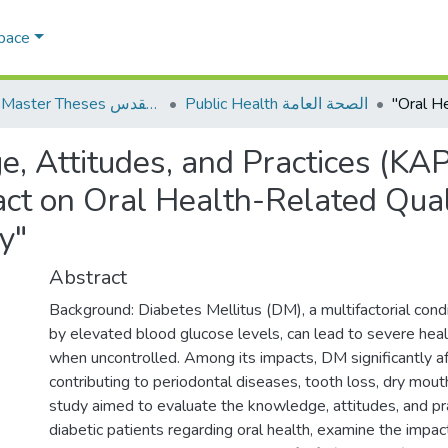
Space
AQU Master Theses الرسائل الجامعية الخاصة بجامعة القدس
Public Health الصحة العامة
, Attitudes, and Practices (KA
act on Oral Health-Related Qual
y"
Abstract
Background: Diabetes Mellitus (DM), a multifactorial condi
by elevated blood glucose levels, can lead to severe heal
when uncontrolled. Among its impacts, DM significantly aff
contributing to periodontal diseases, tooth loss, dry mouth
study aimed to evaluate the knowledge, attitudes, and pr
diabetic patients regarding oral health, examine the impac