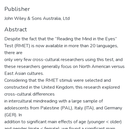
Publisher
John Wiley & Sons Australia, Ltd
Abstract
Despite the fact that the “Reading the Mind in the Eyes”
Test (RMET) is now available in more than 20 languages,
there are
only very few cross-cultural researchers using this test, and
these researchers generally focus on North American versus
East Asian cultures.
Considering that the RMET stimuli were selected and
constructed in the United Kingdom, this research explored
cross-cultural differences
in intercultural mindreading with a large sample of
adolescents from Palestine (PAL), Italy (ITA), and Germany
(GER). In
addition to significant main effects of age (younger < older)
and gender (male < female), we found a significant main