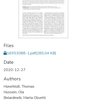
Files
16953088-1.pdf
(285.04 KB)
Date
2020-12-27
Authors
Hünefeldt, Thomas
Hussein, Ola
Belardinelli, Marta Olivetti