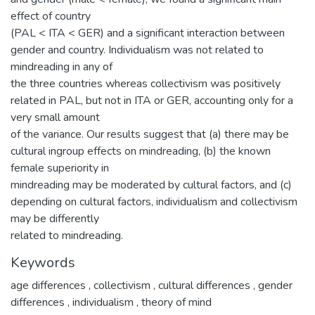
effect of country
(PAL < ITA < GER) and a significant interaction between
gender and country. Individualism was not related to
mindreading in any of
the three countries whereas collectivism was positively
related in PAL, but not in ITA or GER, accounting only for a
very small amount
of the variance. Our results suggest that (a) there may be
cultural ingroup effects on mindreading, (b) the known
female superiority in
mindreading may be moderated by cultural factors, and (c)
depending on cultural factors, individualism and collectivism
may be differently
related to mindreading.
Keywords
age differences
,
collectivism
,
cultural differences
,
gender
differences
,
individualism
,
theory of mind