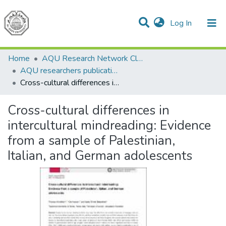
(current)
Log In
Communities & Collections
All of DSpace
Home
AQU Research Network Clusters
AQU researchers publications
Cross-cultural differences in intercultural mindreading: Evidence from a sample of Palestinian, Italian, and German adolescents
Cross-cultural differences in
intercultural mindreading: Evidence
from a sample of Palestinian,
Italian, and German adolescents