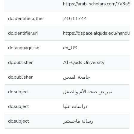
https://arab-scholars.com/7a3a95
dc.identifier.other
21611744
dc.identifier.uri
https://dspace.alquds.edu/hand
dc.language.iso
en_US
dc.publisher
AL-Quds University
dc.publisher
جامعة القدس
dc.subject
تمريض صحة الأم والطفل
dc.subject
دراسات عليا
dc.subject
رسالة ماجستير