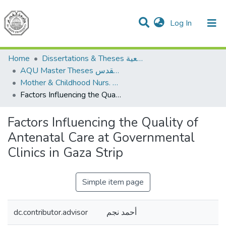
(current)
Log In
Communities & Collections
All of DSpace
Home
Dissertations & Theses الرسائل الجامعية
AQU Master Theses الرسائل الجامعية الخاصة بجامعة القدس
Mother & Childhood Nurs. تمريض صحة الأم والطفل
Factors Influencing the Quality of Antenatal Care at Governmental Clinics in Gaza Strip
Factors Influencing the Quality of
Antenatal Care at Governmental
Clinics in Gaza Strip
Simple item page
dc.contributor.advisor
أحمد نجم