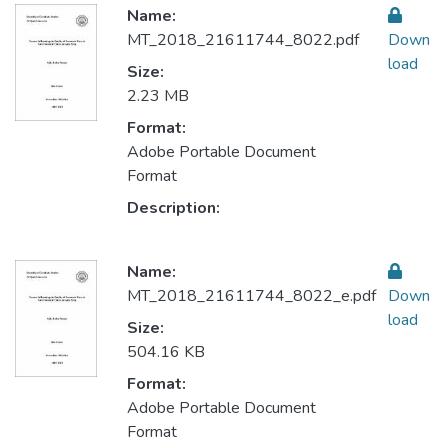
Name:
MT_2018_21611744_8022.pdf
Down
load
Size:
2.23 MB
Format:
Adobe Portable Document
Format
Description:
Name:
MT_2018_21611744_8022_e.pdf
Down
load
Size:
504.16 KB
Format:
Adobe Portable Document
Format