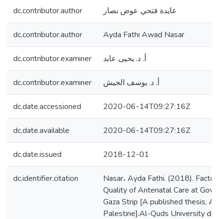
dc.contributor.author
عايدة فتحي عوض نصار
dc.contributor.author
Ayda Fathi Awad Nasar
dc.contributor.examiner
أ. د. يحيى عابد
dc.contributor.examiner
أ. د. يوسف الجيش
dc.date.accessioned
2020-06-14T09:27:16Z
dc.date.available
2020-06-14T09:27:16Z
dc.date.issued
2018-12-01
dc.identifier.citation
Nasar، Ayda Fathi. (2018). Factors
Quality of Antenatal Care at Gover
Gaza Strip [A published thesis, Al
Palestine].Al-Quds University digi