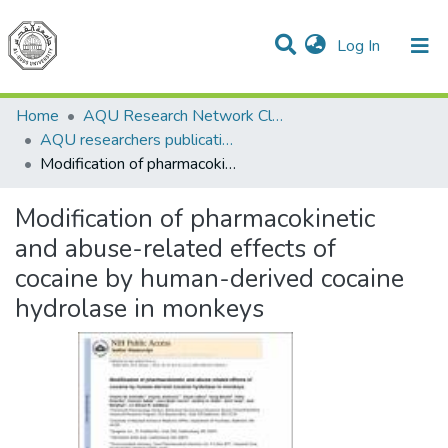
(current)
Log In
Communities & Collections
All of DSpace
Home
AQU Research Network Clusters
AQU researchers publications
Modification of pharmacokinetic and abuse-related effects of cocaine by human-derived cocaine hydrolase in monkeys
Modification of pharmacokinetic
and abuse-related effects of
cocaine by human-derived cocaine
hydrolase in monkeys