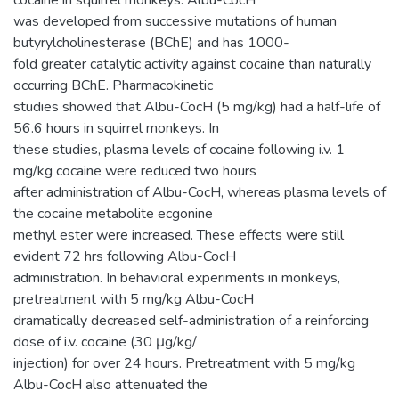
cocaine in squirrel monkeys. Albu-CocH
was developed from successive mutations of human
butyrylcholinesterase (BChE) and has 1000-
fold greater catalytic activity against cocaine than naturally
occurring BChE. Pharmacokinetic
studies showed that Albu-CocH (5 mg/kg) had a half-life of
56.6 hours in squirrel monkeys. In
these studies, plasma levels of cocaine following i.v. 1
mg/kg cocaine were reduced two hours
after administration of Albu-CocH, whereas plasma levels of
the cocaine metabolite ecgonine
methyl ester were increased. These effects were still
evident 72 hrs following Albu-CocH
administration. In behavioral experiments in monkeys,
pretreatment with 5 mg/kg Albu-CocH
dramatically decreased self-administration of a reinforcing
dose of i.v. cocaine (30 μg/kg/
injection) for over 24 hours. Pretreatment with 5 mg/kg
Albu-CocH also attenuated the