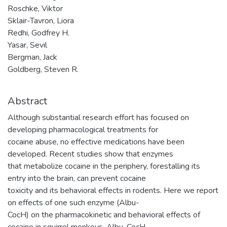
Roschke, Viktor
Sklair-Tavron, Liora
Redhi, Godfrey H.
Yasar, Sevil
Bergman, Jack
Goldberg, Steven R.
Abstract
Although substantial research effort has focused on
developing pharmacological treatments for
cocaine abuse, no effective medications have been
developed. Recent studies show that enzymes
that metabolize cocaine in the periphery, forestalling its
entry into the brain, can prevent cocaine
toxicity and its behavioral effects in rodents. Here we report
on effects of one such enzyme (Albu-
CocH) on the pharmacokinetic and behavioral effects of