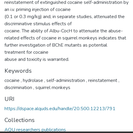
reinstatement of extinguished cocaine self-administration by
an i.v. priming injection of cocaine
(0.1 or 0.3 mg/kg) and, in separate studies, attenuated the
discriminative stimulus effects of
cocaine. The ability of Albu-CocH to attenuate the abuse-
related effects of cocaine in squirrel monkeys indicates that
further investigation of BChE mutants as potential
treatment for cocaine
abuse and toxicity is warranted.
Keywords
cocaine
,
hydrolase
,
self-administration
,
reinstatement
,
discrimination
,
squirrel monkeys
URI
https://dspace.alquds.edu/handle/20.500.12213/791
Collections
AQU researchers publications