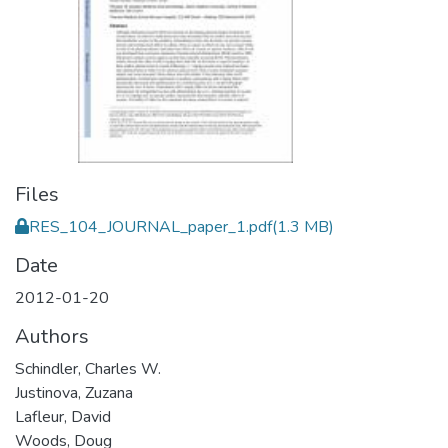
Files
RES_104_JOURNAL_paper_1.pdf
(1.3 MB)
Date
2012-01-20
Authors
Schindler, Charles W.
Justinova, Zuzana
Lafleur, David
Woods, Doug