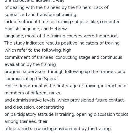
the school and academic way
of dealing with the trainees by the trainers. Lack of
specialized and transformal training,
lack of sufficient time for training subjects like; computer,
English language, and Hebrew
language, most of the training courses were theoretical
The study indicated results positive indicators of training
which refer to the following, high
commitment of trainees, conducting stage and continuous
evaluation by the training
program supervisors through following up the trainees, and
communicating the Special
Police department in the first stage or training, interaction of
members of different ranks,
and administrative levels, which provisioned future contact,
and discussion, concentrating
on participatory attitude in training, opening discussion topics
among trainees, their
officials and surrounding environment by the training.