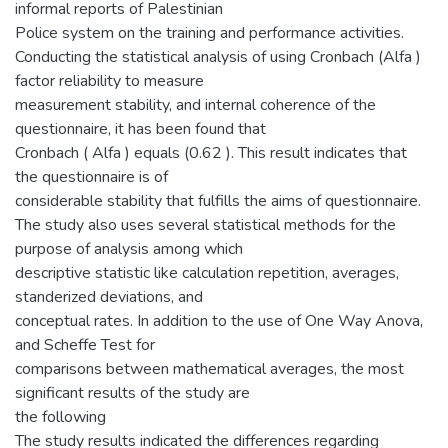
informal reports of Palestinian
Police system on the training and performance activities.
Conducting the statistical analysis of using Cronbach (Alfa )
factor reliability to measure
measurement stability, and internal coherence of the
questionnaire, it has been found that
Cronbach ( Alfa ) equals (0.62 ). This result indicates that
the questionnaire is of
considerable stability that fulfills the aims of questionnaire.
The study also uses several statistical methods for the
purpose of analysis among which
descriptive statistic like calculation repetition, averages,
standerized deviations, and
conceptual rates. In addition to the use of One Way Anova,
and Scheffe Test for
comparisons between mathematical averages, the most
significant results of the study are
the following
The study results indicated the differences regarding