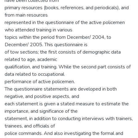
have been collected from
primary resources (books, references, and periodicals), and
from main resources
represented in the questionnaire of the active policemen
who attended training in various
topics within the period from December/ 2004, to
December/ 2005. This questionnaire is
of tow sections; the first consists of demographic data
related to age, academic
qualification, and training. While the second part consists of
data related to occupational
performance of active policemen.
The questionnaire statements are developed in both
negative, and positive aspects, and
each statement is given a stated measure to estimate the
importance, and significance of the
statement, in addition to conducting interviews with trainers,
trainees, and officials of
police commands. And also investigating the formal and