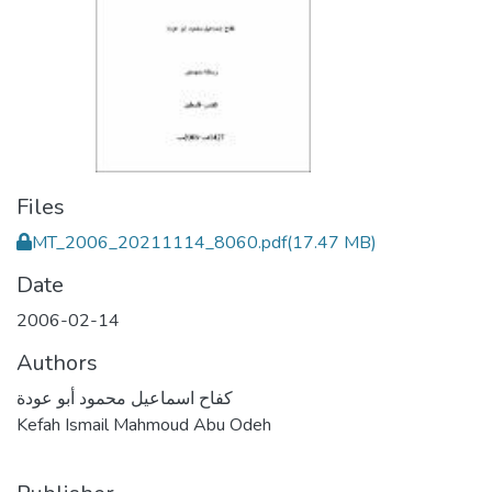
Files
MT_2006_20211114_8060.pdf
(17.47 MB)
Date
2006-02-14
Authors
كفاح اسماعيل محمود أبو عودة
Kefah Ismail Mahmoud Abu Odeh