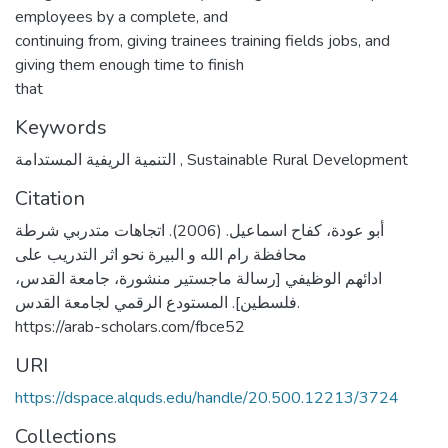
employees by a complete, and
continuing from, giving trainees training fields jobs, and
giving them enough time to finish
that
Keywords
التنمية الريفية المستدامة
,
Sustainable Rural Development
Citation
أبو عودة، كفاح اسماعيل. (2006). اتجاهات متدربي شرطة
محافظة رام الله و البيرة نحو اثر التدريب على
ادائهم الوظيفي [رسالة ماجستير منشورة، جامعة القدس،
فلسطين]. المستودع الرقمي لجامعة القدس.
https://arab-scholars.com/fbce52
URI
https://dspace.alquds.edu/handle/20.500.12213/3724
Collections