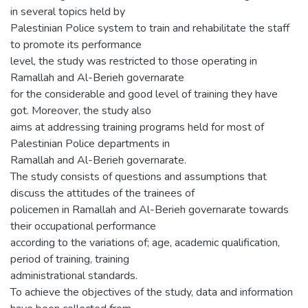
in several topics held by
Palestinian Police system to train and rehabilitate the staff
to promote its performance
level, the study was restricted to those operating in
Ramallah and Al-Berieh governarate
for the considerable and good level of training they have
got. Moreover, the study also
aims at addressing training programs held for most of
Palestinian Police departments in
Ramallah and Al-Berieh governarate.
The study consists of questions and assumptions that
discuss the attitudes of the trainees of
policemen in Ramallah and Al-Berieh governarate towards
their occupational performance
according to the variations of; age, academic qualification,
period of training, training
administrational standards.
To achieve the objectives of the study, data and information