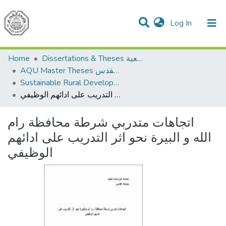
(current)
Log In
Communities & Collections
All of DSpace
Home
Dissertations & Theses الرسائل الجامعية
AQU Master Theses الرسائل الجامعية الخاصة بجامعة القدس
Sustainable Rural Development التنمية الريفية المستدامة
اتجاهات متدربي شرطة محافظة رام الله و البيرة نحو اثر التدريب على ادائهم الوظيفي
اتجاهات متدربي شرطة محافظة رام
الله و البيرة نحو اثر التدريب على ادائهم
الوظيفي