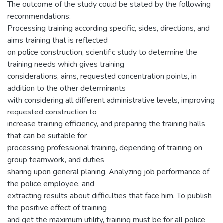
The outcome of the study could be stated by the following
recommendations:
Processing training according specific, sides, directions, and
aims training that is reflected
on police construction, scientific study to determine the
training needs which gives training
considerations, aims, requested concentration points, in
addition to the other determinants
with considering all different administrative levels, improving
requested construction to
increase training efficiency, and preparing the training halls
that can be suitable for
processing professional training, depending of training on
group teamwork, and duties
sharing upon general planing. Analyzing job performance of
the police employee, and
extracting results about difficulties that face him. To publish
the positive effect of training
and get the maximum utility, training must be for all police