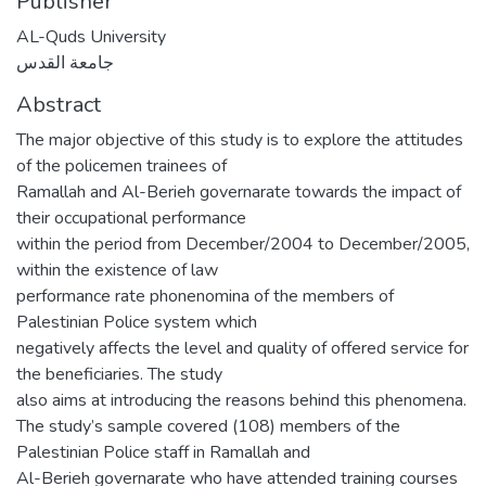
Publisher
AL-Quds University
جامعة القدس
Abstract
The major objective of this study is to explore the attitudes
of the policemen trainees of
Ramallah and Al-Berieh governarate towards the impact of
their occupational performance
within the period from December/2004 to December/2005,
within the existence of law
performance rate phonenomina of the members of
Palestinian Police system which
negatively affects the level and quality of offered service for
the beneficiaries. The study
also aims at introducing the reasons behind this phenomena.
The study’s sample covered (108) members of the
Palestinian Police staff in Ramallah and
Al-Berieh governarate who have attended training courses