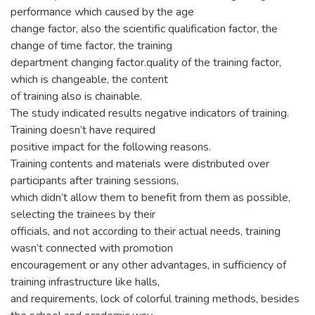
performance which caused by the age
change factor, also the scientific qualification factor, the
change of time factor, the training
department changing factor.quality of the training factor,
which is changeable, the content
of training also is chainable.
The study indicated results negative indicators of training.
Training doesn’t have required
positive impact for the following reasons.
Training contents and materials were distributed over
participants after training sessions,
which didn’t allow them to benefit from them as possible,
selecting the trainees by their
officials, and not according to their actual needs, training
wasn’t connected with promotion
encouragement or any other advantages, in sufficiency of
training infrastructure like halls,
and requirements, lock of colorful training methods, besides