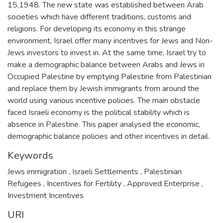
15,1948. The new state was established between Arab
societies which have different traditions, customs and
religions. For developing its economy in this strange
environment, Israel offer many incentives for Jews and Non-
Jews investors to invest in. At the same time, Israel try to
make a demographic balance between Arabs and Jews in
Occupied Palestine by emptying Palestine from Palestinian
and replace them by Jewish immigrants from around the
world using various incentive policies. The main obstacle
faced Israeli economy is the political stability which is
absence in Palestine. This paper analysed the economic,
demographic balance policies and other incentives in detail.
Keywords
Jews immigration
,
Israeli Settlements
,
Palestinian
Refugees
,
Incentives for Fertility
,
Approved Enterprise
,
Investment Incentives
URI