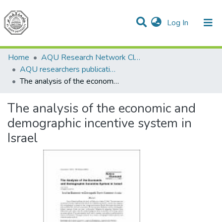
(current)
Log In
Communities & Collections
All of DSpace
Home
AQU Research Network Clusters
AQU researchers publications
The analysis of the economic and demographic incentive system in Israel
The analysis of the economic and
demographic incentive system in
Israel