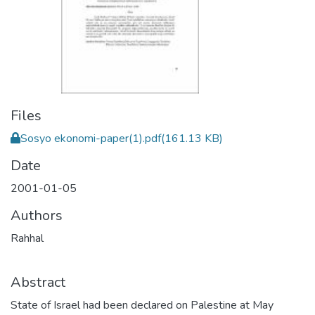
Files
Sosyo ekonomi-paper(1).pdf
(161.13 KB)
Date
2001-01-05
Authors
Rahhal
Abstract
State of Israel had been declared on Palestine at May