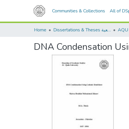
Communities & Collections
All of D
Home
Dissertations & Theses الرسائل الجامعية
DNA Condensation Usin