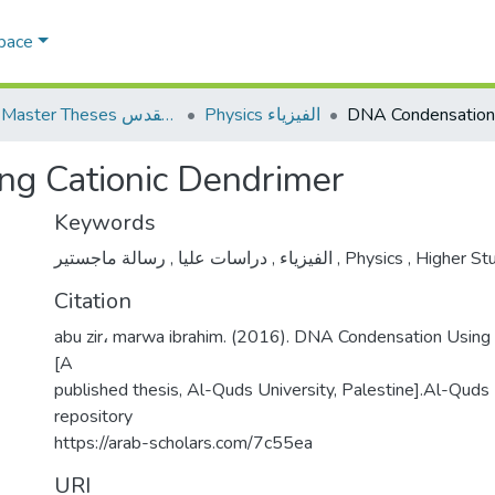
Space
AQU Master Theses الرسائل الجامعية الخاصة بجامعة القدس
Physics الفيزياء
g Cationic Dendrimer
Keywords
,
دراسات عليا
,
الفيزياء
رسالة ماجستير
,
Physics
,
Higher St
Citation
abu zir، marwa ibrahim. (2016). DNA Condensation Using
[A
published thesis, Al-Quds University, Palestine].Al-Quds U
repository
https://arab-scholars.com/7c55ea
URI