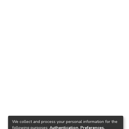
We collect and process your personal information for the
following purposes:
Authentication, Preferences,