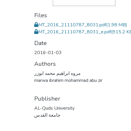
Files
MT_2016_21110787_8031.pdf
(1.98 MB)
MT_2016_21110787_8031_e.pdf
(915.2 K
Date
2016-01-03
Authors
مروه ابراهيم محمد ابوزر
marwa ibrahim mohammad abu zir
Publisher
AL-Quds University
جامعة القدس