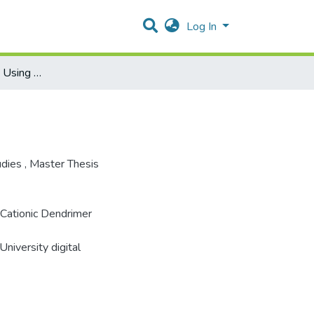
Log In
DNA Condensation Using Cationic Dendrimer
udies
,
Master Thesis
 Cationic Dendrimer
niversity digital