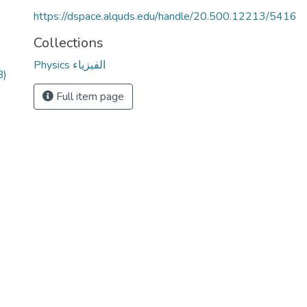
https://dspace.alquds.edu/handle/20.500.12213/5416
Collections
Physics الفيزياء
B)
Full item page