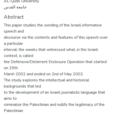
AL-Quds University
جامعة القدس
Abstract
This paper studies the wording of the Israeli informative
speech and
discourse via the contents and features of this speech over
a particular
interval; the weeks that witnessed what, in the Israeli
context, is called
the Defensive/Deterrent Enclosure Operation that started
on 29th
March 2002 and ended on 2nd of May 2002.
The study explores the intellectual and historical
backgrounds that led
to the development of an Israeli journalistic language that
aims to
criminalize the Palestinian and nullify the legitimacy of the
Palestinian