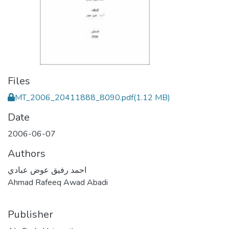
Files
MT_2006_20411888_8090.pdf
(1.12 MB)
Date
2006-06-07
Authors
احمد رفيق عوض عبادي
Ahmad Rafeeq Awad Abadi
Publisher