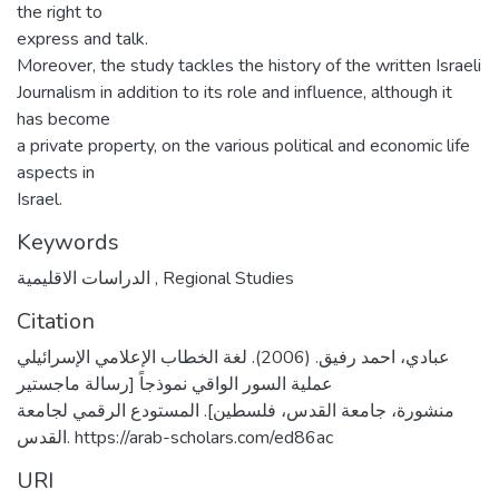
the right to
express and talk.
Moreover, the study tackles the history of the written Israeli
Journalism in addition to its role and influence, although it
has become
a private property, on the various political and economic life
aspects in
Israel.
Keywords
الدراسات الاقليمية
,
Regional Studies
Citation
عبادي، احمد رفيق. (2006). لغة الخطاب الإعلامي الإسرائيلي
عملية السور الواقي نموذجاً [رسالة ماجستير
منشورة، جامعة القدس، فلسطين]. المستودع الرقمي لجامعة
القدس. https://arab-scholars.com/ed86ac
URI