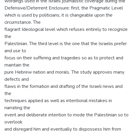
wordings used in the Israeli journalistic coverage during the
Defensive/Deterrent Enclosure: first, the Pragmatic Level
which is used by politicians; it is changeable upon the
circumstance. The
flagrant Ideological level which refuses entirely to recognize
the
Palestinian. The third level is the one that the Israelis prefer
and use to
focus on their suffering and tragedies so as to protect and
maintain the
pure Hebrew nation and morals. The study approves many
defects and
flaws in the formation and drafting of the Israeli news and
the
techniques applied as well as intentional mistakes in
narrating the
event and deliberate intention to mode the Palestinian so to
overlook
and disregard him and eventually to dispossess him from