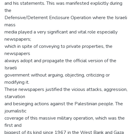
and his statements. This was manifested explicitly during
the
Defensive/Deterrent Enclosure Operation where the Israeli
mass
media played a very significant and vital role especially
newspapers;
which in spite of conveying to private properties, the
newspapers
always adopt and propagate the official version of the
Israeli
government without arguing, objecting, criticizing or
modifying it.
These newspapers justified the vicious attacks, aggression,
starvation
and besieging actions against the Palestinian people. The
journalistic
coverage of this massive military operation, which was the
first and
biggest of its kind since 1967 in the West Bank and Gaza