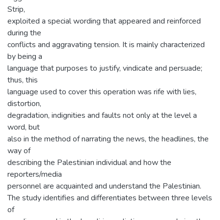
Strip,
exploited a special wording that appeared and reinforced
during the
conflicts and aggravating tension. It is mainly characterized
by being a
language that purposes to justify, vindicate and persuade;
thus, this
language used to cover this operation was rife with lies,
distortion,
degradation, indignities and faults not only at the level a
word, but
also in the method of narrating the news, the headlines, the
way of
describing the Palestinian individual and how the
reporters/media
personnel are acquainted and understand the Palestinian.
The study identifies and differentiates between three levels
of