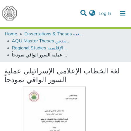
(current)
Log In
Communities & Collections
All of DSpace
Home
Dissertations & Theses الرسائل الجامعية
AQU Master Theses الرسائل الجامعية الخاصة بجامعة القدس
Regional Studies الدراسات الإقليمية
لغة الخطاب الإعلامي الإسرائيلي عملية السور الواقي نموذجاً
لغة الخطاب الإعلامي الإسرائيلي عملية
السور الواقي نموذجاً