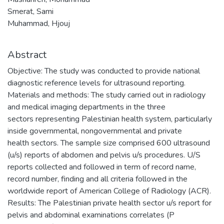
Smerat, Sami
Muhammad, Hjouj
Abstract
Objective: The study was conducted to provide national
diagnostic reference levels for ultrasound reporting.
Materials and methods: The study carried out in radiology
and medical imaging departments in the three
sectors representing Palestinian health system, particularly
inside governmental, nongovernmental and private
health sectors. The sample size comprised 600 ultrasound
(u/s) reports of abdomen and pelvis u/s procedures. U/S
reports collected and followed in term of record name,
record number, finding and all criteria followed in the
worldwide report of American College of Radiology (ACR).
Results: The Palestinian private health sector u/s report for
pelvis and abdominal examinations correlates (P