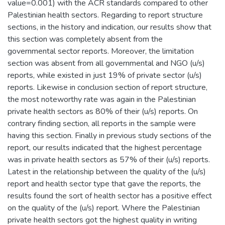
value=0.001) with the ACR standards compared to other
Palestinian health sectors. Regarding to report structure
sections, in the history and indication, our results show that
this section was completely absent from the
governmental sector reports. Moreover, the limitation
section was absent from all governmental and NGO (u/s)
reports, while existed in just 19% of private sector (u/s)
reports. Likewise in conclusion section of report structure,
the most noteworthy rate was again in the Palestinian
private health sectors as 80% of their (u/s) reports. On
contrary finding section, all reports in the sample were
having this section. Finally in previous study sections of the
report, our results indicated that the highest percentage
was in private health sectors as 57% of their (u/s) reports.
Latest in the relationship between the quality of the (u/s)
report and health sector type that gave the reports, the
results found the sort of health sector has a positive effect
on the quality of the (u/s) report. Where the Palestinian
private health sectors got the highest quality in writing