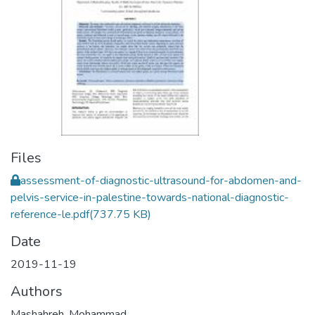
Files
assessment-of-diagnostic-ultrasound-for-abdomen-and-
pelvis-service-in-palestine-towards-national-diagnostic-
reference-le.pdf
(737.75 KB)
Date
2019-11-19
Authors
Mashahreh, Mohammad