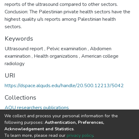
reports of the ultrasound compared to other sectors.
Conclusion: The Palestinian private health sectors have the
highest quality u/s reports among Palestinian health
sectors.
Keywords
Ultrasound report
,
Pelvic examination
,
Abdomen
examination
,
Health organizations
,
American college
radiology
URI
https://dspace.alquds.edu/handle/20.500.12213/5042
Collections
AQU researchers publications
We collect and process your personal information for the
Full item page
following purposes:
Authentication, Preferences,
Acknowledgement and Statistics
.
To learn more, please read our
privacy policy
.