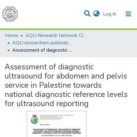
(current)
Log In
Communities & Collections
All of DSpace
Home
AQU Research Network Clusters
AQU researchers publications
Assessment of diagnostic ultrasound for abdomen and pelvis service in Palestine towards national diagnostic reference levels for ultrasound reporting
Assessment of diagnostic
ultrasound for abdomen and pelvis
service in Palestine towards
national diagnostic reference levels
for ultrasound reporting