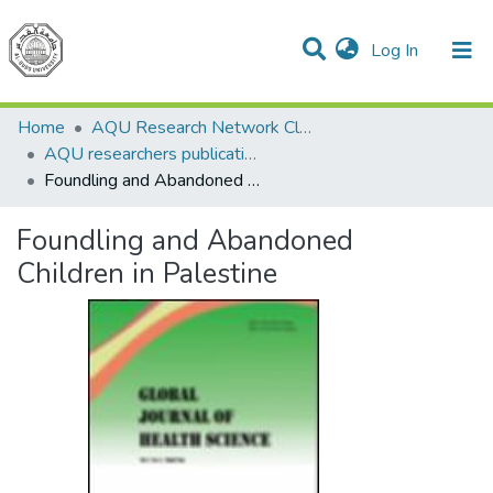
(current)
Log In
Communities & Collections
All of DSpace
Home
AQU Research Network Clusters
AQU researchers publications
Foundling and Abandoned Children in Palestine
Foundling and Abandoned
Children in Palestine