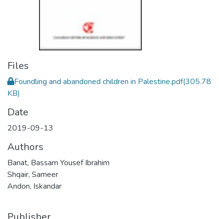
Files
Foundling and abandoned children in Palestine.pdf
(305.78
KB)
Date
2019-09-13
Authors
Banat, Bassam Yousef Ibrahim
Shqair, Sameer
Andon, Iskandar
Publisher