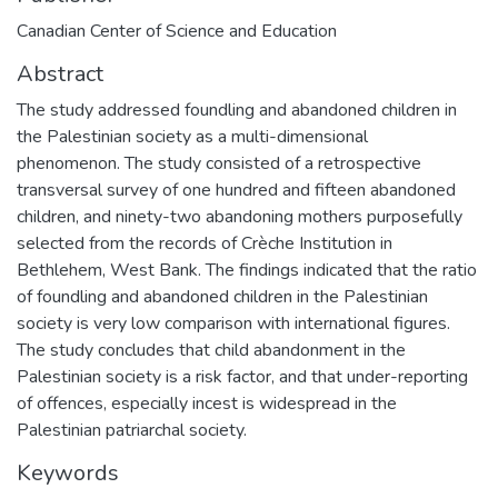
Canadian Center of Science and Education
Abstract
The study addressed foundling and abandoned children in
the Palestinian society as a multi-dimensional
phenomenon. The study consisted of a retrospective
transversal survey of one hundred and fifteen abandoned
children, and ninety-two abandoning mothers purposefully
selected from the records of Crèche Institution in
Bethlehem, West Bank. The findings indicated that the ratio
of foundling and abandoned children in the Palestinian
society is very low comparison with international figures.
The study concludes that child abandonment in the
Palestinian society is a risk factor, and that under-reporting
of offences, especially incest is widespread in the
Palestinian patriarchal society.
Keywords