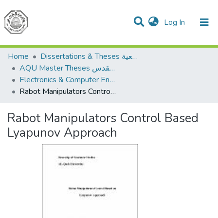
(current)
Log In
Communities & Collections
All of DSpace
Home
Dissertations & Theses الرسائل الجامعية
AQU Master Theses الرسائل الجامعية الخاصة بجامعة القدس
Electronics & Computer Engineering هندسة الإلكترونيات والحاسوب
Rabot Manipulators Control Based Lyapunov Approach
Rabot Manipulators Control Based
Lyapunov Approach