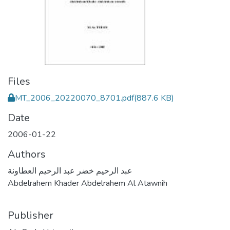
Files
MT_2006_20220070_8701.pdf
(887.6 KB)
Date
2006-01-22
Authors
عبد الرحيم خضر عبد الرحيم العطاونة
Abdelrahem Khader Abdelrahem Al Atawnih
Publisher