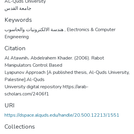
AL-Quds University
جامعة القدس
Keywords
هندسة الالكترونيات والحاسوب
,
Electronics & Computer
Engineering
Citation
Al Atawnih، Abdelrahem Khader. (2006). Rabot
Manipulators Control Based
Lyapunov Approach [A published thesis, Al-Quds University,
Palestine].Al-Quds
University digital repository https://arab-
scholars.com/2406f1
URI
https://dspace.alquds.edu/handle/20.500.12213/1551
Collections