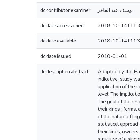
dc.contributor.examiner
يوسف عبد الغافر
dc.date.accessioned
2018-10-14T11:3
dc.date.available
2018-10-14T11:3
dc.date.issued
2010-01-01
dc.description.abstract
Adopted by the Hadi
indicative; study wa
application of the s
level: The implicati
The goal of the res
their kinds ; forms
of the nature of li
statistical approac
their kinds; owners 
structure of a singl