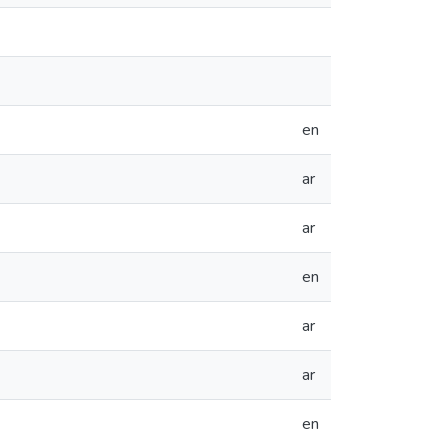
en
ar
ar
en
ar
ar
en