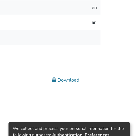
en
ar
Download
We collect and process your personal information for the
following purposes:
Authentication, Preferences,