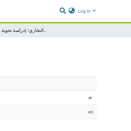
Log In
الحال في صحيح البخاري؛ (دراسة نحوية دلالية)
ar
en