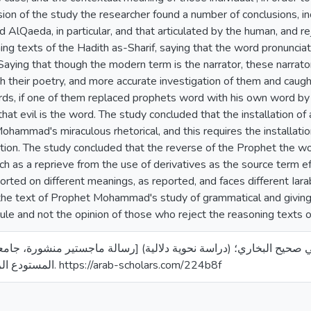
sion of the study the researcher found a number of conclusions, inc
d AlQaeda, in particular, and that articulated by the human, and
ng texts of the Hadith as-Sharif, saying that the word pronunciati
aying that though the modern term is the narrator, these narrato
 their poetry, and more accurate investigation of them and caug
rds, if one of them replaced prophets word with his own word by
hat evil is the word. The study concluded that the installation of
hammad's miraculous rhetorical, and this requires the installation 
tion. The study concluded that the reverse of the Prophet the wo
ch as a reprieve from the use of derivatives as the source term ef
rted on different meanings, as reported, and faces different Iar
the text of Prophet Mohammad's study of grammatical and giving
rule and not the opinion of those who reject the reasoning texts o
10). الحال في صحيح البخاري؛ (دراسة نحوية دلالية) [رسالة ماجستير منشورة، جامعة الق
المستودع الرقمي لجامعة القدس. https://arab-scholars.com/224b8f