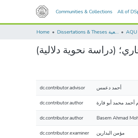
Communities & Collections
All of D
Home
Dissertations & Theses الرسائل الجامعية
الحال في صحيح البخاري؛ 
dc.contributor.advisor
أحمد دعمس
dc.contributor.author
باسم أحمد محمد أبو 
dc.contributor.author
Basem Ahmad Moh
dc.contributor.examiner
مؤمن البدارين