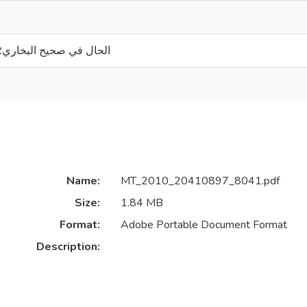
ري؛ (دراسة نحوية دلالية)
Name:
MT_2010_20410897_8041.pdf
Size:
1.84 MB
Format:
Adobe Portable Document Format
Description: