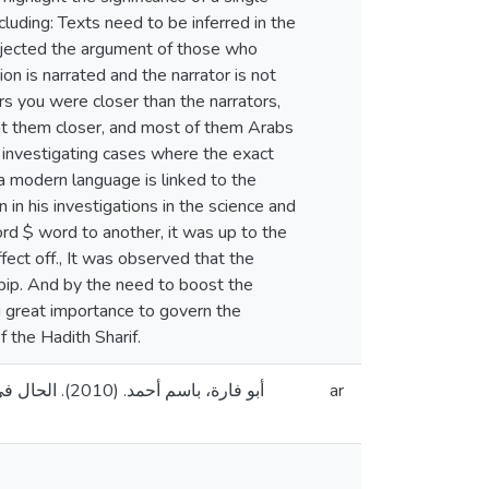
luding: Texts need to be inferred in the
 rejected the argument of those who
on is narrated and the narrator is not
rs you were closer than the narrators,
ht them closer, and most of them Arabs
 investigating cases where the exact
 a modern language is linked to the
in his investigations in the science and
rd $ word to another, it was up to the
fect off., It was observed that the
abip. And by the need to boost the
 great importance to govern the
f the Hadith Sharif.
دس، فلسطين].
ar