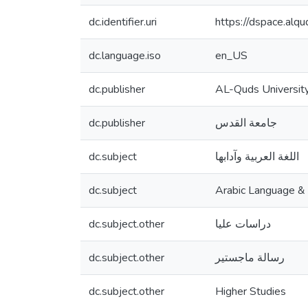
dc.identifier.uri
https://dspace.al
dc.language.iso
en_US
dc.publisher
AL-Quds Universit
dc.publisher
جامعة القدس
dc.subject
اللغة العربية وآدابها
dc.subject
Arabic Language & l
dc.subject.other
دراسات عليا
dc.subject.other
رسالة ماجستير
dc.subject.other
Higher Studies