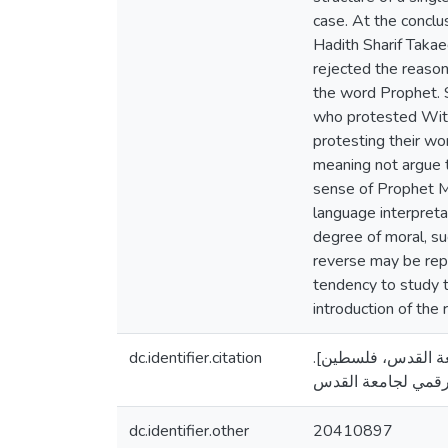
case. At the conclu
Hadith Sharif Takae
rejected the reasoni
the word Prophet. S
who protested With
protesting their wo
meaning not argue t
sense of Prophet Mo
language interpreta
degree of moral, su
reverse may be repo
tendency to study 
introduction of the 
dc.identifier.citation
أبو فارة، باسم أحمد. (20
dc.identifier.other
20410897