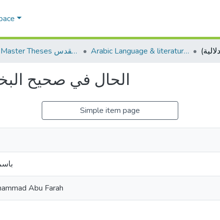
Space
AQU Master Theses الرسائل الجامعية الخاصة بجامعة القدس
Arabic Language & literature اللغة العربية وآدابها
(دراسة نحوية دلالية)
Simple item page
فارة
ammad Abu Farah