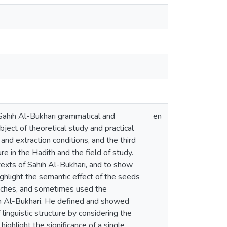
n Sahih Al-Bukhari grammatical and
en
bject of theoretical study and practical
and extraction conditions, and the third
ure in the Hadith and the field of study.
 texts of Sahih Al-Bukhari, and to show
ghlight the semantic effect of the seeds
roaches, and sometimes used the
hih Al-Bukhari. He defined and showed
 linguistic structure by considering the
highlight the significance of a single