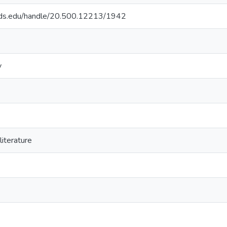
quds.edu/handle/20.500.12213/1942
y
iterature