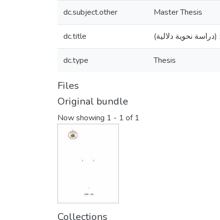
dc.subject.other
Master Thesis
dc.title
الحال في صحيح البخا
dc.type
Thesis
Files
Original bundle
Now showing
1 - 1 of 1
Collections