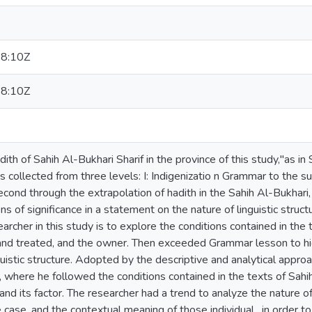
8:10Z
8:10Z
th of Sahih Al-Bukhari Sharif in the province of this study,"as i
s collected from three levels: I: Indigenizatio n Grammar to the su
econd through the extrapolation of hadith in the Sahih Al-Bukhari, 
ons of significance in a statement on the nature of linguistic struct
earcher in this study is to explore the conditions contained in the
, and treated, and the owner. Then exceeded Grammar lesson to hi
nguistic structure. Adopted by the descriptive and analytical app
h, where he followed the conditions contained in the texts of Sa
and its factor. The researcher had a trend to analyze the nature of
e case, and the contextual meaning of those individual , in order to 