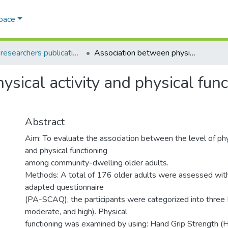
Space
AQU researchers publications
Association between physical activity and physical functioning in community-dwelling older adults
sical activity and physical fun
Abstract
Aim: To evaluate the association between the level of phys
and physical functioning
among community-dwelling older adults.
Methods: A total of 176 older adults were assessed with
adapted questionnaire
(PA-SCAQ), the participants were categorized into three
moderate, and high). Physical
functioning was examined by using: Hand Grip Strength 