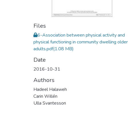
Files
6-Association between physical activity and
physical functioning in community dwelling older
adults.pdf
(1.08 MB)
Date
2016-10-31
Authors
Hadeel Halaweh
Carin Willén
Ulla Svantesson