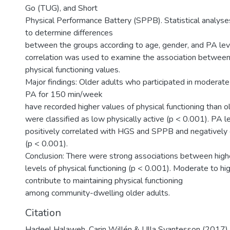
Go (TUG), and Short
Physical Performance Battery (SPPB). Statistical analys
to determine differences
between the groups according to age, gender, and PA lev
correlation was used to examine the association between
physical functioning values.
Major findings: Older adults who participated in moderate
PA for 150 min/week
have recorded higher values of physical functioning than 
were classified as low physically active (p < 0.001). PA 
positively correlated with HGS and SPPB and negatively
(p < 0.001).
Conclusion: There were strong associations between high
levels of physical functioning (p < 0.001). Moderate to h
contribute to maintaining physical functioning
among community-dwelling older adults.
Citation
Hadeel Halaweh, Carin Willén & Ulla Svantesson (2017) 