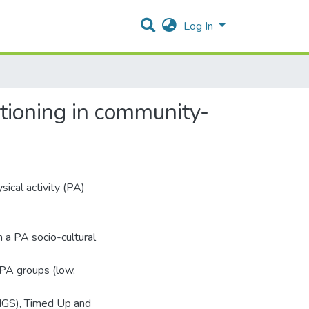
Log In
ctioning in community-
ical activity (PA)
 a PA socio-cultural
 PA groups (low,
(HGS), Timed Up and