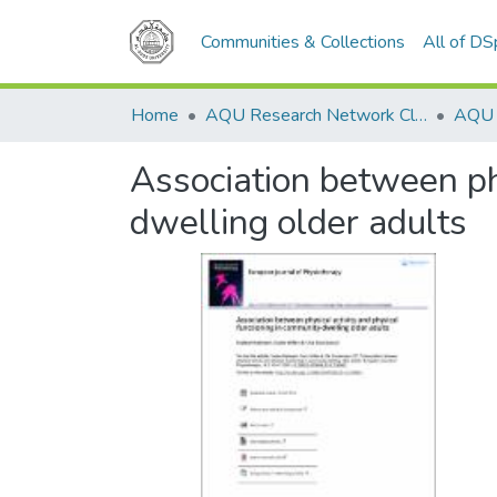
Communities & Collections
All of D
Home
AQU Research Network Clusters
Association between phy
dwelling older adults