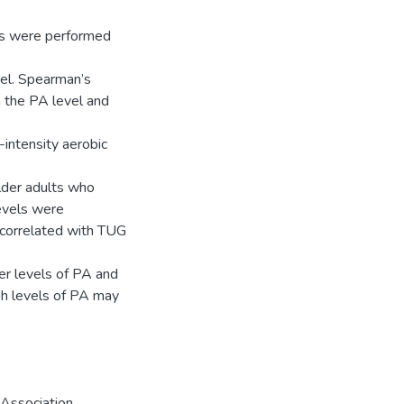
es were performed
el. Spearman’s
 the PA level and
-intensity aerobic
older adults who
levels were
 correlated with TUG
er levels of PA and
igh levels of PA may
Association