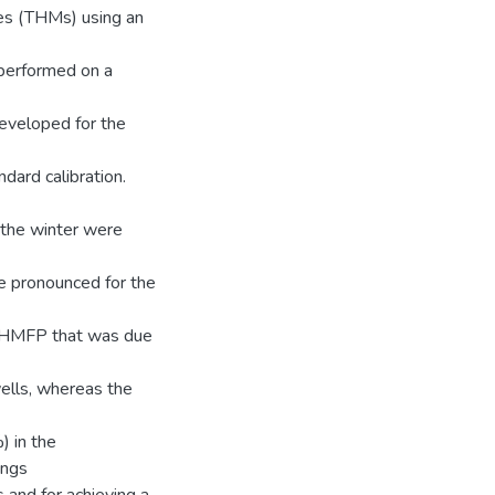
es (THMs) using an
 performed on a
veloped for the
dard calibration.
 the winter were
e pronounced for the
TTHMFP that was due
ells, whereas the
) in the
ings