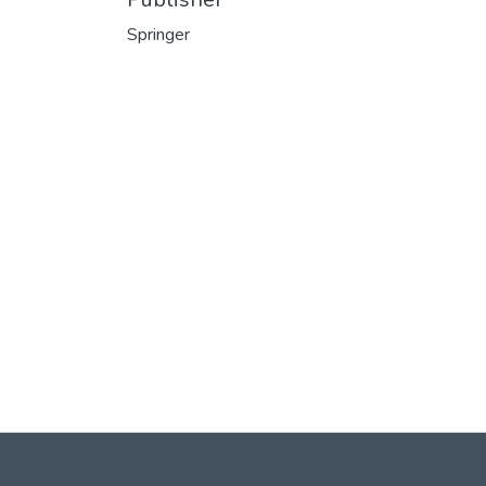
Springer