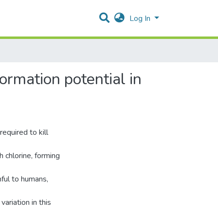
Log In
ormation potential in
equired to kill
h chlorine, forming
ful to humans,
ariation in this