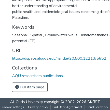
are important for the appropriate regulation of THM levels
better understanding of environmental
public health and epidemiological issues concerning disinf
Palestine.
Keywords
Seasonal
,
Spatial
,
Groundwater wells
,
Trihalomethanes
potential (FP)
URI
https://dspace.alquds.edu/handle/20.500.12213/5682
Collections
AQU researchers publications
Full item page
Al-Quds University
copyright © 2002-2026
SKITCE
Cookie settings
Privacy policy
End User Agreement
Send Feedback