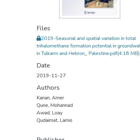
Files
2019-Seasonal and spatial variation in total
trihalomethane formation potential in groundwa
in Tulkarm and Hebron_ Palestine.pdf
(4.18 MB)
Date
2019-11-27
Authors
Kanan, Amer
Qurie, Mohannad
Awad, Loay
Qudaimat, Lamis
Publisher