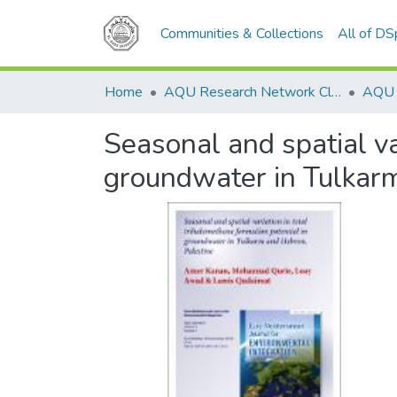
Communities & Collections
All of D
Home
AQU Research Network Clusters
Seasonal and spatial va
groundwater in Tulkar