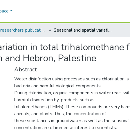
Space
AQU researchers publications
Seasonal and spatial variation in total trihalomethane formation potential in groundwater in Tulkarm and Hebron, Palestine
riation in total trihalomethane f
m and Hebron, Palestine
Abstract
Water disinfection using processes such as chlorination is r
bacteria and harmful biological components.
During chlorination, organic components in water react wit
harmful disinfection by-products such as
trihalomethanes (THMs). These compounds are very harm
animals, and plants. Thus, the concentration of
these substances in groundwater as well as the seasonal v
concentration are of immense interest to scientists.