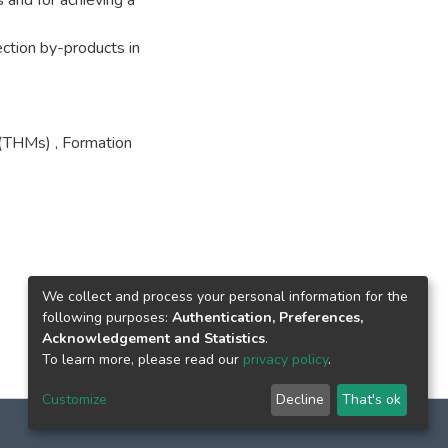
 and for achieving a
ection by-products in
 (THMs)
,
Formation
We collect and process your personal information for the
following purposes:
Authentication, Preferences,
Acknowledgement and Statistics
.
To learn more, please read our
privacy policy
.
Customize
Decline
That's ok