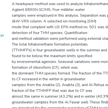
A headspace method was used to analyze trihalomethan
Agilent 6890N GC/MS. Five-milliliter water
samples were employed in this analysis. Separation was
J&W-VRX column. A selected ion monitoring (SIM)
mode that complied with US EPA method no. 501 was de
detection of four THM species. Quantification
ter
and method validation were performed using external stan
The total trihalomethane formation potentials
(TTHMFPs) in four groundwater wells in the summer and
found to be below the maximum limits specified
by environmental agencies. Seasonal variations were mor
formation of chloroform (CF), which was
the dominant THM species formed. The fraction of the 
to CF increased in the winter in groundwater
samples from the Anabta (2), Anabta (3), and Al Rehya w
fraction of the TTHMFP that was due to CF was
almost the same in summer (43.2%) and in winter (40.3%
groundwater samples from the Al Fawar well. These find