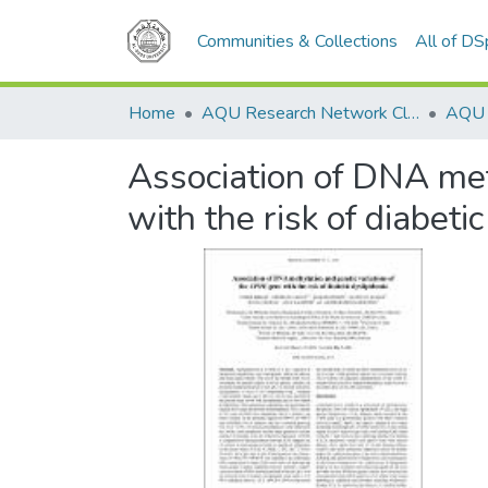
Communities & Collections
All of D
Home
AQU Research Network Clusters
Association of DNA met
with the risk of diabeti