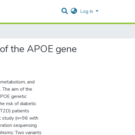
Log In
s of the APOE gene
n metabolism, and
. The aim of the
 APOE genetic
e risk of diabetic
(T2D) patients
t study (n=96 with
ration sequencing
phisms: Two variants