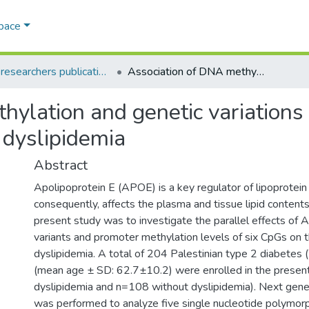
Space
AQU researchers publications
Association of DNA methylation and genetic variations of the APOE gene with the risk of diabetic dyslipidemia
hylation and genetic variation
c dyslipidemia
Abstract
Apolipoprotein E (APOE) is a key regulator of lipoprotei
consequently, affects the plasma and tissue lipid contents
present study was to investigate the parallel effects of
variants and promoter methylation levels of six CpGs on th
dyslipidemia. A total of 204 Palestinian type 2 diabetes 
(mean age ± SD: 62.7±10.2) were enrolled in the presen
dyslipidemia and n=108 without dyslipidemia). Next gene
was performed to analyze five single nucleotide polymor