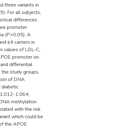
 three variants in
. For all subjects,
tical differences
ree promoter
ia (P>0.05). A
d ε4 carriers in
an values of LDL-C,
e APOE promoter on
d differential
the study groups.
ation of DNA
 diabetic
, 1.012-1.064;
t DNA methylation
iated with the risk
riant which could be
n of the APOE