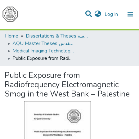
(current)
Log In
Communities & Collections
All of DSpace
Home
Dissertations & Theses الرسائل الجامعية
AQU Master Theses الرسائل الجامعية الخاصة بجامعة القدس
Medical Imaging Technology تكنولوجيا التصوير الطبي
Public Exposure from Radiofrequency Electromagnetic Smog in the West Bank – Palestine
Public Exposure from
Radiofrequency Electromagnetic
Smog in the West Bank – Palestine