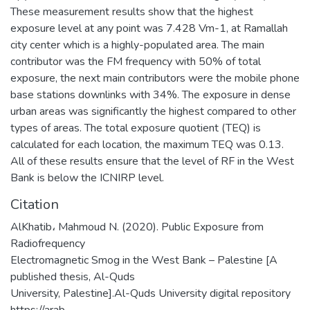
These measurement results show that the highest
exposure level at any point was 7.428 Vm-1, at Ramallah
city center which is a highly-populated area. The main
contributor was the FM frequency with 50% of total
exposure, the next main contributors were the mobile phone
base stations downlinks with 34%. The exposure in dense
urban areas was significantly the highest compared to other
types of areas. The total exposure quotient (TEQ) is
calculated for each location, the maximum TEQ was 0.13.
All of these results ensure that the level of RF in the West
Bank is below the ICNIRP level.
Citation
AlKhatib، Mahmoud N. (2020). Public Exposure from
Radiofrequency
Electromagnetic Smog in the West Bank – Palestine [A
published thesis, Al-Quds
University, Palestine].Al-Quds University digital repository