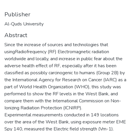
Publisher
Al-Quds University
Abstract
Since the increase of sources and technologies that
usingRadiofrequency (RF) Electromagnetic radiation
worldwide and locally, and increase in public fear about the
adverse health effect of RF, especially after it has been
classified as possibly carcinogenic to humans (Group 2B) by
the International Agency for Research on Cancer (IARC) as a
part of World Health Organization (WHO), this study was
performed to show the RF levels in the West Bank, and
compare them with the International Commission on Non-
Ionizing Radiation Protection (ICNIRP).
Experimental measurements conducted in 149 locations
over the area of the West Bank, using exposure meter EME
Spy 140, measured the Electric field strength (Vm-1).