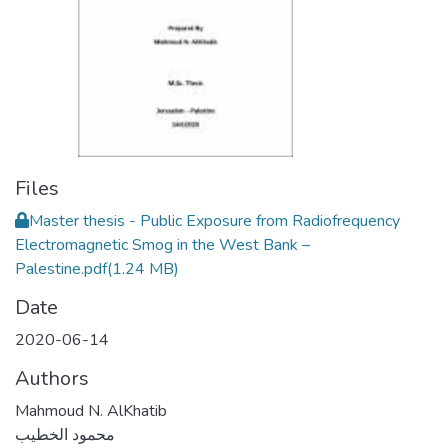
Files
Master thesis - Public Exposure from Radiofrequency
Electromagnetic Smog in the West Bank –
Palestine.pdf
(1.24 MB)
Date
2020-06-14
Authors
Mahmoud N. AlKhatib
محمود الخطيب