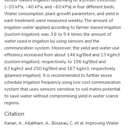
sensor-based irrigation depending on a preset threshold
(−20 kPa, −40 kPa, and −60 kPa) in four different beds.
Water consumption, plant growth parameters, and yield in
each treatment were measured weekly. The amount of
irrigation water applied according to farmer-based irrigation
(custom irrigation) was 3.6 to 9.4 times the amount of
water used in irrigation by using sensors and the
communication system. Moreover, the yield and water use
efficiency increased from about 146 kg/Bed and 13 kg/m3
(custom irrigation), respectively, to 196 kg/Bed and
63 kg/m3 and 250 kg/Bed and 167 kg/m3, respectively
(planned irrigation). It is recommended to further asses
schedule irrigation frequency using low cost communication
system that uses sensors sensitive to soil matrix potential
to save water without compromising yield in water scarce
regions.
Citation
Kanan, A., Allahham, A., Bouleau, C. et al. Improving Water