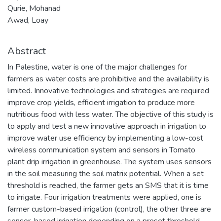
Qurie, Mohanad
Awad, Loay
Abstract
In Palestine, water is one of the major challenges for
farmers as water costs are prohibitive and the availability is
limited. Innovative technologies and strategies are required
improve crop yields, efficient irrigation to produce more
nutritious food with less water. The objective of this study is
to apply and test a new innovative approach in irrigation to
improve water use efficiency by implementing a low-cost
wireless communication system and sensors in Tomato
plant drip irrigation in greenhouse. The system uses sensors
in the soil measuring the soil matrix potential. When a set
threshold is reached, the farmer gets an SMS that it is time
to irrigate. Four irrigation treatments were applied, one is
farmer custom-based irrigation (control), the other three are