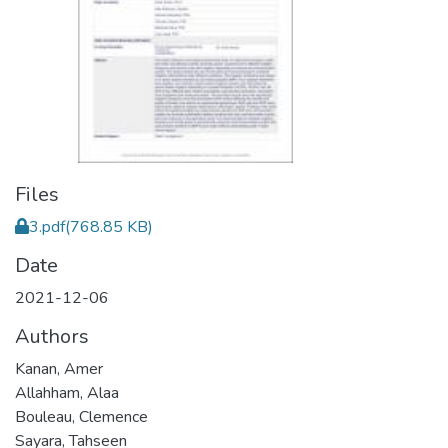
Files
3.pdf
(768.85 KB)
Date
2021-12-06
Authors
Kanan, Amer
Allahham, Alaa
Bouleau, Clemence
Sayara, Tahseen