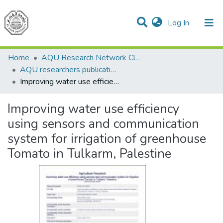
(current)
Log In
Communities & Collections
All of DSpace
Home
AQU Research Network Clusters
AQU researchers publications
Improving water use efficiency using sensors and communication system for irrigation of greenhouse Tomato in Tulkarm, Palestine
Improving water use efficiency
using sensors and communication
system for irrigation of greenhouse
Tomato in Tulkarm, Palestine