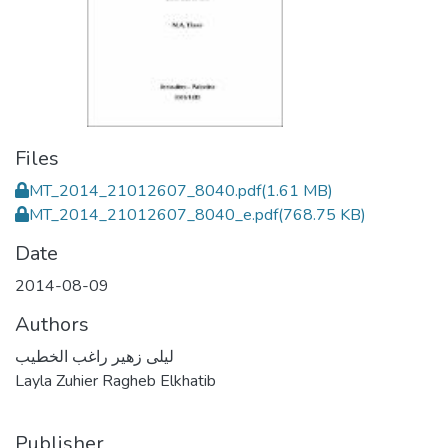
Files
MT_2014_21012607_8040.pdf
(1.61 MB)
MT_2014_21012607_8040_e.pdf
(768.75 KB)
Date
2014-08-09
Authors
ليلى زهير راغب الخطيب
Layla Zuhier Ragheb Elkhatib
Publisher