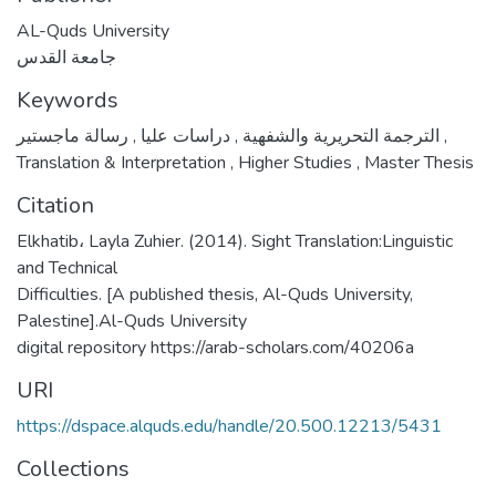
AL-Quds University
جامعة القدس
Keywords
,
دراسات عليا
,
الترجمة التحريرية والشفهية
رسالة ماجستير
,
Translation & Interpretation
,
Higher Studies
,
Master Thesis
Citation
Elkhatib، Layla Zuhier. (2014). Sight Translation:Linguistic
and Technical
Difficulties. [A published thesis, Al-Quds University,
Palestine].Al-Quds University
digital repository https://arab-scholars.com/40206a
URI
https://dspace.alquds.edu/handle/20.500.12213/5431
Collections