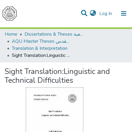
(current)
Log In
Communities & Collections
All of DSpace
Home
Dissertations & Theses الرسائل الجامعية
AQU Master Theses الرسائل الجامعية الخاصة بجامعة القدس
Translation & Interpretation
Sight Translation:Linguistic and Technical Difficulties
Sight Translation:Linguistic and
Technical Difficulties