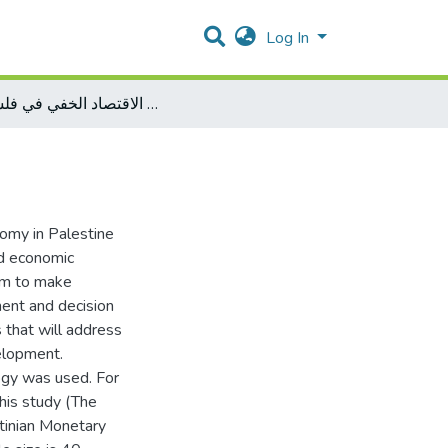
Log In
تقدير حجم الاقتصاد الخفي في فلسطين
omy in Palestine
d economic
aim to make
ent and decision
 that will address
elopment.
ogy was used. For
his study (The
stinian Monetary