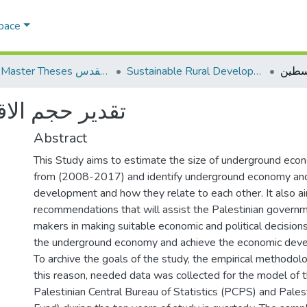
Space
AQU Master Theses الرسائل الجامعية الخاصة بجامعة القدس
Sustainable Rural Development التنمية الريفية المستدامة
خفي في فلسطين
Abstract
This Study aims to estimate the size of underground econ
from (2008-2017) and identify underground economy an
development and how they relate to each other. It also 
recommendations that will assist the Palestinian governm
makers in making suitable economic and political decisions
the underground economy and achieve the economic dev
To archive the goals of the study, the empirical methodol
this reason, needed data was collected for the model of t
Palestinian Central Bureau of Statistics (PCPS) and Pale