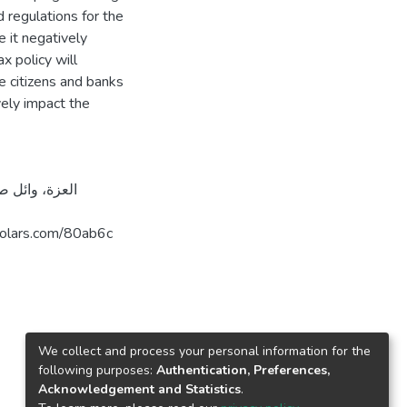
 regulations for the
e it negatively
x policy will
 citizens and banks
ely impact the
قدس. https://arab-scholars.com/80ab6c
We collect and process your personal information for the
following purposes:
Authentication, Preferences,
Acknowledgement and Statistics
.