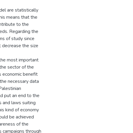
el are statistically
This means that the
tribute to the
eeds. Regarding the
ns of study since
t decrease the size
the most important
the sector of the
s economic benefit
 the necessary data
Palestinian
ld put an end to the
 and laws suiting
this kind of economy
 could be achieved
areness of the
ss campaigns through