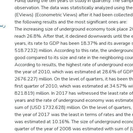
Fund) during the ten years of study in quarterly. The sampl
observation. The data was statistically analyzed using t
(EViews) (Econometric Views) after it had been collecte
the following results and the most significant ones are:
في-
The increasing size of underground economy took place
reach 26.8%. After that, it declined downwards until the
years, its rate to GDP has been 18.37% and its average
518.7232) million. According to this rate, the undergrou
good compared to its size and rate in the neighboring coun
According to results, the highest rate of underground ec
the year of 2010, which was estimated at 28.6% of GD
2676.227) million. On the level of quarters, it has been t
first quarter of 2010, which was estimated at 34.57% w
821.819) million. In 2017 has witnessed the least rate 
years and the rate of underground economy was estimat
sum of (USD 1732.628) million. On the level of quarters, 
the year of 2017 was the least in terms of rates and the r
was estimated at 10.16%. The size of underground econom
quarter of the year of 2008 was estimated with sum of