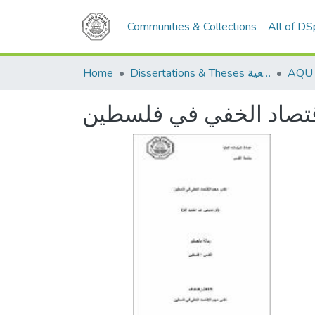
Communities & Collections
All of D
Home
Dissertations & Theses الرسائل الجامعية
تقدير حجم الاقتصاد ال