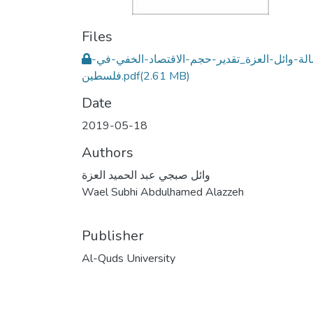
Files
رسالة-وائل-العزة_تقدير-حجم-الاقتصاد-الخفي-
فلسطين.pdf
(2.61 MB)
Date
2019-05-18
Authors
وائل صبجي عبد الحميد العزة
Wael Subhi Abdulhamed Alazzeh
Publisher
Al-Quds University