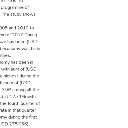
e size is 40
he programme of
d. The study shows
 2008 and 2010 to
 end of 2017.During
 size has been (USD
nd economy was fairly
tries.
onomy has been in
P with sum of (USD
he highest during the
ith sum of (USD
of GDP among all the
ed at 12.71% with
the fourth quarter of
ate in that quarter
y during the first
 (USD 275.036)