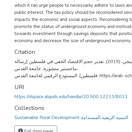
which it can urge people to necessarily adhere to laws and
public interest. The tax policy should be reconsidered sinc
impacts the economic and social aspects .Reconsidering ta
promote the status of underground economy and motivate
towards investment through savings deposits that positiv
economy and decrease the size of underground economy.
Citation
العزة، وائل صبجي. (2019). تقدير حجم الاقتصاد الخفي في فلسطين [رسالة
ماجستير منشورة، جامعة القدس،
فلسطين]. المستودع الرقمي لجامعة ال
URI
https://dspace.alquds.edu/handle/20.500.12213/8013
Collections
Sustainable Rural Development التنمية الريفية المستدامة
Full item page