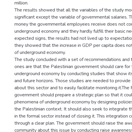
million.
The results showed that all the variables of the study mod
significant except the variable of governmental salaries. 
money the governmental employees receive does not con
underground economy and they hardly fulfill their basic n
expected signs, the results had not lived up to expectatio
they showed that the increase in GDP per capita does no
of underground economy.
The study concluded with a set of recommendations and 
ones are that the Palestinian government should care for 
underground economy by conducting studies that show it
and future horizons. Those studies are needed to provide
about this sector and to easily facilitate monitoring it.The 
government should prepare a strategic plan so that it cou
phenomena of underground economy by designing policies
the Palestinian context. It should also seek to integrate 
in the formal sector instead of closing it. This integration
through a clear plan. The government should raise the aw
community about this issue by conducting raise awarene