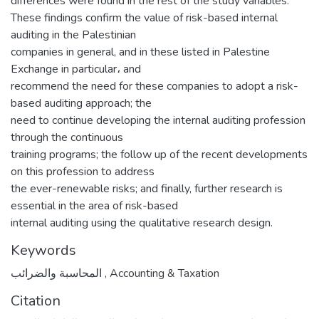
differences were found in the rest of the study variables.
‌‌These findings confirm the value of risk-based internal
auditing in the Palestinian
companies in general, and in these listed in Palestine
Exchange in particular، and
recommend the need for these companies to adopt a risk-
based auditing approach; the
need to continue developing the internal auditing profession
through the continuous
training programs; the follow up of the recent developments
on this profession to address
the ever-renewable risks; and finally, further research is
essential in the area of risk-based
internal auditing using the qualitative research design.
Keywords
المحاسبة والضرائب
,
Accounting & Taxation
Citation