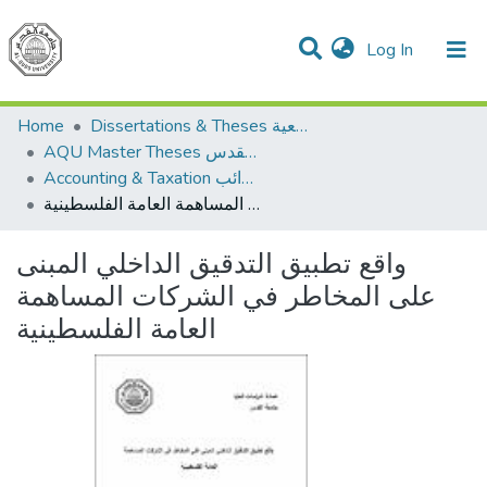
(current)
Log In
Communities & Collections
All of DSpace
Home
Dissertations & Theses الرسائل الجامعية
AQU Master Theses الرسائل الجامعية الخاصة بجامعة القدس
Accounting & Taxation المحاسبة والضرائب
واقع تطبيق التدقيق الداخلي المبنى على المخاطر في الشركات المساهمة العامة الفلسطينية
واقع تطبيق التدقيق الداخلي المبنى
على المخاطر في الشركات المساهمة
العامة الفلسطينية