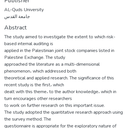
Publisher
AL-Quds University
جامعة القدس
Abstract
‌The study aimed to investigate the extent to which risk-
based internal auditing is
applied in the Palestinian joint stock companies listed in
Palestine Exchange. The study
approached the literature as a multi-dimensional
phenomenon، which addressed both
theoretical and applied research. The significance of this
recent study is the first، which
dealt with this theme، to the author knowledge، which in
turn encourages other researchers
to work on further research on this important issue.
‌‌‌‌‌‌‌The study adopted the quantitative research approach using
the survey method. The
questionnaire is appropriate for the exploratory nature of