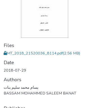
Files
MT_2018_21520036_8114.pdf
(2.56 MB)
Date
2018-07-29
Authors
بسام محمد سليم بنات
BASSAM MOHAMMED SALEEM BANAT