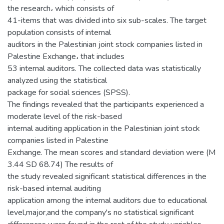
the research، which consists of
41-items that was divided into six sub-scales. The target
population consists of internal
auditors in the Palestinian joint stock companies listed in
Palestine Exchange، that includes
53 internal auditors. The collected data was statistically
analyzed using the statistical
package for social sciences (SPSS).
The findings revealed that the participants experienced a
moderate level of the risk-based
internal auditing application in the Palestinian joint stock
companies listed in Palestine
Exchange. The mean scores and standard deviation were (M
3.44 SD 68.74) The results of
the study revealed significant statistical differences in the
risk-based internal auditing
application among the internal auditors due to educational
level,major,and the company's no statistical significant