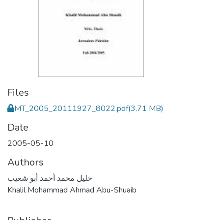
Files
MT_2005_20111927_8022.pdf
(3.71 MB)
Date
2005-05-10
Authors
خليل محمد أحمد أبو شعيب
Khalil Mohammad Ahmad Abu-Shuaib