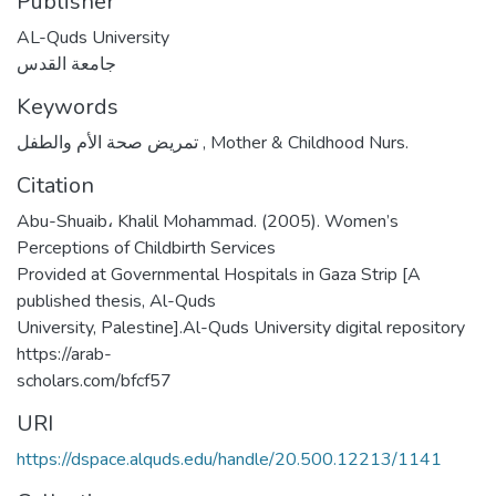
Publisher
AL-Quds University
جامعة القدس
Keywords
تمريض صحة الأم والطفل
,
Mother & Childhood Nurs.
Citation
Abu-Shuaib، Khalil Mohammad. (2005). Women’s
Perceptions of Childbirth Services
Provided at Governmental Hospitals in Gaza Strip [A
published thesis, Al-Quds
University, Palestine].Al-Quds University digital repository
https://arab-
scholars.com/bfcf57
URI
https://dspace.alquds.edu/handle/20.500.12213/1141