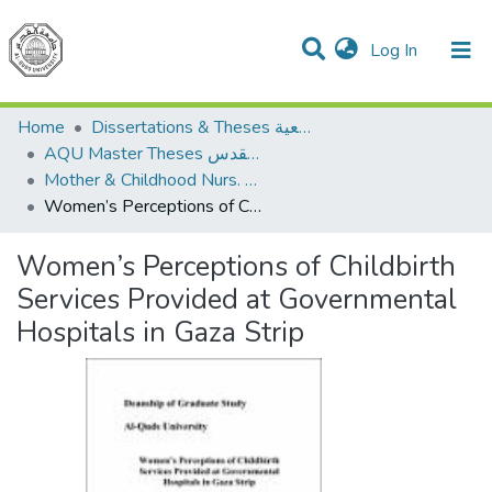
(current)
Log In
Communities & Collections
All of DSpace
Home
Dissertations & Theses الرسائل الجامعية
AQU Master Theses الرسائل الجامعية الخاصة بجامعة القدس
Mother & Childhood Nurs. تمريض صحة الأم والطفل
Women’s Perceptions of Childbirth Services Provided at Governmental Hospitals in Gaza Strip
Women’s Perceptions of Childbirth
Services Provided at Governmental
Hospitals in Gaza Strip