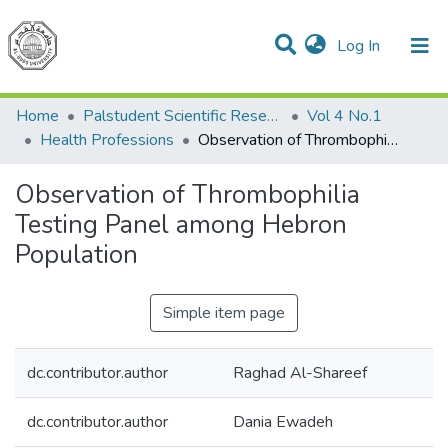
(current)
Log In
Communities & Collections
All of DSpace
Home
Palstudent Scientific Research Journal
Vol 4 No.1
Health Professions
Observation of Thrombophilia Testing Panel among Hebron Population
Observation of Thrombophilia
Testing Panel among Hebron
Population
Simple item page
dc.contributor.author
Raghad Al-Shareef
dc.contributor.author
Dania Ewadeh