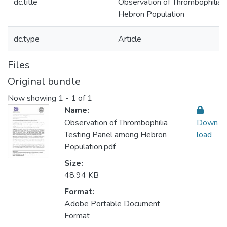
dc.title
Observation of Thrombophilia 
Hebron Population
dc.type
Article
Files
Original bundle
Now showing
1 - 1 of 1
Name:
Observation of Thrombophilia
Down
Testing Panel among Hebron
load
Population.pdf
Size:
48.94 KB
Format:
Adobe Portable Document
Format