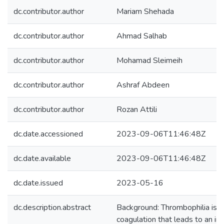
dc.contributor.author
Mariam Shehada
dc.contributor.author
Ahmad Salhab
dc.contributor.author
Mohamad Sleimeih
dc.contributor.author
Ashraf Abdeen
dc.contributor.author
Rozan Attili
dc.date.accessioned
2023-09-06T11:46:48Z
dc.date.available
2023-09-06T11:46:48Z
dc.date.issued
2023-05-16
dc.description.abstract
Background: Thrombophilia is 
coagulation that leads to an in