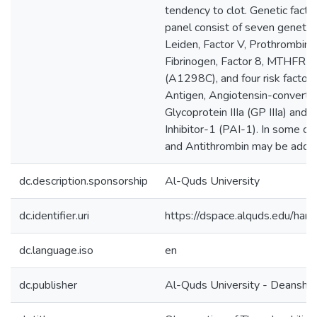
tendency to clot. Genetic fact
panel consist of seven genetic 
Leiden, Factor V, Prothrombin (
Fibrinogen, Factor 8, MTHFR
(A1298C), and four risk factor
Antigen, Angiotensin-converti
Glycoprotein IIIa (GP IIIa) and
Inhibitor-1 (PAI-1). In some cas
and Antithrombin may be adde
dc.description.sponsorship
Al-Quds University
dc.identifier.uri
https://dspace.alquds.edu/h
dc.language.iso
en
dc.publisher
Al-Quds University - Deanship 