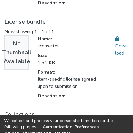
Description:
License bundle
Now showing
1 - 1 of 1
Name:
No
license.txt
Down
Thumbnail
load
Size:
Available
1.61 KB
Format:
Item-specific license agreed
upon to submission
Description:
Collections
We collect and process your personal information for the
Health Professions
following purposes:
Authentication, Preferences,