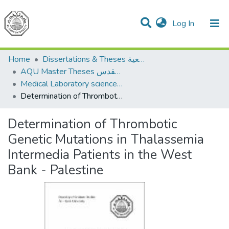
(current)
Log In
Communities & Collections
All of DSpace
Home
Dissertations & Theses الرسائل الجامعية
AQU Master Theses الرسائل الجامعية الخاصة بجامعة القدس
Medical Laboratory science علوم المختبرات الطبية
Determination of Thrombotic Genetic Mutations in Thalassemia Intermedia Patients in the West Bank - Palestine
Determination of Thrombotic
Genetic Mutations in Thalassemia
Intermedia Patients in the West
Bank - Palestine