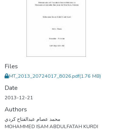
Files
MT_2013_20724017_8026.pdf
(1.76 MB)
Date
2013-12-21
Authors
محمد عصام عبدالفتاح كردي
MOHAMMED ISAM ABDULFATAH KURDI