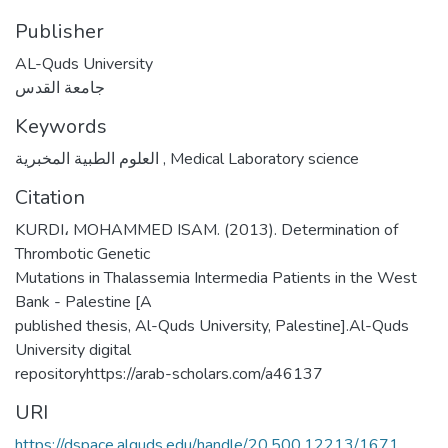
Publisher
AL-Quds University
جامعة القدس
Keywords
العلوم الطبية المخبرية
,
Medical Laboratory science
Citation
KURDI، MOHAMMED ISAM. (2013). Determination of
Thrombotic Genetic
Mutations in Thalassemia Intermedia Patients in the West
Bank - Palestine [A
published thesis, Al-Quds University, Palestine].Al-Quds
University digital
repositoryhttps://arab-scholars.com/a46137
URI
https://dspace.alquds.edu/handle/20.500.12213/1671