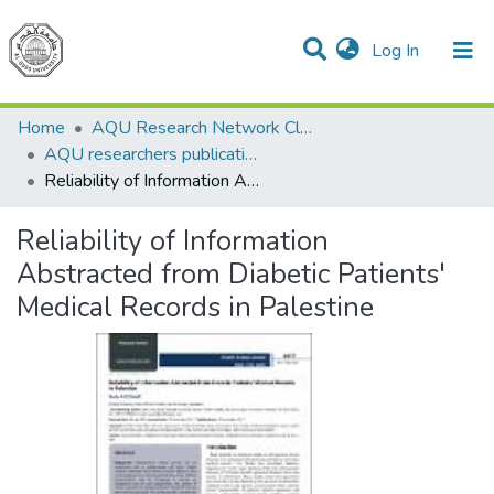
(current)
Log In
Communities & Collections
All of DSpace
Home
AQU Research Network Clusters
AQU researchers publications
Reliability of Information Abstracted from Diabetic Patients' Medical Records in Palestine
Reliability of Information
Abstracted from Diabetic Patients'
Medical Records in Palestine