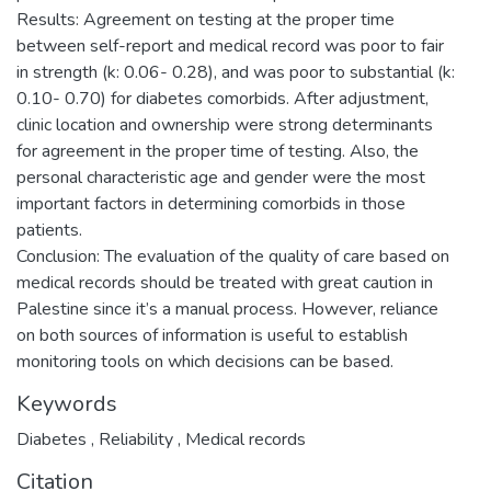
Results: Agreement on testing at the proper time
between self-report and medical record was poor to fair
in strength (k: 0.06- 0.28), and was poor to substantial (k:
0.10- 0.70) for diabetes comorbids. After adjustment,
clinic location and ownership were strong determinants
for agreement in the proper time of testing. Also, the
personal characteristic age and gender were the most
important factors in determining comorbids in those
patients.
Conclusion: The evaluation of the quality of care based on
medical records should be treated with great caution in
Palestine since it’s a manual process. However, reliance
on both sources of information is useful to establish
monitoring tools on which decisions can be based.
Keywords
Diabetes
,
Reliability
,
Medical records
Citation