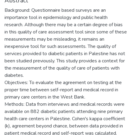
Abstract
Background: Questionnaire based surveys are an
importance tool in epidemiology and public health
research. Although there may be a certain degree of bias
in this quality of care assessment tool since some of these
measurements may be misleading, it remains an
inexpensive tool for such assessments. The quality of
services provided to diabetic patients in Palestine has not
been studied previously. This study provides a context for
the measurement of the quality of care of patients with
diabetes.
Objectives: To evaluate the agreement on testing at the
proper time between self-report and medical record in
primary care centers in the West Bank.
Methods: Data from interviews and medical records were
available on 882 diabetic patients attending nine primary
health care centers in Palestine. Cohen's kappa coefficient
(k), agreement beyond chance, between data provided in
patient medical record and self-report was calculated.