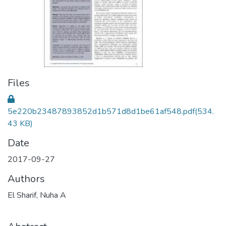
Files
5e220b23487893852d1b571d8d1be61af548.pdf
(534.
43 KB)
Date
2017-09-27
Authors
El Sharif, Nuha A