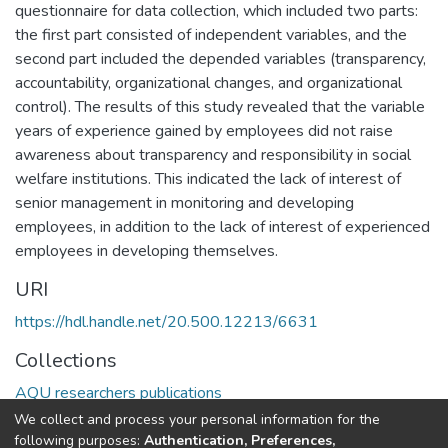
questionnaire for data collection, which included two parts:
the first part consisted of independent variables, and the
second part included the depended variables (transparency,
accountability, organizational changes, and organizational
control). The results of this study revealed that the variable
years of experience gained by employees did not raise
awareness about transparency and responsibility in social
welfare institutions. This indicated the lack of interest of
senior management in monitoring and developing
employees, in addition to the lack of interest of experienced
employees in developing themselves.
URI
https://hdl.handle.net/20.500.12213/6631
Collections
AQU researchers publications
We collect and process your personal information for the
Full item page
following purposes:
Authentication, Preferences,