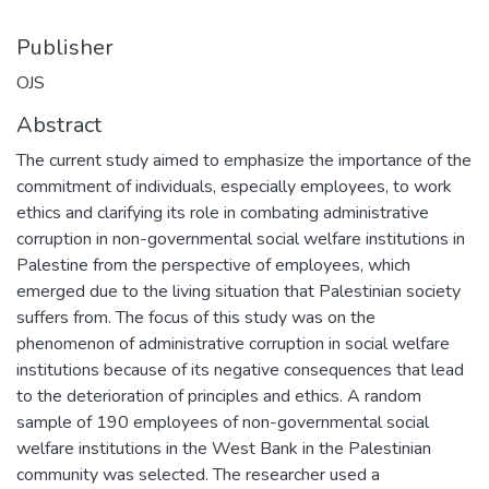
Publisher
OJS
Abstract
The current study aimed to emphasize the importance of the
commitment of individuals, especially employees, to work
ethics and clarifying its role in combating administrative
corruption in non-governmental social welfare institutions in
Palestine from the perspective of employees, which
emerged due to the living situation that Palestinian society
suffers from. The focus of this study was on the
phenomenon of administrative corruption in social welfare
institutions because of its negative consequences that lead
to the deterioration of principles and ethics. A random
sample of 190 employees of non-governmental social
welfare institutions in the West Bank in the Palestinian
community was selected. The researcher used a