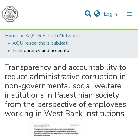
(current)
Log In
Communities & Collections
All of DSpace
Home
AQU Research Network Clusters
AQU researchers publications
Transparency and accountability to reduce administrative corruption in non-governmental social welfare institutions in Palestinian society from the perspective of employees working in West Bank institutions
Transparency and accountability to
reduce administrative corruption in
non-governmental social welfare
institutions in Palestinian society
from the perspective of employees
working in West Bank institutions