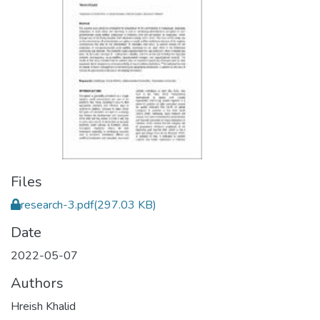
Files
research-3.pdf
(297.03 KB)
Date
2022-05-07
Authors
Hreish Khalid