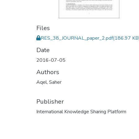
Files
RES_38_JOURNAL_paper_2.pdf
(186.97 KB
Date
2016-07-05
Authors
Aqel, Saher
Publisher
International Knowledge Sharing Platform