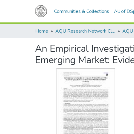
Communities & Collections
All of D
Home
AQU Research Network Clusters
An Empirical Investigat
Emerging Market: Evide