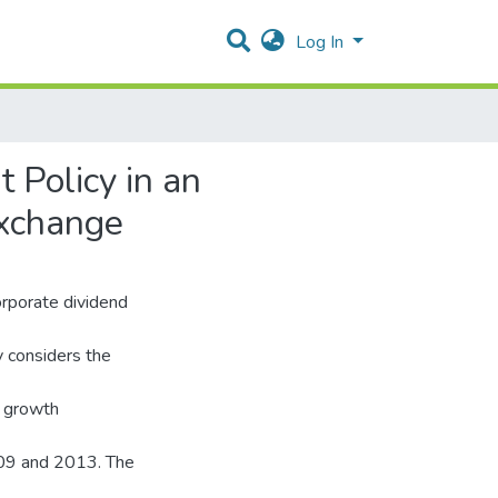
Log In
 Policy in an
Exchange
corporate dividend
y considers the
nd growth
009 and 2013. The