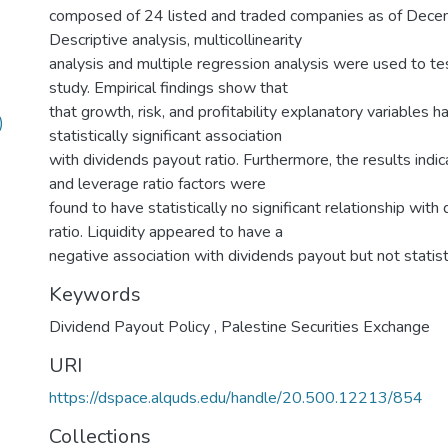
composed of 24 listed and traded companies as of Dec
Descriptive analysis, multicollinearity
analysis and multiple regression analysis were used to te
study. Empirical findings show that
that growth, risk, and profitability explanatory variables h
)
statistically significant association
with dividends payout ratio. Furthermore, the results indic
and leverage ratio factors were
found to have statistically no significant relationship with
ratio. Liquidity appeared to have a
negative association with dividends payout but not statistic
Keywords
Dividend Payout Policy
,
Palestine Securities Exchange
URI
https://dspace.alquds.edu/handle/20.500.12213/854
Collections