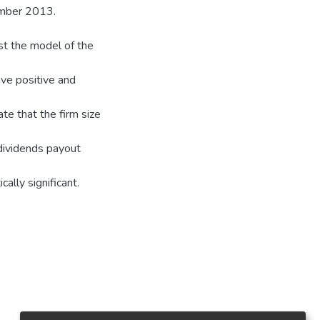
ember 2013.
st the model of the
ave positive and
ate that the firm size
 dividends payout
ally significant.