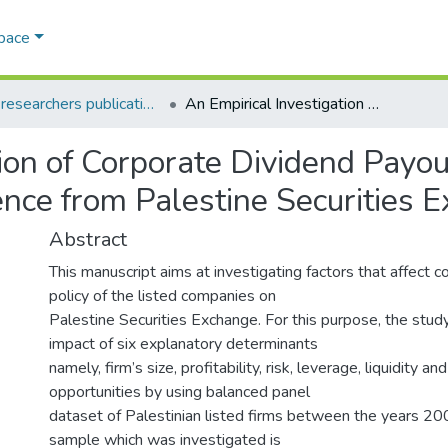
Space
AQU researchers publications
An Empirical Investigation of Corporate Dividend Payout Policy in an Emerging Market: Evidence from Palestine Securities Exchange
ion of Corporate Dividend Payout
nce from Palestine Securities 
Abstract
This manuscript aims at investigating factors that affect 
policy of the listed companies on
Palestine Securities Exchange. For this purpose, the stud
impact of six explanatory determinants
namely, firm’s size, profitability, risk, leverage, liquidity a
opportunities by using balanced panel
dataset of Palestinian listed firms between the years 2
sample which was investigated is