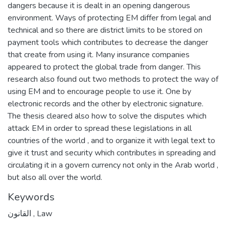
dangers because it is dealt in an opening dangerous
environment. Ways of protecting EM differ from legal and
technical and so there are district limits to be stored on
payment tools which contributes to decrease the danger
that create from using it. Many insurance companies
appeared to protect the global trade from danger. This
research also found out two methods to protect the way of
using EM and to encourage people to use it. One by
electronic records and the other by electronic signature.
The thesis cleared also how to solve the disputes which
attack EM in order to spread these legislations in all
countries of the world , and to organize it with legal text to
give it trust and security which contributes in spreading and
circulating it in a govern currency not only in the Arab world ,
but also all over the world.
Keywords
القانون
,
Law