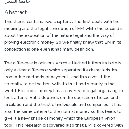
جامعة القدس
Abstract
This thesis contains two chapters : The first dealt with the
meaning and the legal conception of EM while the second is
about the exposition of the nature legal and the way of
proving electronic money. So we finally knew that EM in its
conception is one even it has many definition.
The difference in opinions which a Hached it from its birth is
only a clear difference which separated its characteristics
from other methods of payment , and this gives it the
specialty to be the first with its trust and security in the
world. Electronic money has a poverty of legal organizing to
look after it. But it depends on the operation of issue and
circulation and the trust of individuals and companies. It has
also the same criteria to the normal money so this leads to
give it a new shape of money which the European Vnion
took. This research discovered also that EM is covered with