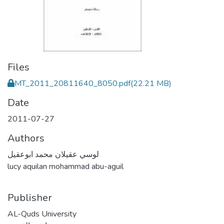
Files
MT_2011_20811640_8050.pdf
(22.21 MB)
Date
2011-07-27
Authors
لوسي عقيلان محمد ابوعقيل
lucy aquilan mohammad abu-aguil
Publisher
AL-Quds University