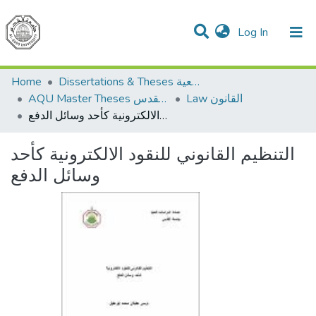
(current)
Log In
Communities & Collections
All of DSpace
Home
Dissertations & Theses الرسائل الجامعية
AQU Master Theses الرسائل الجامعية الخاصة بجامعة القدس
Law القانون
التنظيم القانوني للنقود الالكترونية كأحد وسائل الدفع
التنظيم القانوني للنقود الالكترونية كأحد
وسائل الدفع