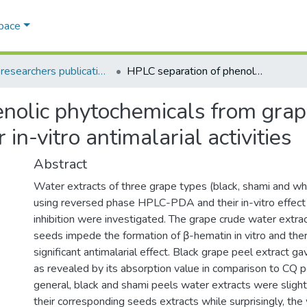
Space
AQU researchers publications
HPLC separation of phenolic phytochemicals from grape peels and seeds water extracts and their in-vitro antimalarial activities
nolic phytochemicals from gra
 in-vitro antimalarial activities
Abstract
Water extracts of three grape types (black, shami and w
using reversed phase HPLC-PDA and their in-vitro effect
inhibition were investigated. The grape crude water extra
seeds impede the formation of β-hematin in vitro and the
significant antimalarial effect. Black grape peel extract ga
as revealed by its absorption value in comparison to CQ po
general, black and shami peels water extracts were slight
their corresponding seeds extracts while surprisingly, the