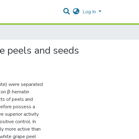
Log In
pe peels and seeds
hite) were separated
 on β-hematin
cts of peels and
refore possess a
ve superior activity
sitive control. In
ly more active than
 white grape peel