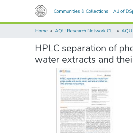
Communities & Collections
All of D
Home
AQU Research Network Clusters
HPLC separation of phe
water extracts and their