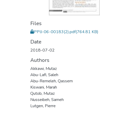
Files
PPIJ-06-00183(2).pdf
(764.81 KB)
Date
2018-07-02
Authors
Akkawi, Mutaz
Abu-Lafi, Saleh
Abu-Remeleh, Qassem
Kiswani, Marah
Qutob, Mutaz
Nusseibeh, Sameh
Lutgen, Pierre