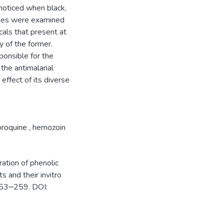
noticed when black,
ines were examined
cals that present at
y of the former.
ponsible for the
 the antimalarial
 effect of its diverse
oroquine
,
hemozoin
ation of phenolic
 and their invitro
:253‒259. DOI: