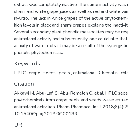
extract was completely inactive. The same inactivity was 
shami and white grape juices as well as red and white w
in-vitro. The lack in white grapes of the active phytochemi
high levels in black and shami grapes explains the inactivit
Several secondary plant phenolic metabolites may be res
antimalarial activity and subsequently, one could infer that
activity of water extract may be a result of the synergistic
phenolic phytochemicals.
Keywords
HPLC
,
grape
,
seeds
,
peels
,
antimalaria
,
β-hematin
,
chl
Citation
Akkawi M, Abu-Lafi S, Abu-Remeleh Q, et al. HPLC separ
phytochemicals from grape peels and seeds water extracts
antimalarial activities. Pharm Pharmacol Int J. 2018;6(4)
10.15406/ppij.2018.06.00183
URI