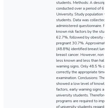
students. Methods: A descripti
conducted over a period of 6 
University. Study population w
students. Data was collected b
administered questionnaire. Re
known risk factors by the stud
62.7%, followed by obesity 4
pregnant 30.7%. Approximately
(48.8%) identified breast lum
breast cancer. However, non 
less known and less than half 
warning signs. Only 48.5 % of 
correctly the appropriate time 
examination. Conclusions: The f
showed a low level of knowled
factors, early warning signs 
university students. Therefore,
programs are required to impr
of university students regardin