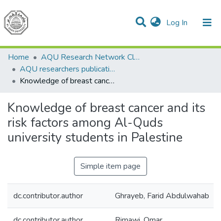
(current)
Log In
Communities & Collections
All of DSpace
Home
AQU Research Network Clusters
AQU researchers publications
Knowledge of breast cancer and its risk factors among Al-Quds university students in Palestine
Knowledge of breast cancer and its
risk factors among Al-Quds
university students in Palestine
Simple item page
dc.contributor.author
Ghrayeb, Farid Abdulwahab
dc.contributor.author
Rimawi, Omar