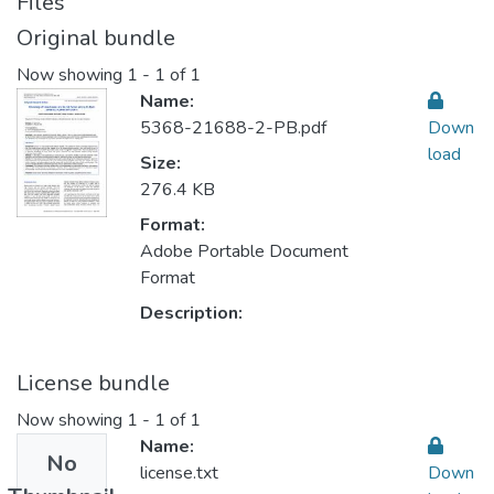
Files
Original bundle
Now showing
1 - 1 of 1
Name:
5368-21688-2-PB.pdf
Down
load
Size:
276.4 KB
Format:
Adobe Portable Document
Format
Description:
License bundle
Now showing
1 - 1 of 1
Name:
No
license.txt
Down