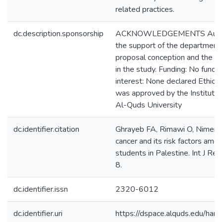
related practices.
dc.description.sponsorship
ACKNOWLEDGEMENTS Authors 
the support of the department 
proposal conception and the st
in the study. Funding: No fundin
interest: None declared Ethical
was approved by the Institutio
Al-Quds University
dc.identifier.citation
Ghrayeb FA, Rimawi O, Nimer 
cancer and its risk factors amo
students in Palestine. Int J 
8.
dc.identifier.issn
2320-6012
dc.identifier.uri
https://dspace.alquds.edu/h