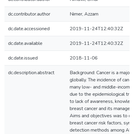
dc.contributor.author
Nimer, Azzam
dc.date.accessioned
2019-11-24T12:40:32Z
dc.date.available
2019-11-24T12:40:32Z
dc.date.issued
2018-11-06
dc.description.abstract
Background: Cancer is a major 
globally. The incidence of cancer
many low- and middle-income c
due to the epidemiological tran
to lack of awareness, knowled
breast cancer and its manage
Aims and objectives was to d
breast cancer risk factors, sy
detection methods among Al-Q