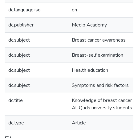
dc.language.iso
en
dc.publisher
Medip Academy
dc.subject
Breast cancer awareness
dc.subject
Breast-self examination
dc.subject
Health education
dc.subject
Symptoms and risk factors
dc.title
Knowledge of breast cancer and
Al-Quds university students in
dc.type
Article