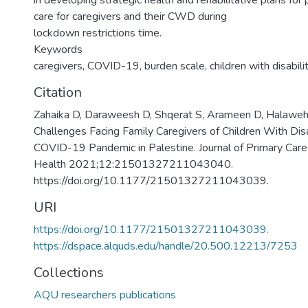
in developing strategic health and rehabilitative plans for
care for caregivers and their CWD during
lockdown restrictions time.
Keywords
caregivers, COVID-19, burden scale, children with disabili
Citation
Zahaika D, Daraweesh D, Shqerat S, Arameen D, Halaweh
Challenges Facing Family Caregivers of Children With Disa
COVID-19 Pandemic in Palestine. Journal of Primary Car
Health 2021;12:21501327211043040.
https://doi.org/10.1177/21501327211043039.
URI
https://doi.org/10.1177/21501327211043039.
https://dspace.alquds.edu/handle/20.500.12213/7253
Collections
AQU researchers publications