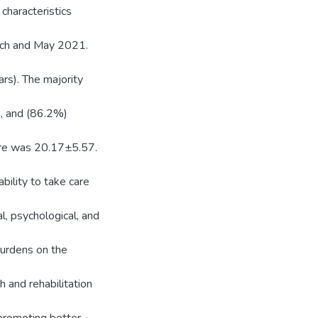
characteristics
rch and May 2021.
rs). The majority
s, and (86.2%)
ore was 20.17±5.57.
bility to take care
l, psychological, and
urdens on the
h and rehabilitation