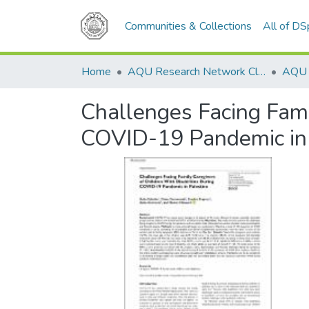
Communities & Collections
All of D
Home
AQU Research Network Clusters
Challenges Facing Famil
COVID-19 Pandemic in 