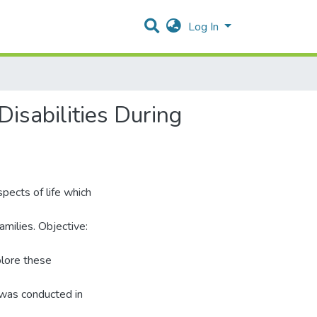
Log In
isabilities During
pects of life which
amilies. Objective:
plore these
 was conducted in