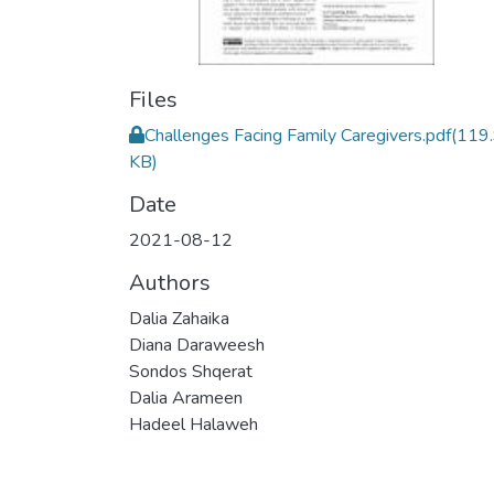
Files
Challenges Facing Family Caregivers.pdf
(119
KB)
Date
2021-08-12
Authors
Dalia Zahaika
Diana Daraweesh
Sondos Shqerat
Dalia Arameen
Hadeel Halaweh