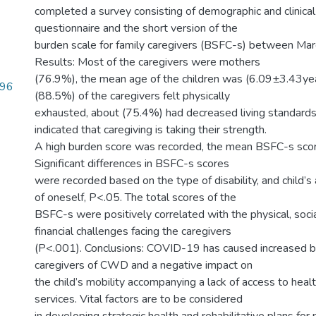
completed a survey consisting of demographic and clinical 
questionnaire and the short version of the
burden scale for family caregivers (BSFC-s) between Ma
Results: Most of the caregivers were mothers
(76.9%), the mean age of the children was (6.09±3.43yea
.96
(88.5%) of the caregivers felt physically
exhausted, about (75.4%) had decreased living standard
indicated that caregiving is taking their strength.
A high burden score was recorded, the mean BSFC-s sc
Significant differences in BSFC-s scores
were recorded based on the type of disability, and child’s a
of oneself, P<.05. The total scores of the
BSFC-s were positively correlated with the physical, socia
financial challenges facing the caregivers
(P<.001). Conclusions: COVID-19 has caused increased b
caregivers of CWD and a negative impact on
the child’s mobility accompanying a lack of access to healt
services. Vital factors are to be considered