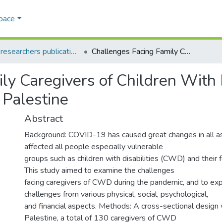
Space
AQU researchers publications
Challenges Facing Family Caregivers of Children With Disabilities During COVID-19 Pandemic in Palestine
y Caregivers of Children With D
Palestine
Abstract
Background: COVID-19 has caused great changes in all as
affected all people especially vulnerable
groups such as children with disabilities (CWD) and their f
This study aimed to examine the challenges
facing caregivers of CWD during the pandemic, and to ex
challenges from various physical, social, psychological,
and financial aspects. Methods: A cross-sectional design
Palestine, a total of 130 caregivers of CWD