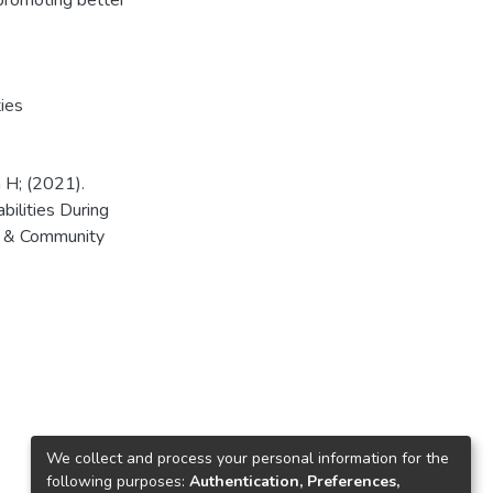
 promoting better
ties
 H; (2021).
bilities During
e & Community
We collect and process your personal information for the
following purposes:
Authentication, Preferences,