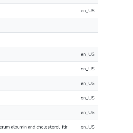
en_US
en_US
en_US
en_US
en_US
en_US
um albumin and cholesterol: ftir
en_US