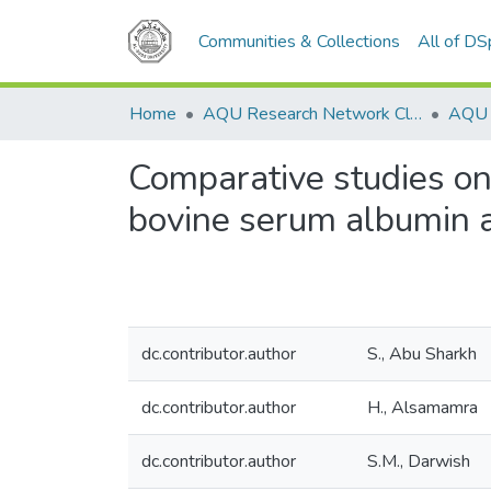
Communities & Collections
All of D
Home
AQU Research Network Clusters
Comparative studies on
bovine serum albumin an
dc.contributor.author
S., Abu Sharkh
dc.contributor.author
H., Alsamamra
dc.contributor.author
S.M., Darwish