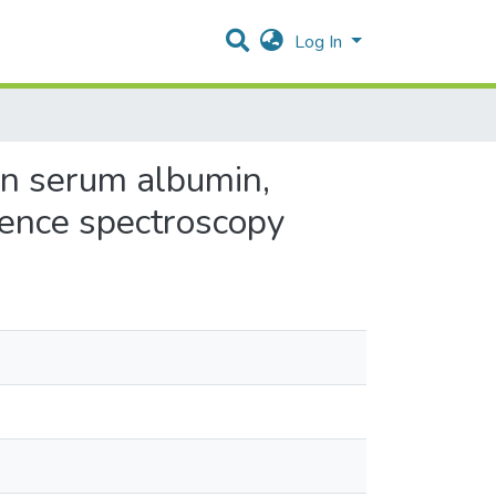
Log In
an serum albumin,
cence spectroscopy