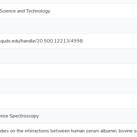
f Science and Technology
.alquds.edu/handle/20.500.12213/4998
ence Spectroscopy
dies on the interactions between human serum albumin, bovine ser