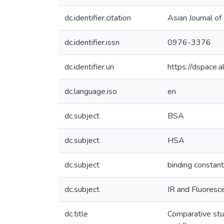
dc.identifier.citation
Asian Journal o
dc.identifier.issn
0976-3376
dc.identifier.uri
https://dspace
dc.language.iso
en
dc.subject
BSA
dc.subject
HSA
dc.subject
binding constant
dc.subject
IR and Fluoresc
dc.title
Comparative stu