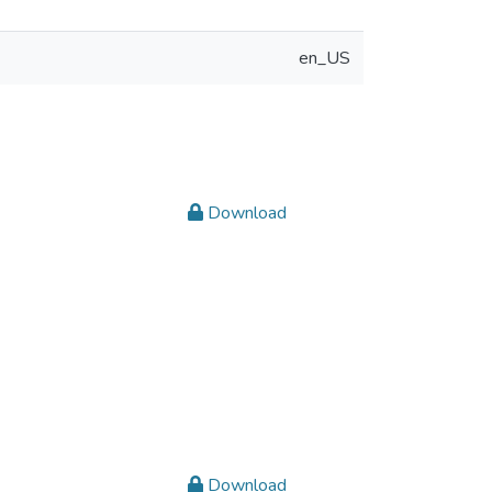
en_US
Download
Download