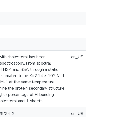
with cholesterol has been
en_US
 spectroscopy. From spectral
e of HSA and BSA through a static
s estimated to be K=2.14 × 103 M-1
 M-1 at the same temperature.
ine the protein secondary structure
igher percentage of H-bonding
olesterol and -sheets.
228/24-2
en_US