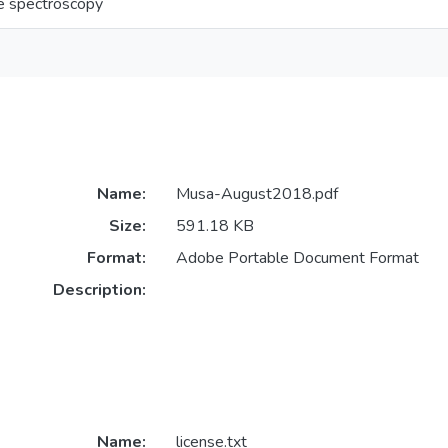
e spectroscopy
Name:
Musa-August2018.pdf
Size:
591.18 KB
Format:
Adobe Portable Document Format
Description:
Name:
license.txt