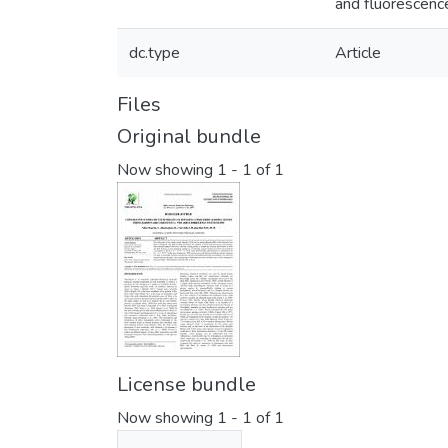
and fluorescenc
dc.type
Article
Files
Original bundle
Now showing
1 - 1 of 1
License bundle
Now showing
1 - 1 of 1