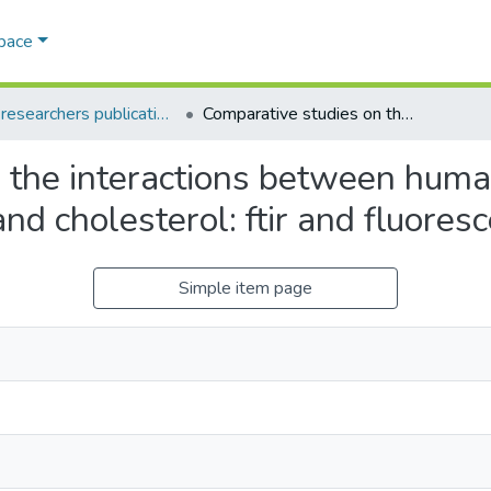
Space
AQU researchers publications
Comparative studies on the interactions between human serum albumin, bovine serum albumin and cholesterol: ftir and fluorescence spectroscopy
 the interactions between hum
d cholesterol: ftir and fluores
Simple item page