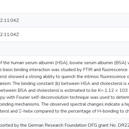
2:11:04Z
2:11:04Z
 of the human serum albumin (HSA), bovine serum albumin (BSA) 
e basic binding interaction was studied by FTIR and fluorescence
erol showed a strong ability to quench the intrinsic fluorescenc
nism. The binding constant (k) between HSA and cholesterol i
between BSA and cholesterol is estimated to be K=.1.12 × 103
py with Fourier self-deconvolution technique was used to determ
 binding mechanisms. The observed spectral changes indicate a h
erol and -helix compared to the percentage of H-bonding to ch
upported by the German Research Foundation DFG grant No. DR