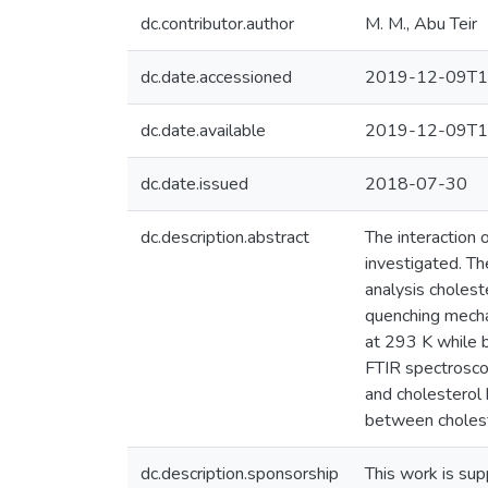
dc.contributor.author
M. M., Abu Teir
dc.date.accessioned
2019-12-09T1
dc.date.available
2019-12-09T1
dc.date.issued
2018-07-30
dc.description.abstract
The interaction
investigated. Th
analysis cholest
quenching mecha
at 293 K while 
FTIR spectrosco
and cholesterol
between cholest
dc.description.sponsorship
This work is s