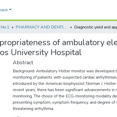
Space
 No.1
PHARMACY AND DENTISTRY
ppropriateness of ambulatory el
os University Hospital
Abstract
Background: Ambulatory Holter monitor was developed 
monitoring of patients with suspected cardiac arrhythmias. 
introduced by the American biophysicist Norman J. Holter 
recent years, there has been significant advancements in 
monitoring. The choice of the ECG-monitoring modality d
presenting symptom, symptom frequency, and degree of su
threatening arrhythmia.