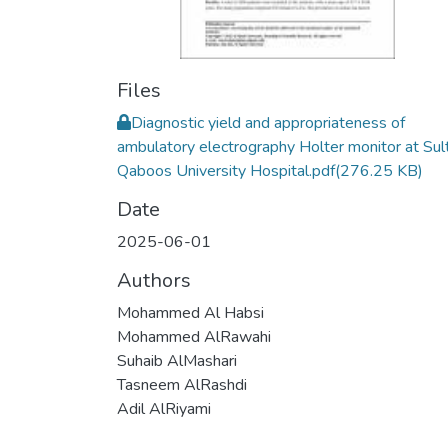
Files
Diagnostic yield and appropriateness of
ambulatory electrography Holter monitor at Sul
Qaboos University Hospital.pdf
(276.25 KB)
Date
2025-06-01
Authors
Mohammed Al Habsi
Mohammed AlRawahi
Suhaib AlMashari
Tasneem AlRashdi
Adil AlRiyami