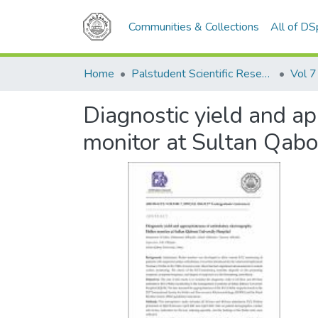
Communities & Collections
All of D
Home
Palstudent Scientific Research Journal
Vol 7
Diagnostic yield and a
monitor at Sultan Qabo