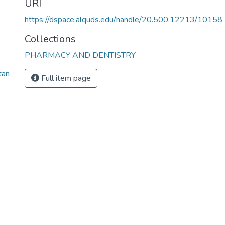
URI
https://dspace.alquds.edu/handle/20.500.12213/10158
Collections
PHARMACY AND DENTISTRY
tan
Full item page