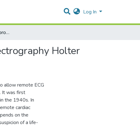
Log In
Diagnostic yield and appropriateness of ambulatory electrography Holter monitor at Sultan Qaboos University Hospital
ectrography Holter
to allow remote ECG
It was first
in the 1940s. In
remote cardiac
epends on the
spicion of a life-