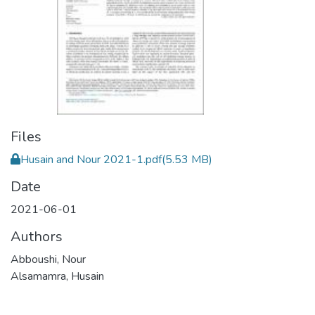
Files
Husain and Nour 2021-1.pdf
(5.53 MB)
Date
2021-06-01
Authors
Abboushi, Nour
Alsamamra, Husain