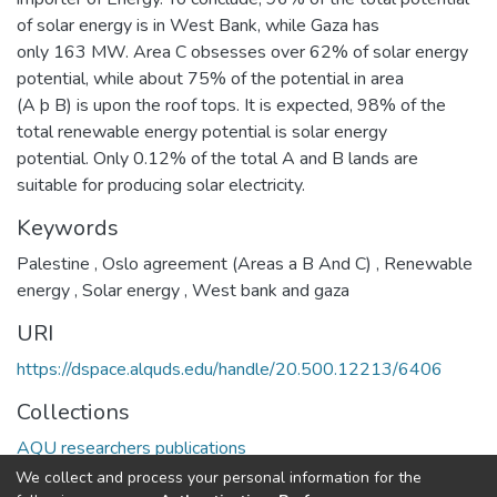
of solar energy is in West Bank, while Gaza has
only 163 MW. Area C obsesses over 62% of solar energy
potential, while about 75% of the potential in area
(A þ B) is upon the roof tops. It is expected, 98% of the
total renewable energy potential is solar energy
potential. Only 0.12% of the total A and B lands are
suitable for producing solar electricity.
Keywords
Palestine
,
Oslo agreement (Areas a B And C)
,
Renewable
energy
,
Solar energy
,
West bank and gaza
URI
https://dspace.alquds.edu/handle/20.500.12213/6406
Collections
AQU researchers publications
We collect and process your personal information for the