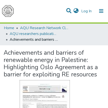
(current)
Log In
Communities & Collections
All of DSpace
Home
AQU Research Network Clusters
AQU researchers publications
Achievements and barriers of renewable energy in Palestine: Highlighting Oslo Agreement as a barrier for exploiting RE resources
Achievements and barriers of
renewable energy in Palestine:
Highlighting Oslo Agreement as a
barrier for exploiting RE resources