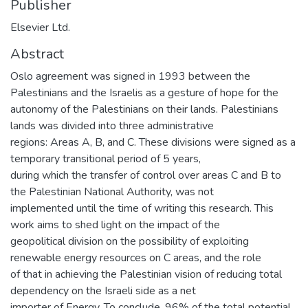
Publisher
Elsevier Ltd.
Abstract
Oslo agreement was signed in 1993 between the
Palestinians and the Israelis as a gesture of hope for the
autonomy of the Palestinians on their lands. Palestinians
lands was divided into three administrative
regions: Areas A, B, and C. These divisions were signed as a
temporary transitional period of 5 years,
during which the transfer of control over areas C and B to
the Palestinian National Authority, was not
implemented until the time of writing this research. This
work aims to shed light on the impact of the
geopolitical division on the possibility of exploiting
renewable energy resources on C areas, and the role
of that in achieving the Palestinian vision of reducing total
dependency on the Israeli side as a net
importer of Energy. To conclude, 96% of the total potential