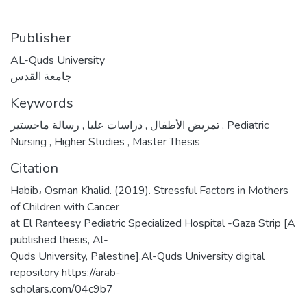
Publisher
AL-Quds University
جامعة القدس
Keywords
,
دراسات عليا
,
تمريض الأطفال
رسالة ماجستير
,
Pediatric
Nursing
,
Higher Studies
,
Master Thesis
Citation
Habib، Osman Khalid. (2019). Stressful Factors in Mothers
of Children with Cancer
at El Ranteesy Pediatric Specialized Hospital -Gaza Strip [A
published thesis, Al-
Quds University, Palestine].Al-Quds University digital
repository https://arab-
scholars.com/04c9b7