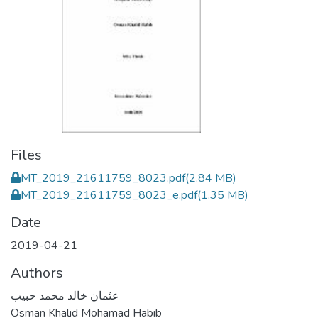
Files
MT_2019_21611759_8023.pdf
(2.84 MB)
MT_2019_21611759_8023_e.pdf
(1.35 MB)
Date
2019-04-21
Authors
عثمان خالد محمد حبيب
Osman Khalid Mohamad Habib