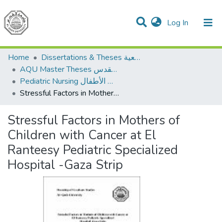
(current)
Log In
Communities & Collections
All of DSpace
Home
Dissertations & Theses الرسائل الجامعية
AQU Master Theses الرسائل الجامعية الخاصة بجامعة القدس
Pediatric Nursing تمريض الأطفال
Stressful Factors in Mothers of Children with Cancer at El Ranteesy Pediatric Specialized Hospital -Gaza Strip
Stressful Factors in Mothers of
Children with Cancer at El
Ranteesy Pediatric Specialized
Hospital -Gaza Strip