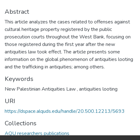
Abstract
This article analyzes the cases related to offenses against
cultural heritage property registered by the public
prosecution courts throughout the West Bank, focusing on
those registered during the first year after the new
antiquities law took effect. The article presents some
information on the global phenomenon of antiquities looting
and the trafficking in antiquities; among others.
Keywords
New Palestinian Antiquities Law
,
antiquities looting
URI
https://dspace.alquds.edu/handle/20.500.12213/5693
Collections
AQU researchers publications