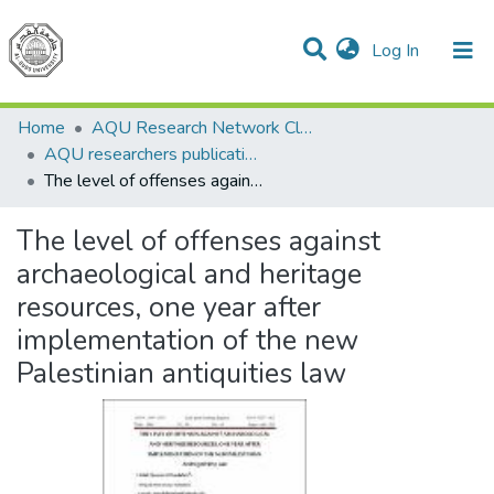
(current)
Log In
Communities & Collections
All of DSpace
Home
AQU Research Network Clusters
AQU researchers publications
The level of offenses against archaeological and heritage resources, one year after implementation of the new Palestinian antiquities law
The level of offenses against
archaeological and heritage
resources, one year after
implementation of the new
Palestinian antiquities law