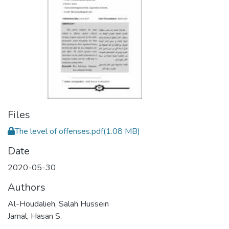
Files
The level of offenses.pdf
(1.08 MB)
Date
2020-05-30
Authors
Al-Houdalieh, Salah Hussein
Jamal, Hasan S.