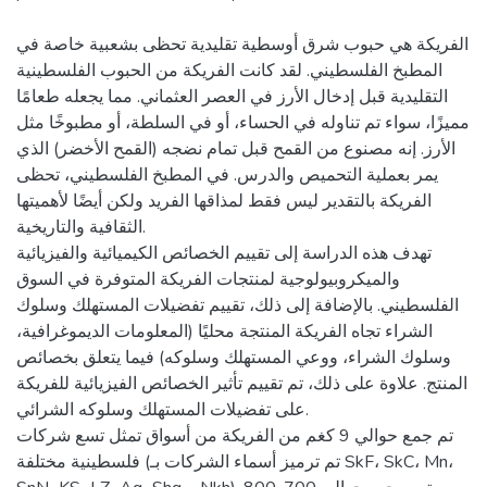
الفريكة هي حبوب شرق أوسطية تقليدية تحظى بشعبية خاصة في
المطبخ الفلسطيني. لقد كانت الفريكة من الحبوب الفلسطينية
التقليدية قبل إدخال الأرز في العصر العثماني. مما يجعله طعامًا
مميزًا، سواء تم تناوله في الحساء، أو في السلطة، أو مطبوخًا مثل
الأرز. إنه مصنوع من القمح قبل تمام نضجه (القمح الأخضر) الذي
يمر بعملية التحميص والدرس. في المطبخ الفلسطيني، تحظى
الفريكة بالتقدير ليس فقط لمذاقها الفريد ولكن أيضًا لأهميتها
الثقافية والتاريخية.
تهدف هذه الدراسة إلى تقييم الخصائص الكيميائية والفيزيائية
والميكروبيولوجية لمنتجات الفريكة المتوفرة في السوق
الفلسطيني. بالإضافة إلى ذلك، تقييم تفضيلات المستهلك وسلوك
الشراء تجاه الفريكة المنتجة محليًا (المعلومات الديموغرافية،
وسلوك الشراء، ووعي المستهلك وسلوكه) فيما يتعلق بخصائص
المنتج. علاوة على ذلك، تم تقييم تأثير الخصائص الفيزيائية للفريكة
على تفضيلات المستهلك وسلوكه الشرائي.
تم جمع حوالي 9 كغم من الفريكة من أسواق تمثل تسع شركات
فلسطينية مختلفة (تم ترميز أسماء الشركات بـ SkF، SkC، Mn،