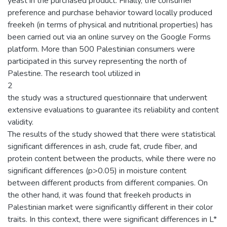
yeast in the purchased product. Finally, the consumer
preference and purchase behavior toward locally produced
freekeh (in terms of physical and nutritional properties) has
been carried out via an online survey on the Google Forms
platform. More than 500 Palestinian consumers were
participated in this survey representing the north of
Palestine. The research tool utilized in
2
the study was a structured questionnaire that underwent
extensive evaluations to guarantee its reliability and content
validity.
The results of the study showed that there were statistical
significant differences in ash, crude fat, crude fiber, and
protein content between the products, while there were no
significant differences (p>0.05) in moisture content
between different products from different companies. On
the other hand, it was found that freekeh products in
Palestinian market were significantly different in their color
traits. In this context, there were significant differences in L*