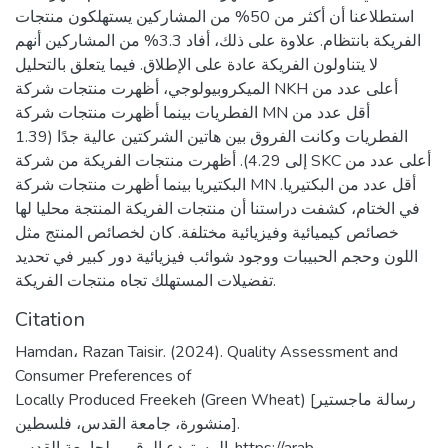
استطلاعنا أن أكثر من 50% من المشاركين يستهلكون منتجات
الفريكة بانتظام. علاوة على ذلك، أفاد 3.3% من المشاركين أنهم
لا يتناولون الفريكة عادة على الإطلاق. فيما يتعلق بالتحليل
الميكروبيولوجي، أظهرت منتجات شركة NKH أعلى عدد من
الفطريات بينما أظهرت منتجات شركة MN أقل عدد من
الفطريات وكانت الفروق بين هاتين الشركتين عالية جدًا (1.39
إلى 4.29). أظهرت منتجات الفريكة من شركة SKC أعلى عدد من
البكتيريا بينما أظهرت منتجات شركة MN أقل عدد من البكتيريا.
في الختام، كشفت دراستنا أن منتجات الفريكة المنتجة محليا لها
خصائص كيميائية وفيزيائية مختلفة. كان لخصائص المنتج مثل
اللون وحجم الحبيبات ووجود شوائب فيزيائية دور كبير في تحديد
تفضيلات المستهلك تجاه منتجات الفريكة.
Citation
Hamdan، Razan Taisir. (2024). Quality Assessment and
Consumer Preferences of
Locally Produced Freekeh (Green Wheat) [رسالة ماجستير
منشورة، جامعة القدس، فلسطين].