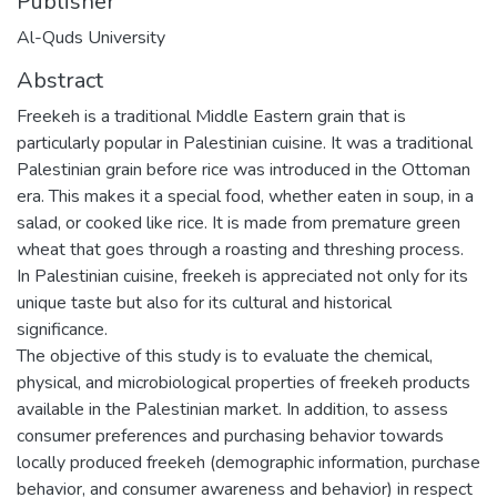
Publisher
Al-Quds University
Abstract
Freekeh is a traditional Middle Eastern grain that is
particularly popular in Palestinian cuisine. It was a traditional
Palestinian grain before rice was introduced in the Ottoman
era. This makes it a special food, whether eaten in soup, in a
salad, or cooked like rice. It is made from premature green
wheat that goes through a roasting and threshing process.
In Palestinian cuisine, freekeh is appreciated not only for its
unique taste but also for its cultural and historical
significance.
The objective of this study is to evaluate the chemical,
physical, and microbiological properties of freekeh products
available in the Palestinian market. In addition, to assess
consumer preferences and purchasing behavior towards
locally produced freekeh (demographic information, purchase
behavior, and consumer awareness and behavior) in respect