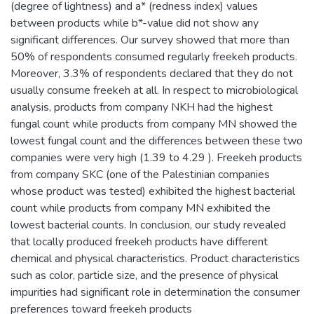
(degree of lightness) and a* (redness index) values
between products while b*-value did not show any
significant differences. Our survey showed that more than
50% of respondents consumed regularly freekeh products.
Moreover, 3.3% of respondents declared that they do not
usually consume freekeh at all. In respect to microbiological
analysis, products from company NKH had the highest
fungal count while products from company MN showed the
lowest fungal count and the differences between these two
companies were very high (1.39 to 4.29 ). Freekeh products
from company SKC (one of the Palestinian companies
whose product was tested) exhibited the highest bacterial
count while products from company MN exhibited the
lowest bacterial counts. In conclusion, our study revealed
that locally produced freekeh products have different
chemical and physical characteristics. Product characteristics
such as color, particle size, and the presence of physical
impurities had significant role in determination the consumer