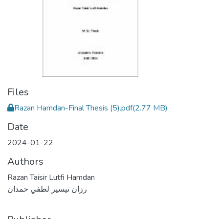
Files
Razan Hamdan-Final Thesis (5).pdf
(2.77 MB)
Date
2024-01-22
Authors
Razan Taisir Lutfi Hamdan
رزان تيسير لطفي حمدان