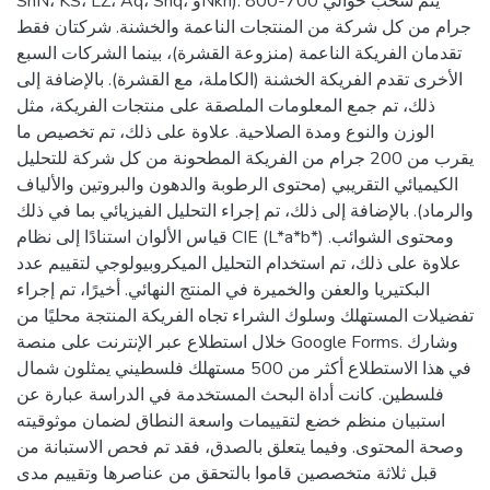
SnN، KS، LZ، Aq، Shq، وNkh). يتم سحب حوالي 700-800
جرام من كل شركة من المنتجات الناعمة والخشنة. شركتان فقط
تقدمان الفريكة الناعمة (منزوعة القشرة)، بينما الشركات السبع
الأخرى تقدم الفريكة الخشنة (الكاملة، مع القشرة). بالإضافة إلى
ذلك، تم جمع المعلومات الملصقة على منتجات الفريكة، مثل
الوزن والنوع ومدة الصلاحية. علاوة على ذلك، تم تخصيص ما
يقرب من 200 جرام من الفريكة المطحونة من كل شركة للتحليل
الكيميائي التقريبي (محتوى الرطوبة والدهون والبروتين والألياف
والرماد). بالإضافة إلى ذلك، تم إجراء التحليل الفيزيائي بما في ذلك
قياس الألوان استنادًا إلى نظام CIE (L*a*b*) ومحتوى الشوائب.
علاوة على ذلك، تم استخدام التحليل الميكروبيولوجي لتقييم عدد
البكتيريا والعفن والخميرة في المنتج النهائي. أخيرًا، تم إجراء
تفضيلات المستهلك وسلوك الشراء تجاه الفريكة المنتجة محليًا من
خلال استطلاع عبر الإنترنت على منصة Google Forms. وشارك
في هذا الاستطلاع أكثر من 500 مستهلك فلسطيني يمثلون شمال
فلسطين. كانت أداة البحث المستخدمة في الدراسة عبارة عن
استبيان منظم خضع لتقييمات واسعة النطاق لضمان موثوقيته
وصحة المحتوى. وفيما يتعلق بالصدق، فقد تم فحص الاستبانة من
قبل ثلاثة متخصصين قاموا بالتحقق من عناصرها وتقييم مدى