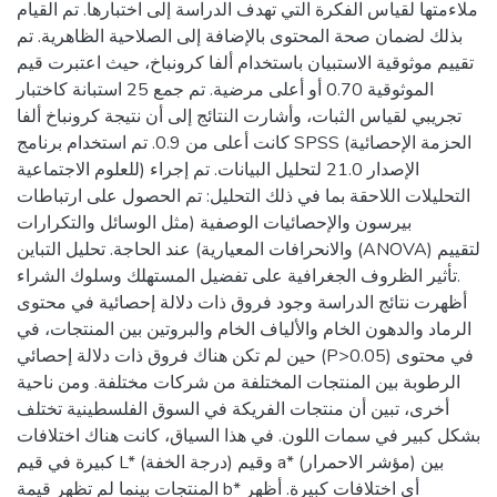
ملاءمتها لقياس الفكرة التي تهدف الدراسة إلى اختبارها. تم القيام
بذلك لضمان صحة المحتوى بالإضافة إلى الصلاحية الظاهرية. تم
تقييم موثوقية الاستبيان باستخدام ألفا كرونباخ، حيث اعتبرت قيم
الموثوقية 0.70 أو أعلى مرضية. تم جمع 25 استبانة كاختبار
تجريبي لقياس الثبات، وأشارت النتائج إلى أن نتيجة كرونباخ ألفا
كانت أعلى من 0.9. تم استخدام برنامج SPSS (الحزمة الإحصائية
للعلوم الاجتماعية) الإصدار 21.0 لتحليل البيانات. تم إجراء
التحليلات اللاحقة بما في ذلك التحليل: تم الحصول على ارتباطات
بيرسون والإحصائيات الوصفية (مثل الوسائل والتكرارات
والانحرافات المعيارية) عند الحاجة. تحليل التباين (ANOVA) لتقييم
تأثير الظروف الجغرافية على تفضيل المستهلك وسلوك الشراء.
أظهرت نتائج الدراسة وجود فروق ذات دلالة إحصائية في محتوى
الرماد والدهون الخام والألياف الخام والبروتين بين المنتجات، في
حين لم تكن هناك فروق ذات دلالة إحصائي (P>0.05) في محتوى
الرطوبة بين المنتجات المختلفة من شركات مختلفة. ومن ناحية
أخرى، تبين أن منتجات الفريكة في السوق الفلسطينية تختلف
بشكل كبير في سمات اللون. في هذا السياق، كانت هناك اختلافات
كبيرة في قيم L* (درجة الخفة) وقيم a* (مؤشر الاحمرار) بين
المنتجات بينما لم تظهر قيمة b* أي اختلافات كبيرة. أظهر