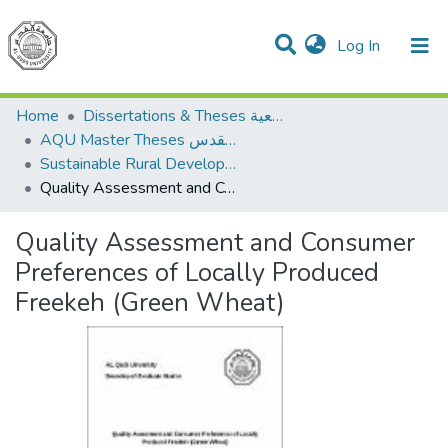
(current)
Log In
Communities & Collections
All of DSpace
Home
Dissertations & Theses الرسائل الجامعية
AQU Master Theses الرسائل الجامعية الخاصة بجامعة القدس
Sustainable Rural Development التنمية الريفية المستدامة
Quality Assessment and Consumer Preferences of Locally Produced Freekeh (Green Wheat)
Quality Assessment and Consumer
Preferences of Locally Produced
Freekeh (Green Wheat)