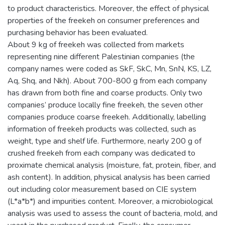
to product characteristics. Moreover, the effect of physical
properties of the freekeh on consumer preferences and
purchasing behavior has been evaluated.
About 9 kg of freekeh was collected from markets
representing nine different Palestinian companies (the
company names were coded as SkF, SkC, Mn, SnN, KS, LZ,
Aq, Shq, and Nkh). About 700-800 g from each company
has drawn from both fine and coarse products. Only two
companies’ produce locally fine freekeh, the seven other
companies produce coarse freekeh. Additionally, labelling
information of freekeh products was collected, such as
weight, type and shelf life. Furthermore, nearly 200 g of
crushed freekeh from each company was dedicated to
proximate chemical analysis (moisture, fat, protein, fiber, and
ash content). In addition, physical analysis has been carried
out including color measurement based on CIE system
(L*a*b*) and impurities content. Moreover, a microbiological
analysis was used to assess the count of bacteria, mold, and