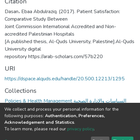
Citation
Dasan، Ebaa Abdulraziq. (2017). Patient Satisfaction:
Comparative Study Between
Joint Commission International Accredited and Non-
accredited Palestinian Hospitals
[A published thesis, Al-Quds University, Palestine].Al-Quds
University digital
repository https://arab-scholars.com/57b220
URI
https://dspace.alquds.edu/handle/20.500.12213/1295
Collections
Policies & Health Management السياسات والإدارة الصحية
We collect and process your personal information for the
Full item page
following purposes:
Authentication, Preferences,
Acknowledgement and Statistics
.
To learn more, please read our
privacy policy
.
Al-Quds University
copyright © 2002-2026
SKITCE