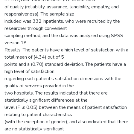
of quality (reliability, assurance, tangibility, empathy, and
responsiveness). The sample size
included was 332 inpatients, who were recruited by the
researcher through convenient
sampling method, and the data was analyzed using SPSS
version 18.
Results: The patients have a high level of satisfaction with a
total mean of (4.34) out of 5
points and a (0.70) standard deviation. The patients have a
high level of satisfaction
regarding each patient’s satisfaction dimensions with the
quality of services provided in the
two hospitals. The results indicated that there are
statistically significant differences at the
level (P ≤ 0.05) between the means of patient satisfaction
relating to patient characteristics
(with the exception of gender), and also indicated that there
are no statistically significant