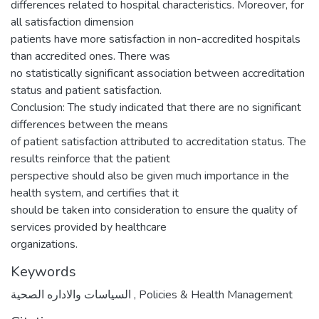
differences related to hospital characteristics. Moreover, for
all satisfaction dimension
patients have more satisfaction in non-accredited hospitals
than accredited ones. There was
no statistically significant association between accreditation
status and patient satisfaction.
Conclusion: The study indicated that there are no significant
differences between the means
of patient satisfaction attributed to accreditation status. The
results reinforce that the patient
perspective should also be given much importance in the
health system, and certifies that it
should be taken into consideration to ensure the quality of
services provided by healthcare
organizations.
Keywords
السياسات والاداره الصحية
,
Policies & Health Management