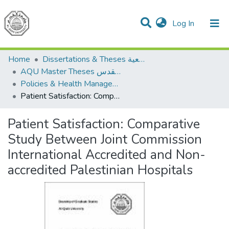
(current)
Log In
Communities & Collections
All of DSpace
Home
Dissertations & Theses الرسائل الجامعية
AQU Master Theses الرسائل الجامعية الخاصة بجامعة القدس
Policies & Health Management السياسات والإدارة الصحية
Patient Satisfaction: Comparative Study Between Joint Commission International Accredited and Non-accredited Palestinian Hospitals
Patient Satisfaction: Comparative
Study Between Joint Commission
International Accredited and Non-
accredited Palestinian Hospitals