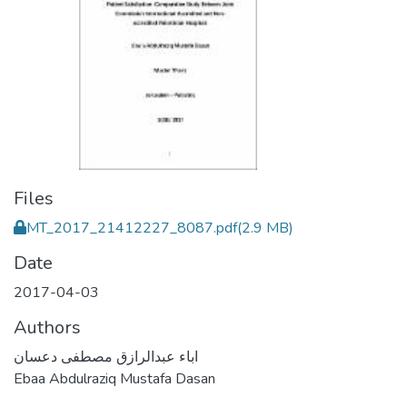
Files
MT_2017_21412227_8087.pdf
(2.9 MB)
Date
2017-04-03
Authors
اباء عبدالرازق مصطفى دعسان
Ebaa Abdulraziq Mustafa Dasan