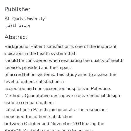
Publisher
AL-Quds University
جامعة القدس
Abstract
Background: Patient satisfaction is one of the important
indicators in the health system that
should be considered when evaluating the quality of health
services provided and the impact
of accreditation systems. This study aims to assess the
level of patient satisfaction in
accredited and non-accredited hospitals in Palestine.
Methods: Quantitative descriptive cross-sectional design
used to compare patient
satisfaction in Palestinian hospitals. The researcher
measured the patient satisfaction
between October and November 2016 using the
SERVQUAL tool to assess five dimensions