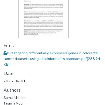
Files
Investigating differentially expressed genes in colorectal
cancer datasets using a bioinformatics approach.pdf
(288.24
KB)
Date
2025-06-01
Authors
Sama Milhem
Tasnim Nour