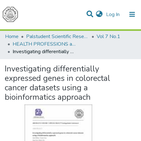
(current)
Log In
Communities & Collections
All of DSpace
Home
Palstudent Scientific Research Journal
Vol 7 No.1
HEALTH PROFESSIONS and Public Health
Investigating differentially expressed genes in colorectal cancer datasets using a bioinformatics approach
Investigating differentially
expressed genes in colorectal
cancer datasets using a
bioinformatics approach