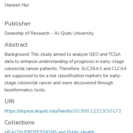
Haneen Nur
Publisher
Deanship of Research - Al-Quds University
Abstract
Background: This study aimed to analyze GEO and TCGA
data to enhance understanding of prognosis in early-stage
colorectal cancer patients. Therefore, SLC26A3 and CLCA4
are supposed to be a risk classification markers for early-
stage colorectal cancer and were discovered through
bioinformatics tools.
URI
https://dspace.alquds.edu/handle/20.500.12213/10172
Collections
HEALTH PROFESSIONS and Public Health