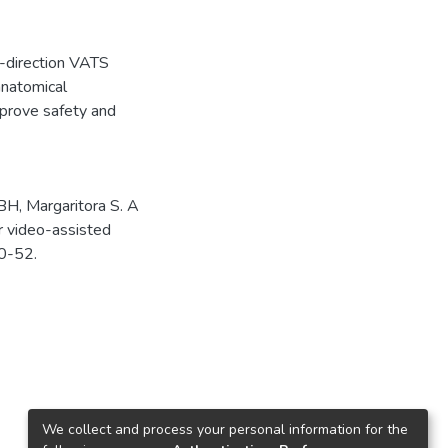
e-direction VATS
anatomical
mprove safety and
BH, Margaritora S. A
er video-assisted
50-52.
We collect and process your personal information for the