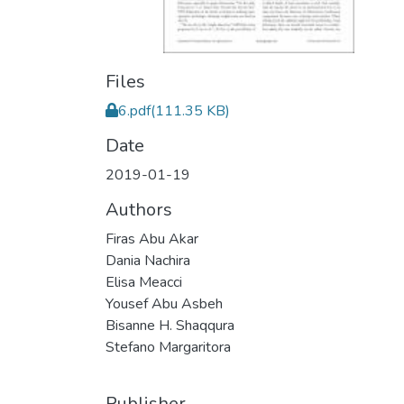
Files
6.pdf
(111.35 KB)
Date
2019-01-19
Authors
Firas Abu Akar
Dania Nachira
Elisa Meacci
Yousef Abu Asbeh
Bisanne H. Shaqqura
Stefano Margaritora
Publisher