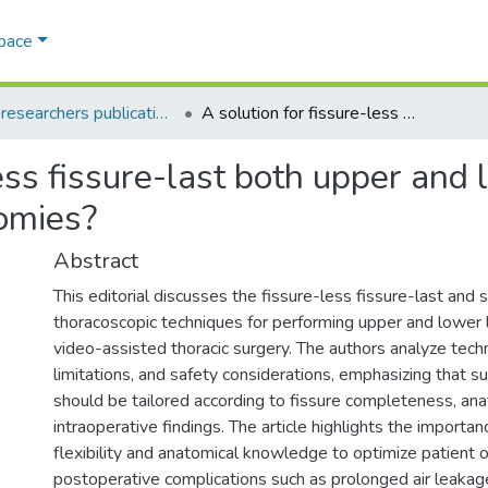
Space
AQU researchers publications
A solution for fissure-less fissure-last both upper and lower video-assisted thoracic surgery lobectomies?
less fissure-last both upper and
tomies?
Abstract
This editorial discusses the fissure-less fissure-last and s
thoracoscopic techniques for performing upper and lower
video-assisted thoracic surgery. The authors analyze tech
limitations, and safety considerations, emphasizing that s
should be tailored according to fissure completeness, an
intraoperative findings. The article highlights the importan
flexibility and anatomical knowledge to optimize patient
postoperative complications such as prolonged air leakag