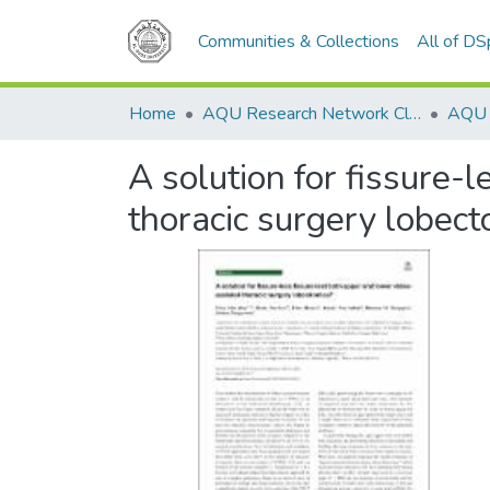
Communities & Collections
All of D
Home
AQU Research Network Clusters
A solution for fissure-
thoracic surgery lobec