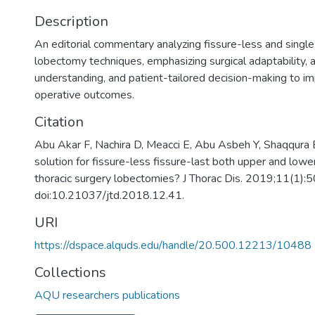
Description
An editorial commentary analyzing fissure-less and singl
lobectomy techniques, emphasizing surgical adaptability, 
understanding, and patient-tailored decision-making to i
operative outcomes.
Citation
Abu Akar F, Nachira D, Meacci E, Abu Asbeh Y, Shaqqura 
solution for fissure-less fissure-last both upper and low
thoracic surgery lobectomies? J Thorac Dis. 2019;11(1):
doi:10.21037/jtd.2018.12.41.
URI
https://dspace.alquds.edu/handle/20.500.12213/10488
Collections
AQU researchers publications