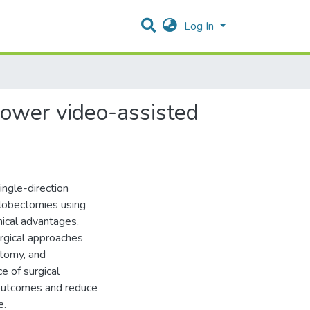
Log In
 lower video-assisted
ingle-direction
 lobectomies using
nical advantages,
urgical approaches
atomy, and
ce of surgical
 outcomes and reduce
e.