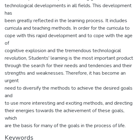
technological developments in all fields. This development
has
been greatly reflected in the learning process. It includes
curricula and teaching methods. In order for the curricula to
cope with this rapid development and to cope with the age
of
cognitive explosion and the tremendous technological
revolution, Students' learning is the most important product
through the search for their needs and tendencies and their
strengths and weaknesses. Therefore, it has become an
urgent
need to diversify the methods to achieve the desired goals
and
to use more interesting and exciting methods, and directing
their energies towards the achievement of these goals,
which
are the basis for many of the goals in the process of life.
Keywords