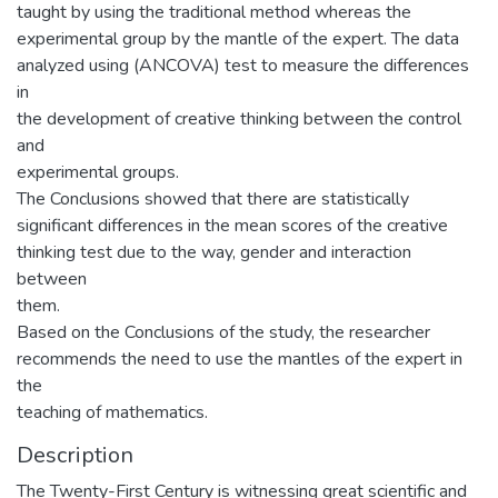
taught by using the traditional method whereas the
experimental group by the mantle of the expert. The data
analyzed using (ANCOVA) test to measure the differences
in
the development of creative thinking between the control
and
experimental groups.
The Conclusions showed that there are statistically
significant differences in the mean scores of the creative
thinking test due to the way, gender and interaction
between
them.
Based on the Conclusions of the study, the researcher
recommends the need to use the mantles of the expert in
the
teaching of mathematics.
Description
The Twenty-First Century is witnessing great scientific and