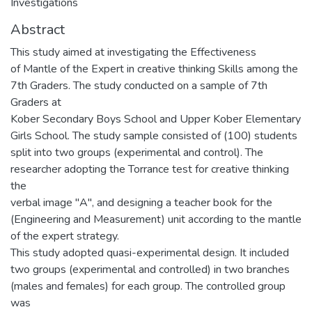
Investigations
Abstract
This study aimed at investigating the Effectiveness
of Mantle of the Expert in creative thinking Skills among the
7th Graders. The study conducted on a sample of 7th
Graders at
Kober Secondary Boys School and Upper Kober Elementary
Girls School. The study sample consisted of (100) students
split into two groups (experimental and control). The
researcher adopting the Torrance test for creative thinking
the
verbal image "A", and designing a teacher book for the
(Engineering and Measurement) unit according to the mantle
of the expert strategy.
This study adopted quasi-experimental design. It included
two groups (experimental and controlled) in two branches
(males and females) for each group. The controlled group
was