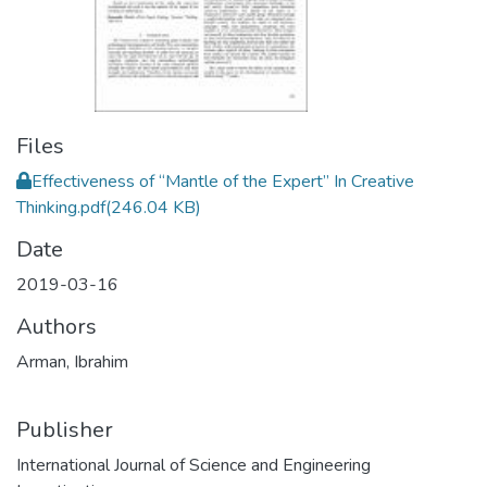
Files
Effectiveness of “Mantle of the Expert” In Creative
Thinking.pdf
(246.04 KB)
Date
2019-03-16
Authors
Arman, Ibrahim
Publisher
International Journal of Science and Engineering