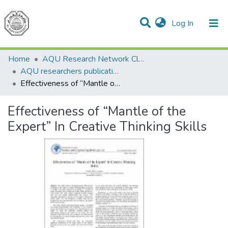
(current)
Log In
Communities & Collections
All of DSpace
Home
AQU Research Network Clusters
AQU researchers publications
Effectiveness of “Mantle of the Expert” In Creative Thinking Skills
Effectiveness of “Mantle of the
Expert” In Creative Thinking Skills