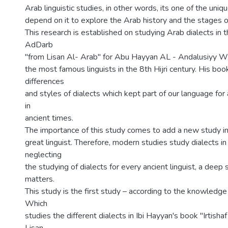
Arab linguistic studies, in other words, its one of the uniq
depend on it to explore the Arab history and the stages 
This research is established on studying Arab dialects in t
AdDarb
"from Lisan Al- Arab" for Abu Hayyan AL - Andalusiyy 
the most famous linguists in the 8th Hijri century. His boo
differences
and styles of dialects which kept part of our language for 
in
ancient times.
The importance of this study comes to add a new study in 
great linguist. Therefore, modern studies study dialects in
neglecting
the studying of dialects for every ancient linguist, a deep 
matters.
This study is the first study – according to the knowledge
Which
studies the different dialects in Ibi Hayyan's book "Irtish