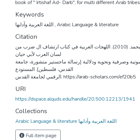
book of " Irtishaf Ad- Darb", for multi different Arab tribes
Keywords
اللغة العربية وآدابها
,
Arabic Language & literature
Citation
الشدفان، أكرم محمد. (2010). اللهجات العربية في كتاب ارتشاف ال ضرب من
لسان العرب لأبي حيان
الأندلسي دراسة صوتية وصرفية ونحوية ودلالية [رسالة ماجست
القدس، فلسطين]. المستودع
الرقمي لجامعة القدس. https://arab-scholars.com/ef20b5
URI
https://dspace.alquds.edu/handle/20.500.12213/1941
Collections
Arabic Language & literature اللغة العربية وآدابها
Full item page