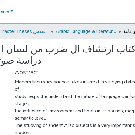
Space
AQU Master Theses الرسائل الجامعية الخاصة بجامعة القدس
Arabic Language & literature اللغة العربية وآدابها
ب ارتشاف ال ضرب من لسان العرب 
ية ودلالية
Abstract
Modern linguistics science takes interest in studying dialec
of
study helps the understand the nature of language clarifyin
stages,
the influence of environment and times in its sounds, mor
semantic level.
The studying of ancient Arab dialects is a very important s
modern