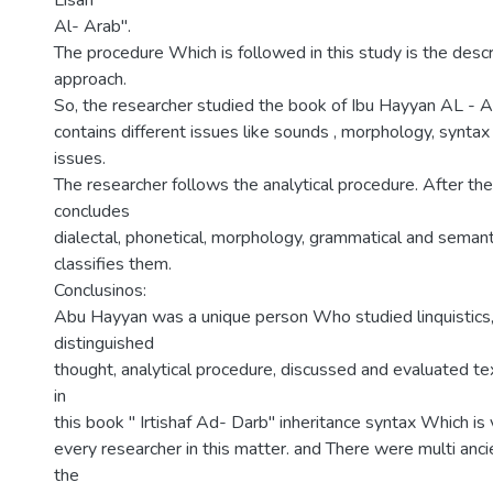
Lisan
Al- Arab".
The procedure Which is followed in this study is the descr
approach.
So, the researcher studied the book of Ibu Hayyan AL - 
contains different issues like sounds , morphology, synta
issues.
The researcher follows the analytical procedure. After th
concludes
dialectal, phonetical, morphology, grammatical and semant
classifies them.
Conclusinos:
Abu Hayyan was a unique person Who studied linquistics
distinguished
thought, analytical procedure, discussed and evaluated te
in
this book " Irtishaf Ad- Darb" inheritance syntax Which is 
every researcher in this matter. and There were multi ancie
the