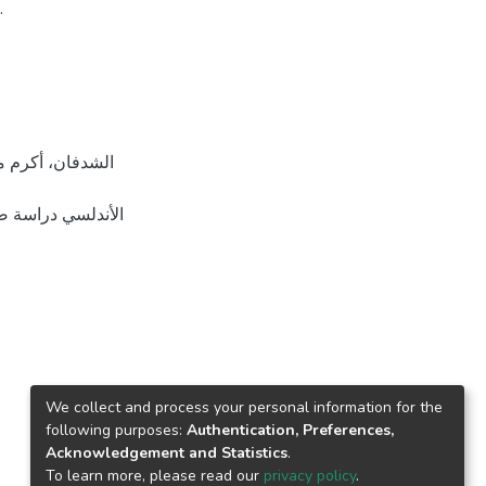
.
ير منشورة، جامعة
We collect and process your personal information for the
following purposes:
Authentication, Preferences,
Acknowledgement and Statistics
.
To learn more, please read our
privacy policy
.