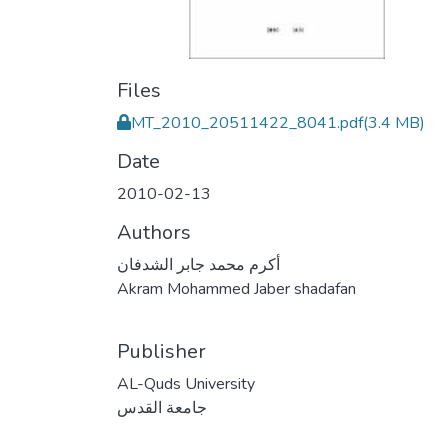
Files
MT_2010_20511422_8041.pdf
(3.4 MB)
Date
2010-02-13
Authors
أكرم محمد جابر الشدفان
Akram Mohammed Jaber shadafan
Publisher
AL-Quds University
جامعة القدس