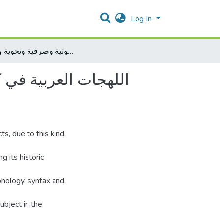
Log In
اللهجات العربية في كتاب ارتشاف ال ضرب من لسان العرب لأبي حيان الأندلسي دراسة صوتية وصرفية ونحوية ودلالية
لأبي حيان الأندلسي
ts, due to this kind
g its historic
phology, syntax and
ubject in the