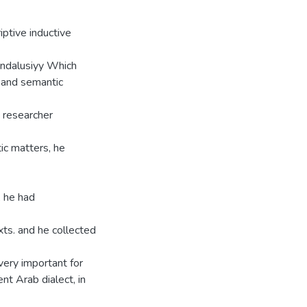
iptive inductive
Andalusiyy Which
x and semantic
e researcher
ic matters, he
, he had
xts. and he collected
very important for
nt Arab dialect, in