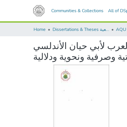
Communities & Collections
All of D
Home
Dissertations & Theses الرسائل الجامعية
اللهجات العربية في كتا
دراسة صوتية وصرفية ونحو