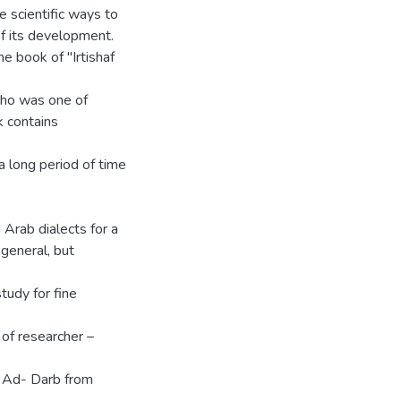
ue scientific ways to
of its development.
he book of "Irtishaf
Who was one of
k contains
a long period of time
Arab dialects for a
 general, but
study for fine
 of researcher –
af Ad- Darb from