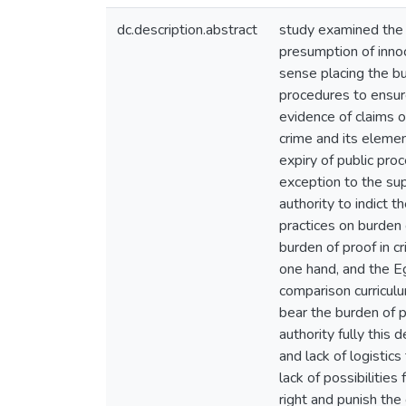
dc.description.abstract
study examined the s
presumption of innoc
sense placing the b
procedures to ensure
evidence of claims o
crime and its elemen
expiry of public pro
exception to the sup
authority to indict 
practices on burden 
burden of proof in c
one hand, and the Eg
comparison curriculu
bear the burden of p
authority fully this
and lack of logistic
lack of possibilitie
right and punish th