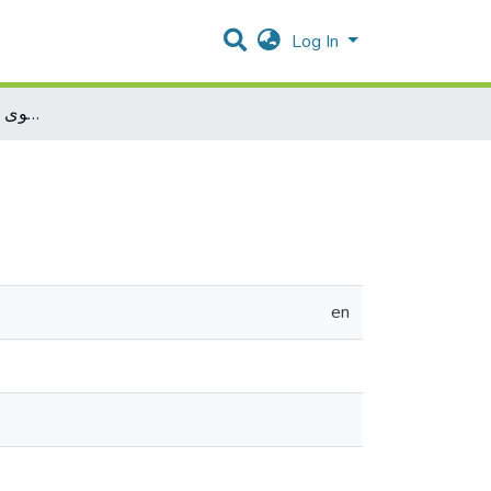
Log In
عبء الإثبات في الدعوى العمومية (دراسة مقارنة)
en