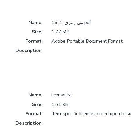
Name:
مي رمزي-1-15.pdf
Size:
1.77 MB
Format:
Adobe Portable Document Format
Description:
Name:
license.txt
Size:
1.61 KB
Format:
Item-specific license agreed upon to s
Description: