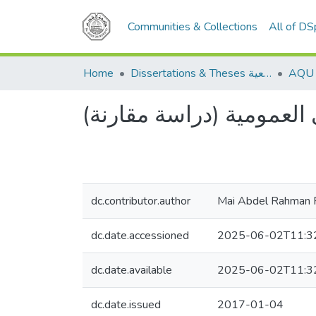
Communities & Collections
All of D
Home
Dissertations & Theses الرسائل الجامعية
عبء الإثبات في الدعوى ا
dc.contributor.author
Mai Abdel Rahman 
dc.date.accessioned
2025-06-02T11:3
dc.date.available
2025-06-02T11:3
dc.date.issued
2017-01-04