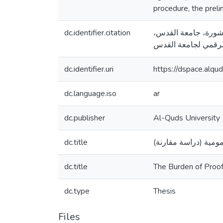
procedure, the preli
dc.identifier.citation
رمزي، مي عبد الرحمن. (201
dc.identifier.uri
https://dspace.alq
dc.language.iso
ar
dc.publisher
Al-Quds University
dc.title
عبء الإثبات في الدع
dc.title
The Burden of Proof
dc.type
Thesis
Files