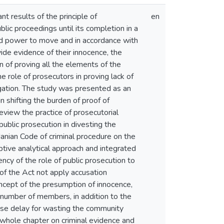
t results of the principle of
en
lic proceedings until its completion in a
ted power to move and in accordance with
de evidence of their innocence, the
en of proving all the elements of the
 role of prosecutors in proving lack of
tigation. The study was presented as an
n shifting the burden of proof of
view the practice of prosecutorial
public prosecution in divesting the
danian Code of criminal procedure on the
tive analytical approach and integrated
ncy of the role of public prosecution to
 of the Act not apply accusation
oncept of the presumption of innocence,
e number of members, in addition to the
cause delay for wasting the community
 whole chapter on criminal evidence and