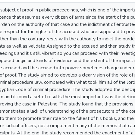
ubject of proof in public proceedings, which is one of the importan
ence that assumes every citizen of arms since the start of the pub
urden on the authority of that case and the indictment of entrus
 respect for the rights of the accused who are supposed to provi
ther than the contrary, rests with the authority to indict the burd
ts as well as validate Assigned to the accused and then study the
ceedings and it's still vibrant so you can proceed with their inves
posed origin and kinds of evidence and the extent of the impact i
the accused and the accused into power sometimes charge under re
of proof. The study aimed to develop a clear vision of the role of 
riminal procedure law, compared with what took him all of the Jor
yptian Code of criminal procedure. The study adopted the descrip
m and it found a set of results the most important was the deficie
roving the case in Palestine. The study found that the provisions
 demonstrates a lack of understanding of the prosecutors of the c
s to them to promote their role to the fullest of his books, and th
s for judicial officers, not to implement many of the memos that 
e culprits. At the end, the study recommended the enactment of a