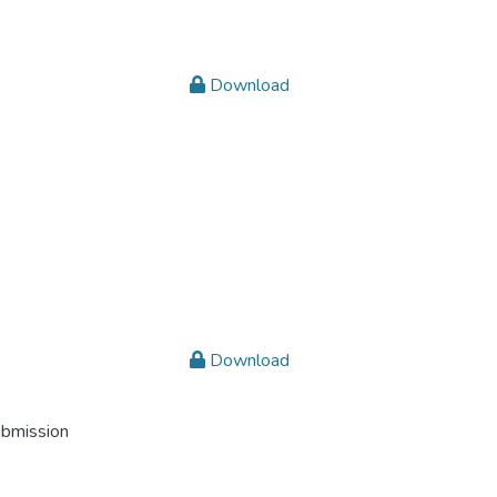
Download
Download
ubmission