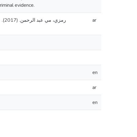
riminal evidence.
دس،
ar
en
ar
en