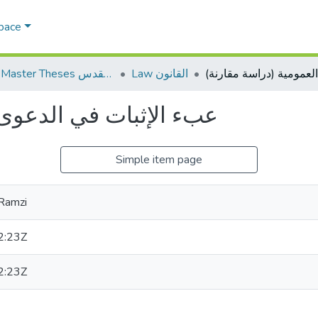
Space
AQU Master Theses الرسائل الجامعية الخاصة بجامعة القدس
Law القانون
لعمومية (دراسة مقارنة)
Simple item page
Ramzi
2:23Z
2:23Z