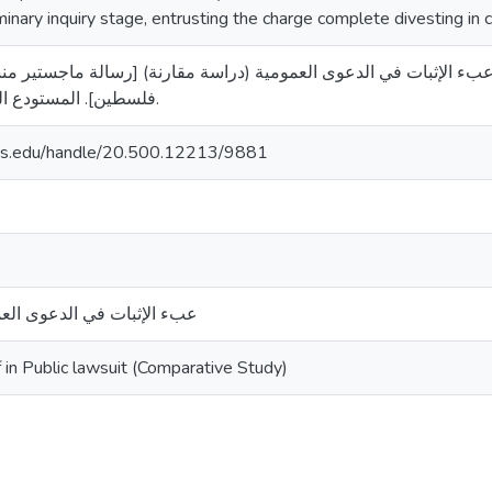
minary inquiry stage, entrusting the charge complete divesting in c
7). عبء الإثبات في الدعوى العمومية (دراسة مقارنة) [رسالة ماجستير منشورة، جامعة الق
فلسطين]. المستودع الرقمي لجامعة القدس.
uds.edu/handle/20.500.12213/9881
وى العمومية (دراسة مقارنة)
 in Public lawsuit (Comparative Study)