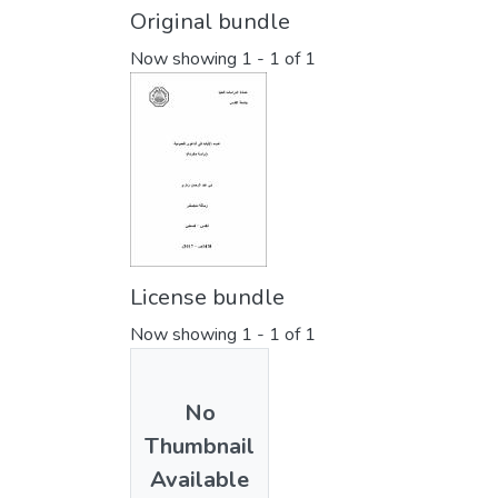
Original bundle
Now showing
1 - 1 of 1
License bundle
Now showing
1 - 1 of 1
No
Thumbnail
Available