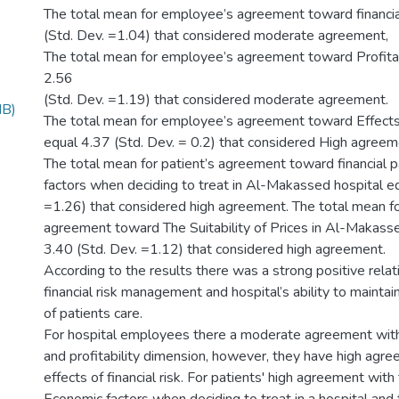
The total mean for employee’s agreement toward financia
(Std. Dev. =1.04) that considered moderate agreement,
The total mean for employee’s agreement toward Profitab
2.56
(Std. Dev. =1.19) that considered moderate agreement.
MB)
The total mean for employee’s agreement toward Effects 
equal 4.37 (Std. Dev. = 0.2) that considered High agreem
The total mean for patient’s agreement toward financial 
factors when deciding to treat in Al-Makassed hospital eq
=1.26) that considered high agreement. The total mean fo
agreement toward The Suitability of Prices in Al-Makasse
3.40 (Std. Dev. =1.12) that considered high agreement.
According to the results there was a strong positive rel
financial risk management and hospital’s ability to maintai
of patients care.
For hospital employees there a moderate agreement with 
and profitability dimension, however, they have high agr
effects of financial risk. For patients' high agreement wit