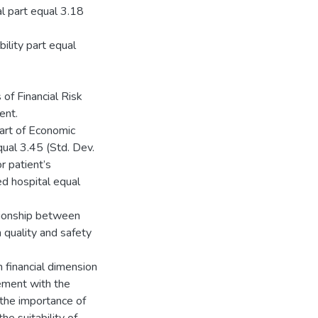
l part equal 3.18
ility part equal
of Financial Risk
ent.
part of Economic
ual 3.45 (Std. Dev.
r patient’s
d hospital equal
ationship between
n quality and safety
financial dimension
eement with the
h the importance of