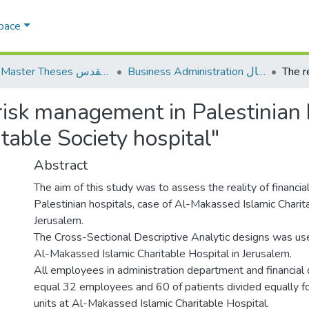
Space
AQU Master Theses الرسائل الجامعية الخاصة بجامعة القدس
Business Administration إدارة الاعمال
l risk management in Palestinian 
table Society hospital"
Abstract
The aim of this study was to assess the reality of financi
Palestinian hospitals, case of Al-Makassed Islamic Charita
Jerusalem.
The Cross-Sectional Descriptive Analytic designs was used
Al-Makassed Islamic Charitable Hospital in Jerusalem.
All employees in administration department and financia
equal 32 employees and 60 of patients divided equally f
units at Al-Makassed Islamic Charitable Hospital.