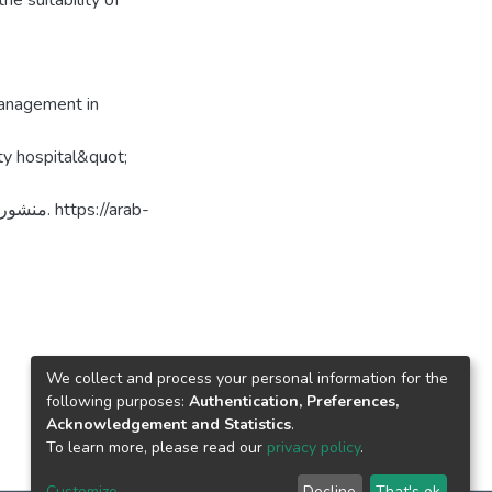
he suitability of
management in
ty hospital&quot;
://arab-
We collect and process your personal information for the
following purposes:
Authentication, Preferences,
Acknowledgement and Statistics
.
To learn more, please read our
privacy policy
.
Customize
Decline
That's ok