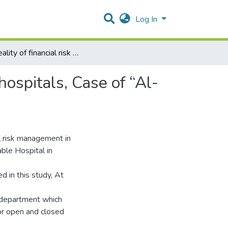
Log In
The reality of financial risk management in Palestinian hospitals, Case of “Al-Makassed Islamic Charitable Society hospital"
hospitals, Case of “Al-
al risk management in
ble Hospital in
 in this study, At
l department which
or open and closed