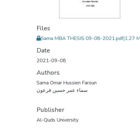
Files
Sama MBA THESIS 09-08-2021.pdf
(1.27 
Date
2021-09-08
Authors
Sama Omar Hussien Faroun
سماء عمر حسين فرعون
Publisher
Al-Quds University