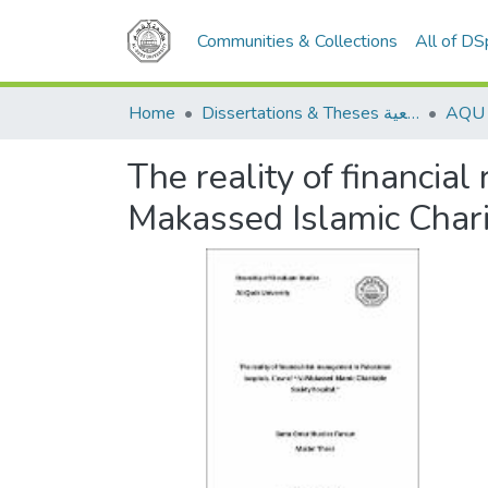
Communities & Collections
All of D
Home
Dissertations & Theses الرسائل الجامعية
The reality of financia
Makassed Islamic Chari