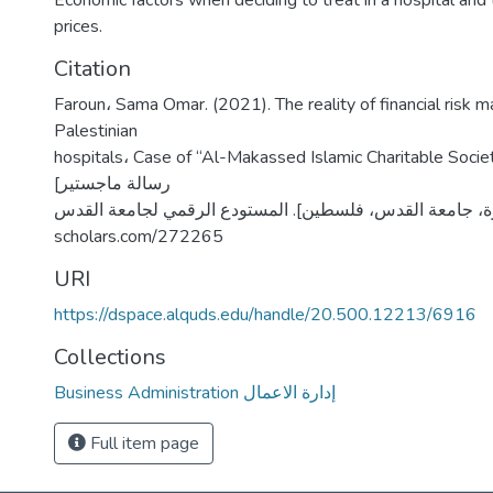
Economic factors when deciding to treat in a hospital and t
prices.
Citation
Faroun، Sama Omar. (2021). The reality of financial risk 
Palestinian
hospitals، Case of “Al-Makassed Islamic Charitable Socie
[رسالة ماجستير
منشورة، جامعة القدس، فلسطين]. المستودع الرقمي لجامعة القدس. https
scholars.com/272265
URI
https://dspace.alquds.edu/handle/20.500.12213/6916
Collections
Business Administration إدارة الاعمال
Full item page