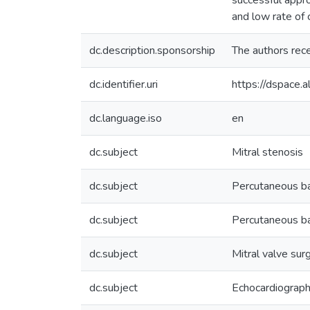
successful appr
and low rate of 
dc.description.sponsorship
The authors recei
dc.identifier.uri
https://dspace
dc.language.iso
en
dc.subject
Mitral stenosis
dc.subject
Percutaneous ba
dc.subject
Percutaneous ba
dc.subject
Mitral valve sur
dc.subject
Echocardiograp