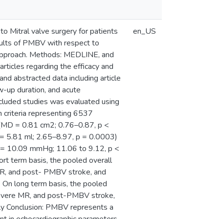
o Mitral valve surgery for patients
en_US
sults of PMBV with respect to
 approach. Methods: MEDLINE, and
icles regarding the efficacy and
nd abstracted data including article
-up duration, and acute
included studies was evaluated using
 criteria representing 6537
A (MD = 0.81 cm2; 0.76–0.87, p <
5.81 ml; 2.65–8.97, p = 0.0003)
= 10.09 mmHg; 11.06 to 9.12, p <
 term basis, the pooled overall
MR, and post- PMBV stroke, and
On long term basis, the pooled
severe MR, and post-PMBV stroke,
y Conclusion: PMBV represents a