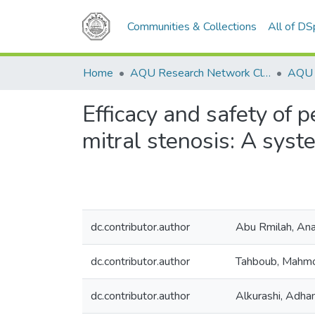
Communities & Collections
All of D
Home
AQU Research Network Clusters
Efficacy and safety of 
mitral stenosis: A sys
dc.contributor.author
Abu Rmilah, Ana
dc.contributor.author
Tahboub, Mahm
dc.contributor.author
Alkurashi, Adha