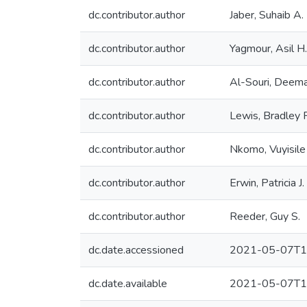
dc.contributor.author
Jaber, Suhaib A.
dc.contributor.author
Yagmour, Asil H.
dc.contributor.author
Al-Souri, Deem
dc.contributor.author
Lewis, Bradley 
dc.contributor.author
Nkomo, Vuyisile 
dc.contributor.author
Erwin, Patricia J.
dc.contributor.author
Reeder, Guy S.
dc.date.accessioned
2021-05-07T1
dc.date.available
2021-05-07T1