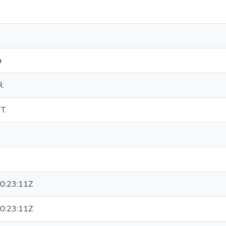
a
R.
T.
0:23:11Z
0:23:11Z