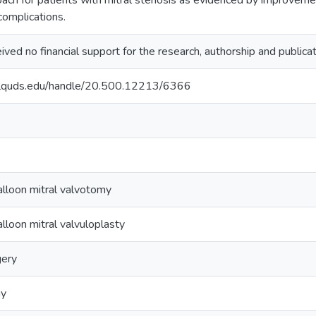
oach for patients with mitral stenosis as evidenced by improveme
complications.
ved no financial support for the research, authorship and publicatio
.alquds.edu/handle/20.500.12213/6366
lloon mitral valvotomy
lloon mitral valvuloplasty
gery
hy