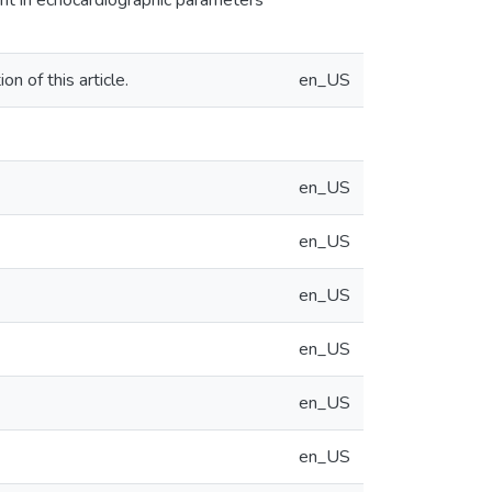
nt in echocardiographic parameters
n of this article.
en_US
en_US
en_US
en_US
en_US
en_US
en_US