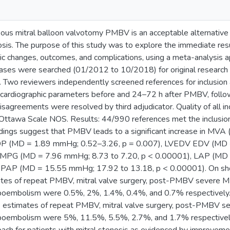
us mitral balloon valvotomy PMBV is an acceptable alternative t
nosis. The purpose of this study was to explore the immediate re
ic changes, outcomes, and complications, using a meta-analysis
s were searched (01/2012 to 10/2018) for original research art
Two reviewers independently screened references for inclusion a
ocardiographic parameters before and 24–72 h after PMBV, follow
isagreements were resolved by third adjudicator. Quality of all 
ttawa Scale NOS. Results: 44/990 references met the inclusion
indings suggest that PMBV leads to a significant increase in MV
P (MD = 1.89 mmHg; 0.52–3.26, p = 0.007), LVEDV EDV (MD = 
n MPG (MD = 7.96 mmHg; 8.73 to 7.20, p < 0.00001), LAP (MD 
PAP (MD = 15.55 mmHg; 17.92 to 13.18, p < 0.00001). On short
ates of repeat PMBV, mitral valve surgery, post-PMBV severe 
oembolism were 0.5%, 2%, 1.4%, 0.4%, and 0.7% respectively. 
ce estimates of repeat PMBV, mitral valve surgery, post-PMBV 
boembolism were 5%, 11.5%, 5.5%, 2.7%, and 1.7% respectivel