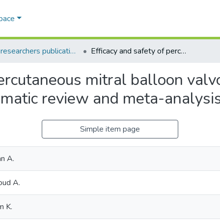
Space
AQU researchers publications
Efficacy and safety of percutaneous mitral balloon valvotomy in patients with mitral stenosis: A systematic review and meta-analysis
percutaneous mitral balloon valv
tematic review and meta-analysi
Simple item page
n A.
oud A.
m K.