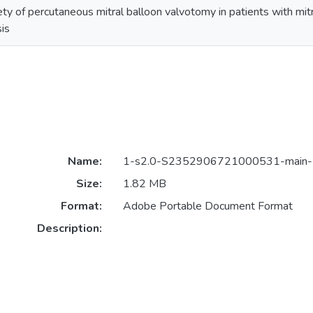
ety of percutaneous mitral balloon valvotomy in patients with mit
is
Name:
1-s2.0-S2352906721000531-main-1
Size:
1.82 MB
Format:
Adobe Portable Document Format
Description: