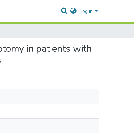
Log In
otomy in patients with
s