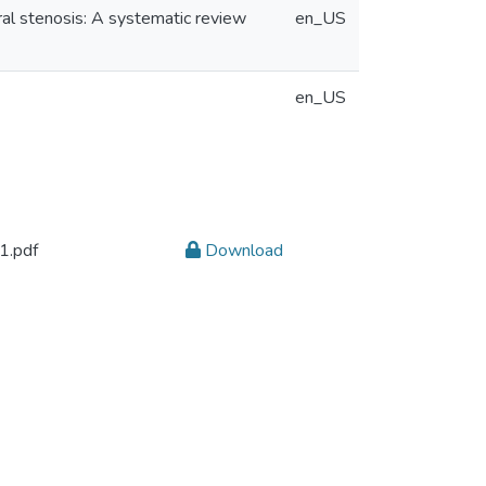
ral stenosis: A systematic review
en_US
en_US
.pdf
Download