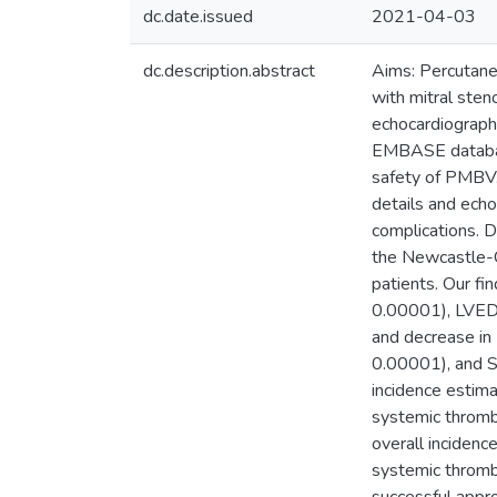
dc.date.issued
2021-04-03
dc.description.abstract
Aims: Percutaneo
with mitral ste
echocardiograph
EMBASE database
safety of PMBV. 
details and ech
complications. D
the Newcastle-O
patients. Our f
0.00001), LVED
and decrease i
0.00001), and S
incidence estim
systemic thromb
overall inciden
systemic throm