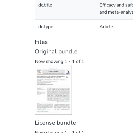
dc.title
Efficacy and saf
and meta-analys
dc.type
Article
Files
Original bundle
Now showing
1 - 1 of 1
License bundle
Now showing
1 - 1 of 1