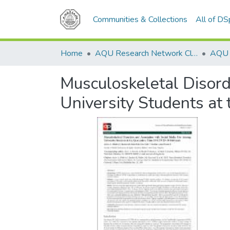
Communities & Collections
All of D
Home
AQU Research Network Clusters
Musculoskeletal Disor
University Students a