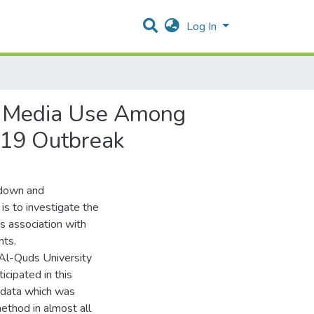
Log In
al Media Use Among
-19 Outbreak
kdown and
 is to investigate the
s association with
nts.
Al-Quds University
cipated in this
t data which was
ethod in almost all