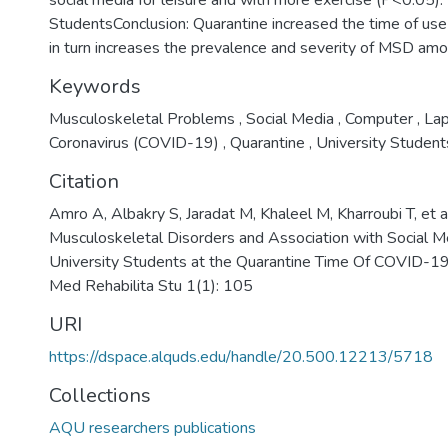
social media for leisure and with more exercise (P<0.05).
StudentsConclusion: Quarantine increased the time of use 
in turn increases the prevalence and severity of MSD amon
Keywords
Musculoskeletal Problems
,
Social Media
,
Computer
,
La
Coronavirus (COVID-19)
,
Quarantine
,
University Student
Citation
Amro A, Albakry S, Jaradat M, Khaleel M, Kharroubi T, et a
Musculoskeletal Disorders and Association with Social
University Students at the Quarantine Time Of COVID-19
Med Rehabilita Stu 1(1): 105
URI
https://dspace.alquds.edu/handle/20.500.12213/5718
Collections
AQU researchers publications