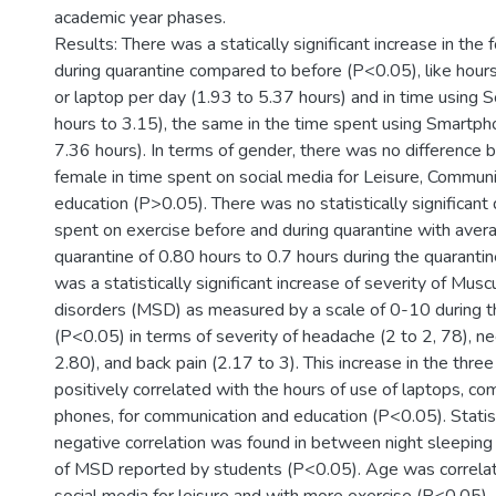
academic year phases.
Results: There was a statically significant increase in the 
during quarantine compared to before (P<0.05), like hour
or laptop per day (1.93 to 5.37 hours) and in time using S
hours to 3.15), the same in the time spent using Smartph
7.36 hours). In terms of gender, there was no difference
female in time spent on social media for Leisure, Communi
education (P>0.05). There was no statistically significant 
spent on exercise before and during quarantine with aver
quarantine of 0.80 hours to 0.7 hours during the quaranti
was a statistically significant increase of severity of Musc
disorders (MSD) as measured by a scale of 0-10 during t
(P<0.05) in terms of severity of headache (2 to 2, 78), ne
2.80), and back pain (2.17 to 3). This increase in the th
positively correlated with the hours of use of laptops, c
phones, for communication and education (P<0.05). Statisti
negative correlation was found in between night sleeping
of MSD reported by students (P<0.05). Age was correlat