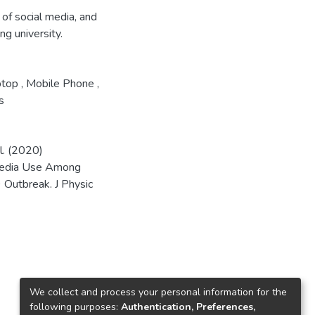
of social media, and
g university.
ptop
,
Mobile Phone
,
s
l. (2020)
 Media Use Among
 Outbreak. J Physic
We collect and process your personal information for the
following purposes:
Authentication, Preferences,