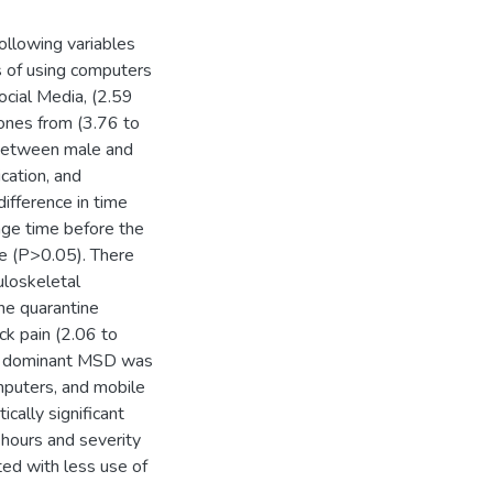
following variables
s of using computers
ocial Media, (2.59
ones from (3.76 to
 between male and
cation, and
difference in time
age time before the
ne (P>0.05). There
uloskeletal
he quarantine
ck pain (2.06 to
ree dominant MSD was
omputers, and mobile
cally significant
 hours and severity
ed with less use of