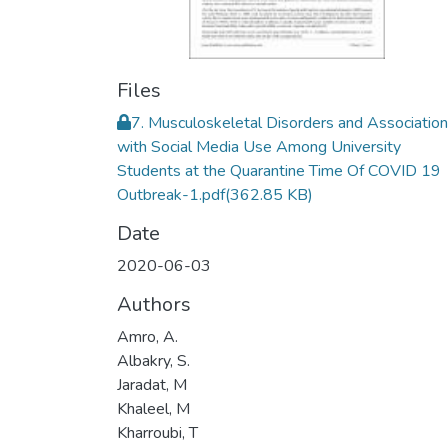
Files
7. Musculoskeletal Disorders and Association
with Social Media Use Among University
Students at the Quarantine Time Of COVID 19
Outbreak-1.pdf
(362.85 KB)
Date
2020-06-03
Authors
Amro, A.
Albakry, S.
Jaradat, M
Khaleel, M
Kharroubi, T