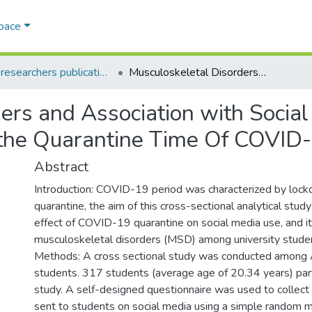
Space
AQU researchers publications
Musculoskeletal Disorders and Association with Social Media Use Among University Students at the Quarantine Time Of COVID-19 Outbreak
ders and Association with Soci
t the Quarantine Time Of COVID
Abstract
Introduction: COVID-19 period was characterized by loc
quarantine, the aim of this cross-sectional analytical study
effect of COVID-19 quarantine on social media use, and it
musculoskeletal disorders (MSD) among university stude
Methods: A cross sectional study was conducted among 
students. 317 students (average age of 20.34 years) parti
study. A self-designed questionnaire was used to collec
sent to students on social media using a simple random m