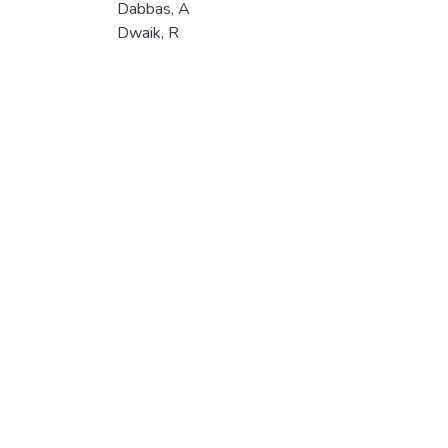
Dabbas, A
Dwaik, R